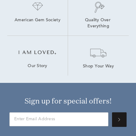
American Gem Society
Quality Over 
Everything
Our Story
Shop Your Way
Sign up for special offers!