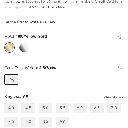
Pay as low as
$607/mo
for 36 months with the Helzberg Credit Card for a
^
total payment of $21834.
Learn More
Be the first to write a review
Metal
18K Yellow Gold
Carat Total Weight
2 3/8 ctw
2³⁄₈
Ring Size
9.0
Size Guide
4.0
4.5
5.0
5.5
6.0
6.5
7.0
7.5
8.0
8.5
9.0