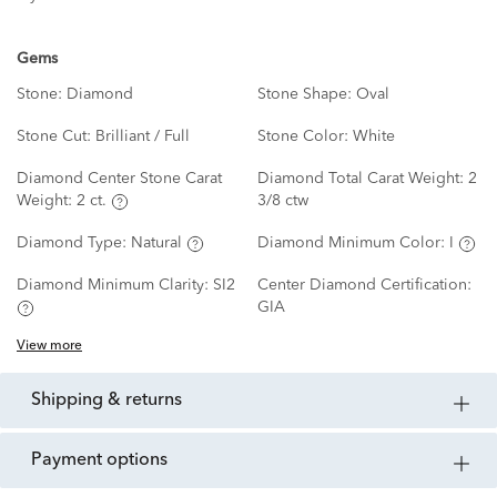
Gems
Stone:
Diamond
Stone Shape:
Oval
Stone Cut:
Brilliant / Full
Stone Color:
White
Diamond Center Stone Carat
Diamond Total Carat Weight:
2
Weight:
2 ct.
3/8 ctw
Diamond Type:
Natural
Diamond Minimum Color:
I
Diamond Minimum Clarity:
SI2
Center Diamond Certification:
GIA
View more
shipping & returns
payment options