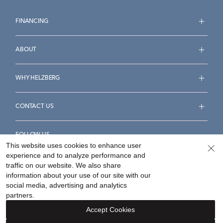
FINANCING
ABOUT
WHY HELZBERG
CONTACT US
FOLLOW US
This website uses cookies to enhance user
experience and to analyze performance and
traffic on our website. We also share
information about your use of our site with our
social media, advertising and analytics
Accessibility Statement
Terms & Conditions
partners.
Privacy Policy
Your Privacy Rights
Privacy Opt-Out
Accept Cookies
Sitemap