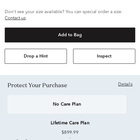
Don't see your size available? You can special order a size.
Contact us
.
Add to Bag
Drop a Hint
Inspect
Protect Your Purchase
Details
No Care Plan
Lifetime Care Plan
$899.99