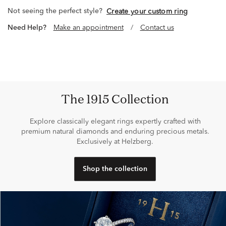
Not seeing the perfect style?
Create your custom ring
Need Help?
Make an appointment
/
Contact us
The 1915 Collection
Explore classically elegant rings expertly crafted with
premium natural diamonds and enduring precious metals.
Exclusively at Helzberg.
Shop the collection