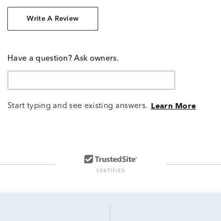
Write A Review
Have a question? Ask owners.
Start typing and see existing answers.
Learn More