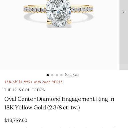
View Size
15% off $1,999+ with code YES15
THE 1915 COLLECTION
Oval Center Diamond Engagement Ring in
18K Yellow Gold (2 3/8 ct. tw.)
$18,799.00