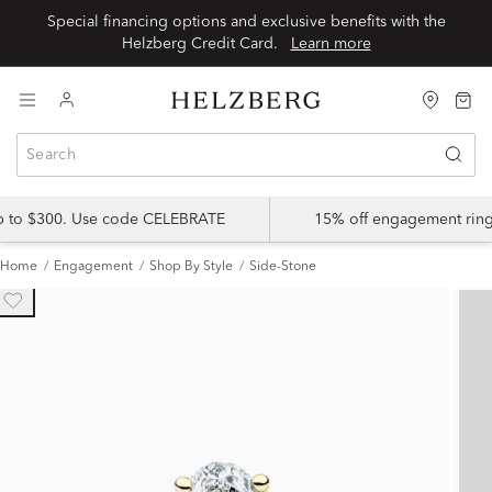
Special financing options and exclusive benefits with the
Helzberg Credit Card.
Learn more
up to $300. Use code CELEBRATE
15% off engagement ring
Home
Engagement
Shop By Style
Side-Stone