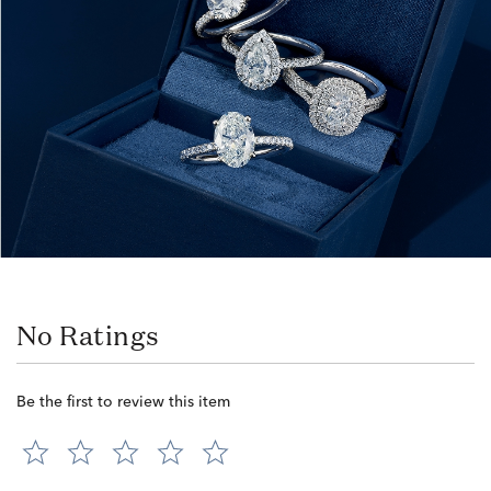
No Ratings
Be the first to review this item