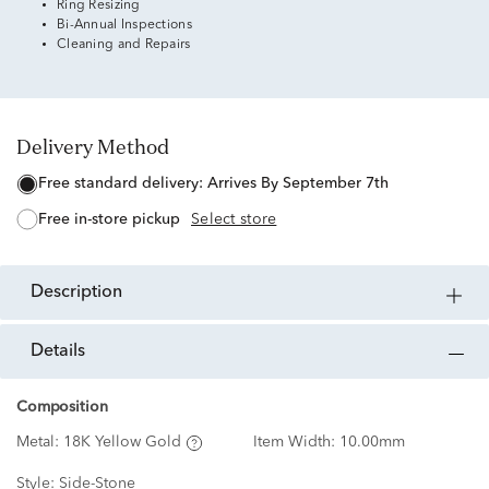
Ring Resizing
Bi-Annual Inspections
Cleaning and Repairs
Delivery Method
free standard delivery:
Arrives By September 7th
free in-store pickup
Select store
description
details
Composition
Metal:
18K Yellow Gold
Item Width:
10.00mm
Style:
Side-Stone