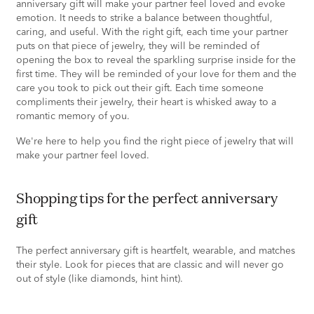
anniversary gift will make your partner feel loved and evoke
emotion. It needs to strike a balance between thoughtful,
caring, and useful. With the right gift, each time your partner
puts on that piece of jewelry, they will be reminded of
opening the box to reveal the sparkling surprise inside for the
first time. They will be reminded of your love for them and the
care you took to pick out their gift. Each time someone
compliments their jewelry, their heart is whisked away to a
romantic memory of you.
We're here to help you find the right piece of jewelry that will
make your partner feel loved.
shopping tips for the perfect anniversary
gift
The perfect anniversary gift is heartfelt, wearable, and matches
their style. Look for pieces that are classic and will never go
out of style (like diamonds, hint hint).