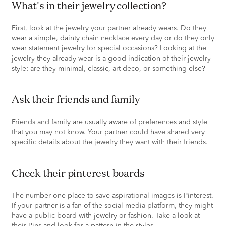
what's in their jewelry collection?
First, look at the jewelry your partner already wears. Do they
wear a simple, dainty chain necklace every day or do they only
wear statement jewelry for special occasions? Looking at the
jewelry they already wear is a good indication of their jewelry
style: are they minimal, classic, art deco, or something else?
ask their friends and family
Friends and family are usually aware of preferences and style
that you may not know. Your partner could have shared very
specific details about the jewelry they want with their friends.
check their pinterest boards
The number one place to save aspirational images is Pinterest.
If your partner is a fan of the social media platform, they might
have a public board with jewelry or fashion. Take a look at