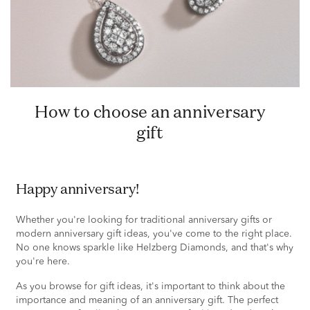
How to choose an anniversary
gift
Happy anniversary!
Whether you're looking for traditional anniversary gifts or
modern anniversary gift ideas, you've come to the right place.
No one knows sparkle like Helzberg Diamonds, and that's why
you're here.
As you browse for gift ideas, it's important to think about the
importance and meaning of an anniversary gift. The perfect