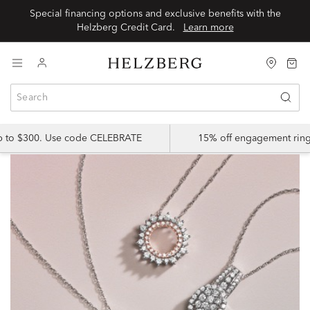
Special financing options and exclusive benefits with the
Helzberg Credit Card.
Learn more
up to $300. Use code CELEBRATE
15% off engagement ring