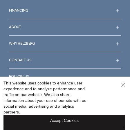
FINANCING
ABOUT
WHY HELZBERG
CONTACT US
FOLLOW US
This website uses cookies to enhance user
experience and to analyze performance and
traffic on our website. We also share
information about your use of our site with our
social media, advertising and analytics
Accessibility Statement
Terms & Conditions
partners.
Privacy Policy
Your Privacy Rights
Privacy Opt-Out
Accept Cookies
Sitemap