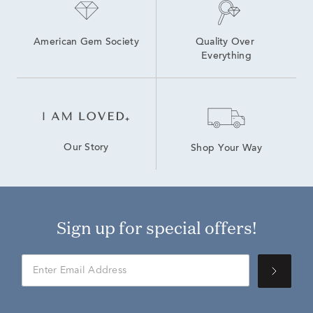
American Gem Society
Quality Over 
Everything
Our Story
Shop Your Way
Sign up for special offers!