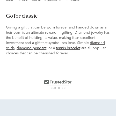
their Pins and look for a pattern in the styles.
go for classic
Giving a gift that can be worn forever and handed down as an
heirloom is an ultimate reward in gifting. Diamond jewelry has
the benefit of holding its value, making it an excellent
investment and a gift that symbolizes love. Simple
diamond
studs
,
diamond pendant
, or a
tennis bracelet
are all popular
choices that can be cherished forever.