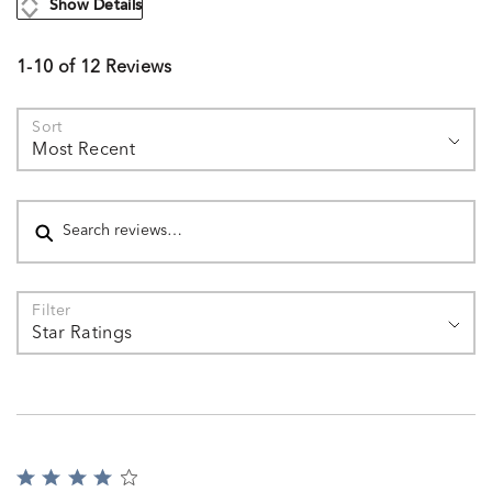
Show Details
1-10 of 12 Reviews
Sort
Most Recent
Search reviews
Filter
Star Ratings
Rated