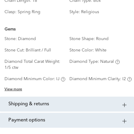
Chain Length:
18"
Chain Type:
Box
Clasp:
Spring Ring
Style:
Religious
Gems
Stone:
Diamond
Stone Shape:
Round
Stone Cut:
Brilliant / Full
Stone Color:
White
Diamond Total Carat Weight:
Diamond Type:
Natural
1/5 ctw
Diamond Minimum Color:
IJ
Diamond Minimum Clarity:
I2
View more
shipping & returns
payment options