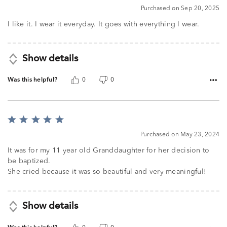
4
Purchased on Sep 20, 2025
out
of
I like it. I wear it everyday. It goes with everything I wear.
5
Show details
Was this helpful?
0
0
Rated
5
Purchased on May 23, 2024
out
of
It was for my 11 year old Granddaughter for her decision to
5
be baptized.
She cried because it was so beautiful and very meaningful!
Show details