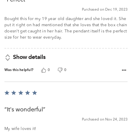
of
5
Purchased on Dec 19, 2023
Bought this for my 19 year old daughter and she loved it. She
put it right on had mentioned that she loves that the box chain
doesn’t get caught in her hair. The pendant itself is the perfect
size for her to wear everyday.
Show details
Was this helpful?
0
0
Rated
5
out
It's wonderful
of
5
Purchased on Nov 24, 2023
My wife loves it!