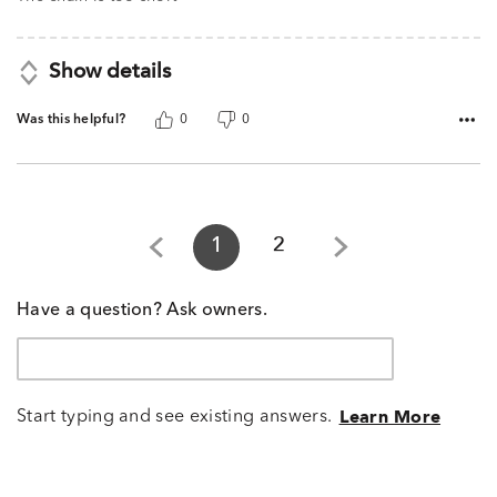
5
Show details
Was this helpful?
0
0
1
2
Have a question? Ask owners.
Start typing and see existing answers.
Learn More