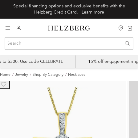
Special financing options and exclusive benefits with the
Helzberg Credit Card.
Learn more
up to $300. Use code CELEBRATE
15% off engagement ring
Home
Jewelry
Shop By Category
Necklaces