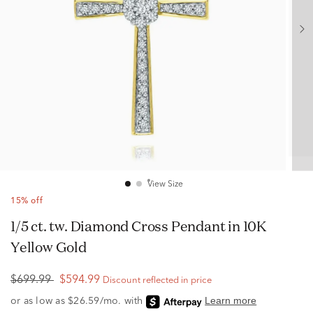
View Size
15% off
1/5 ct. tw. Diamond Cross Pendant in 10K
Yellow Gold
$699.99
$594.99
Discount reflected in price