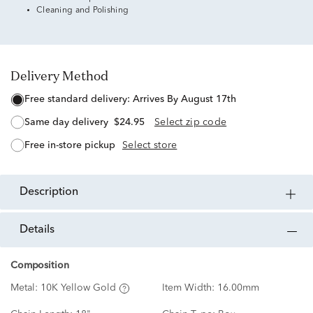
Cleaning and Polishing
Delivery Method
free standard delivery:
Arrives By August 17th
same day delivery
$24.95
Select zip code
free in-store pickup
Select store
description
details
Composition
Metal:
10K Yellow Gold
Item Width:
16.00mm