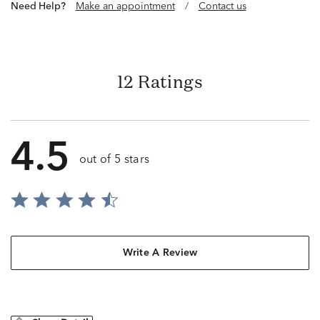
Need Help?
Make an appointment
/
Contact us
12 Ratings
4.5
out of 5 stars
Write A Review