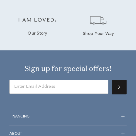
Our Story
Shop Your Way
Sign up for special offers!
FINANCING
ABOUT