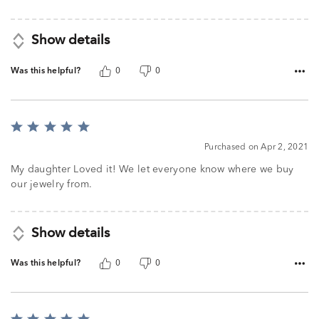
Show details
Was this helpful?
0
0
Rated
5
Purchased on Apr 2, 2021
out
of
My daughter Loved it! We let everyone know where we buy
5
our jewelry from.
Show details
Was this helpful?
0
0