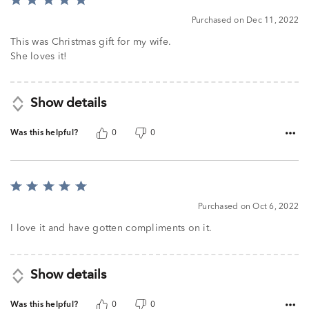
Rated
5
Purchased on Dec 11, 2022
out
of
This was Christmas gift for my wife.
5
She loves it!
Show details
Was this helpful?
0
0
Rated
5
Purchased on Oct 6, 2022
out
of
I love it and have gotten compliments on it.
5
Show details
Was this helpful?
0
0