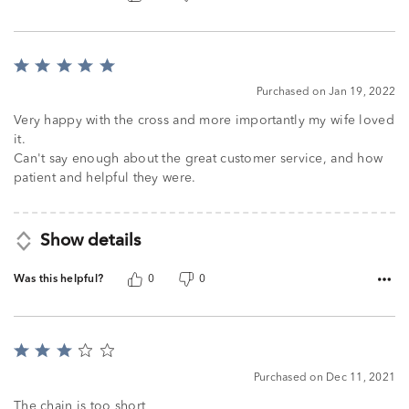
Rated
5
Purchased on Jan 19, 2022
out
of
Very happy with the cross and more importantly my wife loved
5
it.
Can't say enough about the great customer service, and how
patient and helpful they were.
Show details
Was this helpful?
0
0
Rated
3
Purchased on Dec 11, 2021
out
of
The chain is too short