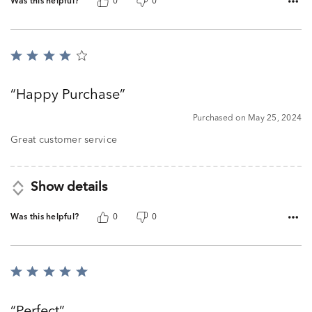
Was this helpful?
0
0
Rated
4
out
Happy Purchase
of
5
Purchased on May 25, 2024
Great customer service
Show details
Was this helpful?
0
0
Rated
5
out
Perfect