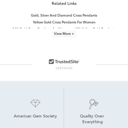
Related Links
Gold, Silver And Diamond Cross Pendants
Yellow Gold Cross Pendants For Women
14K Gold Cross Pendants for Women
10k Yellow Gold Pendants
View More +
White Gold Cross Necklaces
10k White Gold Pendants
Unique Gold Cross Pendants
Yellow Gold Diamond Pendants
Lab Grown Diamond Women's Cross Necklace
White Gold Religious Pendants
10K Gold Pendant Necklaces
14K Gold Cross Necklaces for Women
Diamond Pendants in White Gold
Fine Jewelry Diamond Pendants
American Gem Society
Quality Over 
Everything