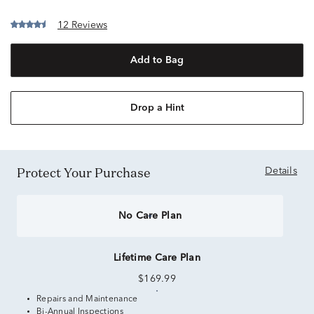
12 Reviews
Add to Bag
Drop a Hint
Protect Your Purchase
Details
No Care Plan
Lifetime Care Plan
$169.99
Repairs and Maintenance
Bi-Annual Inspections