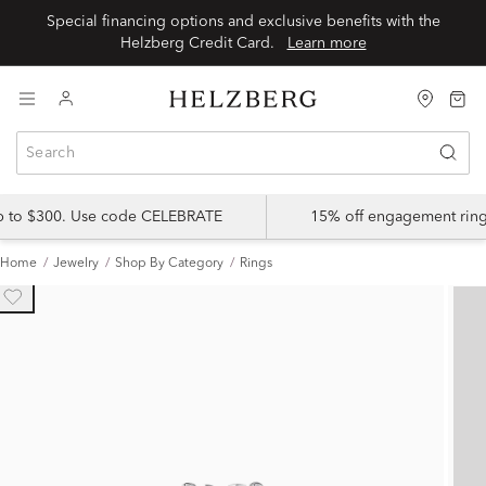
Special financing options and exclusive benefits with the
Helzberg Credit Card.
Learn more
up to $300. Use code CELEBRATE
15% off engagement ring
Home
Jewelry
Shop By Category
Rings