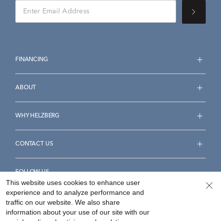
FINANCING
ABOUT
WHY HELZBERG
CONTACT US
FOLLOW US
This website uses cookies to enhance user
experience and to analyze performance and
traffic on our website. We also share
information about your use of our site with our