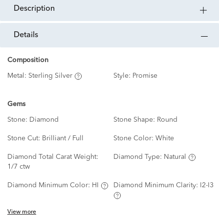
description
details
Composition
Metal:
Sterling Silver
Style:
Promise
Gems
Stone:
Diamond
Stone Shape:
Round
Stone Cut:
Brilliant / Full
Stone Color:
White
Diamond Total Carat Weight:
Diamond Type:
Natural
1/7 ctw
Diamond Minimum Color:
HI
Diamond Minimum Clarity:
I2-I3
View more