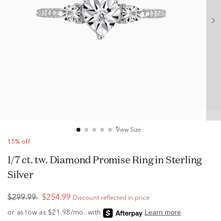
View Size
15% off
1/7 ct. tw. Diamond Promise Ring in Sterling
Silver
$299.99
$254.99
Discount reflected in price