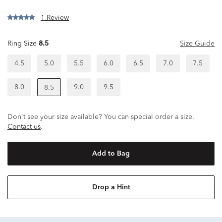
1 Review
Ring Size
8.5
Size Guide
4.5
5.0
5.5
6.0
6.5
7.0
7.5
8.0
9.0
9.5
8.5
Don't see your size available? You can special order a size.
Contact us
.
Add to Bag
Drop a Hint