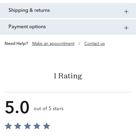
shipping & returns
payment options
Need Help?
Make an appointment
/
Contact us
1 Rating
5.0
out of 5 stars