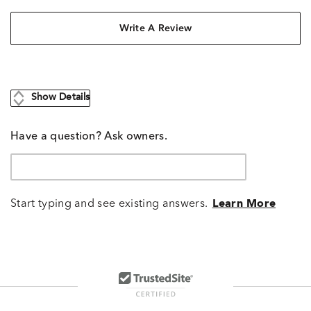
Write A Review
Show Details
Have a question? Ask owners.
Start typing and see existing answers.
Learn More