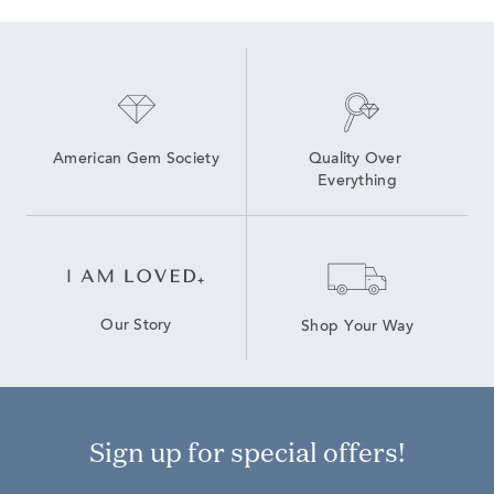
American Gem Society
Quality Over 
Everything
Our Story
Shop Your Way
Sign up for special offers!