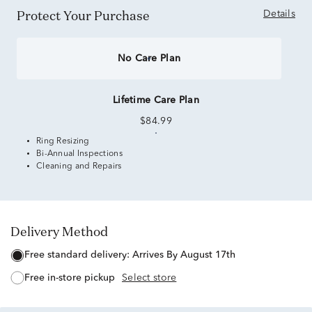
Protect Your Purchase
Details
No Care Plan
Lifetime Care Plan
$84.99
Ring Resizing
Bi-Annual Inspections
Cleaning and Repairs
Delivery Method
free standard delivery:
Arrives By August 17th
free in-store pickup
Select store