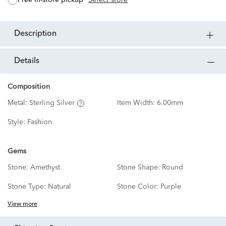
description
details
Composition
Metal:
Sterling Silver
Item Width:
6.00mm
Style:
Fashion
Gems
Stone:
Amethyst
Stone Shape:
Round
Stone Type:
Natural
Stone Color:
Purple
View more