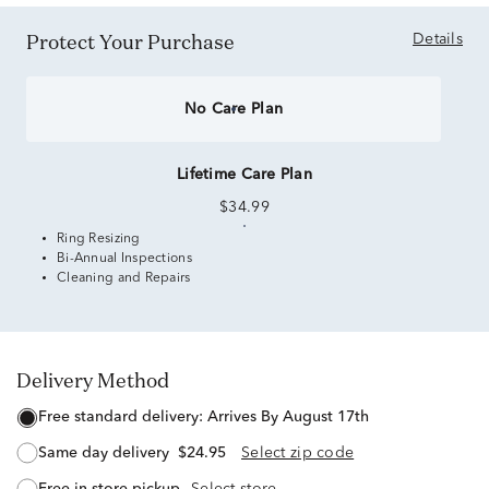
Protect Your Purchase
Details
No Care Plan
Lifetime Care Plan
$34.99
Ring Resizing
Bi-Annual Inspections
Cleaning and Repairs
Delivery Method
free standard delivery:
Arrives By August 17th
same day delivery
$24.95
Select zip code
free in-store pickup
Select store