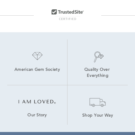
American Gem Society
Quality Over 
Everything
Our Story
Shop Your Way