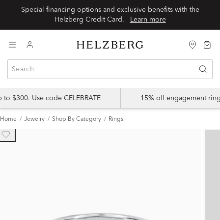
Special financing options and exclusive benefits with the
Helzberg Credit Card.
Learn more
up to $300. Use code CELEBRATE
15% off engagement ring
Home
Jewelry
Shop By Category
Rings