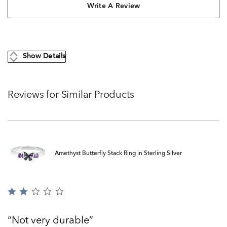
Write A Review
Show Details
Reviews for Similar Products
Amethyst Butterfly Stack Ring in Sterling Silver
Rated
2
out
Not very durable
of