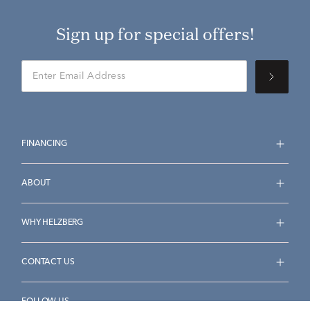
Sign up for special offers!
FINANCING
ABOUT
WHY HELZBERG
CONTACT US
FOLLOW US