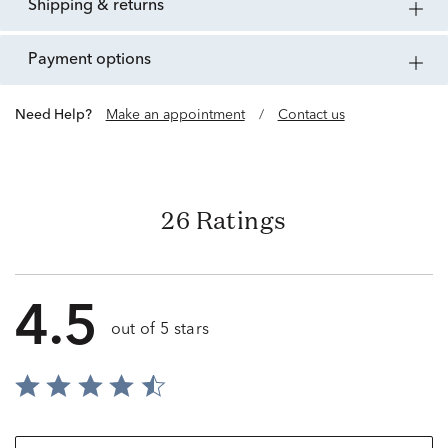
shipping & returns
payment options
Need Help?
Make an appointment
/
Contact us
26 Ratings
4.5
out of 5 stars