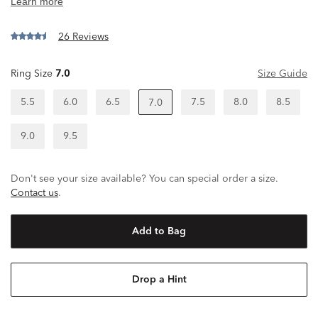
26 Reviews
Ring Size
7.0
Size Guide
5.5
6.0
6.5
7.5
8.0
8.5
7.0
9.0
9.5
Don't see your size available? You can special order a size.
Contact us
.
Add to Bag
Drop a Hint