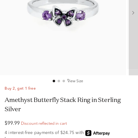
View Size
Buy 2, get 1 free
Amethyst Butterfly Stack Ring in Sterling
Silver
$99.99
Discount reflected in cart