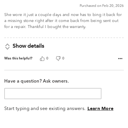
5
Purchased on Feb 20, 2026
She wore it just a couple days and now has to bing it back for
a missing stone right after it come back from being sent out
for a repair. Thankful I bought the warranty.
Show details
Was this helpful?
0
0
Have a question? Ask owners.
Start typing and see existing answers.
Learn More