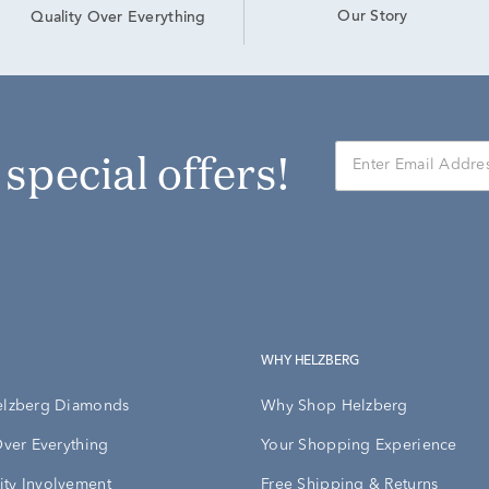
Our Story
Quality Over Everything
r special offers!
WHY HELZBERG
elzberg Diamonds
Why Shop Helzberg
Over Everything
Your Shopping Experience
ty Involvement
Free Shipping & Returns