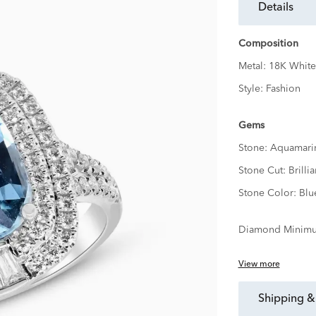
details
Composition
Metal:
18K White
Style:
Fashion
Gems
Stone:
Aquamari
Stone Cut:
Brillia
Stone Color:
Blu
Diamond Minimu
View more
shipping &