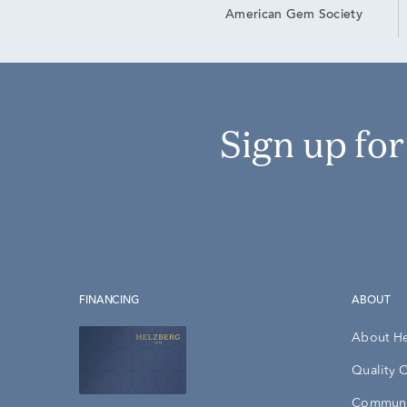
American Gem Society
Sign up fo
FINANCING
ABOUT
About H
Quality 
Communi