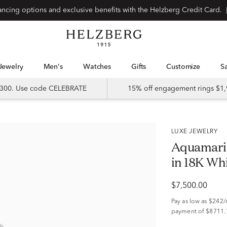
Special financing options and exclusive benefits with the Helzberg Credit Card.
Jewelry
Men's
Watches
Gifts
Customize
 $300. Use code CELEBRATE
15% off engagement rings $1,
LUXE JEWELRY
Aquamari
in 18K Whi
$7,500.00
Pay as low as
$242
payment of $8711.