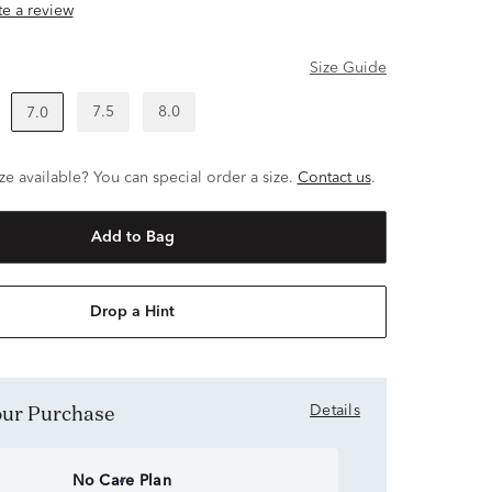
ite a review
Size Guide
7.5
8.0
7.0
ze available? You can special order a size.
Contact us
.
Add to Bag
Drop a Hint
Your Purchase
Details
No Care Plan