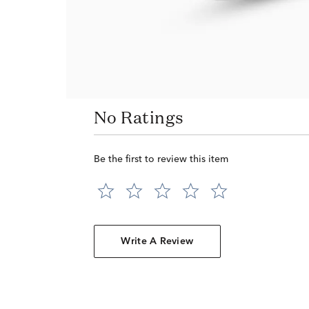
No Ratings
Be the first to review this item
Write A Review