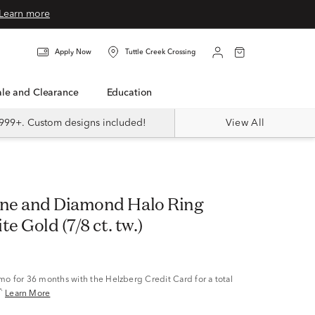
Learn more
Apply Now
Tuttle Creek Crossing
Sale and Clearance
Education
999+. Custom designs included!
View All
ne and Diamond Halo Ring
te Gold (7/8 ct. tw.)
/mo
for 36 months with the Helzberg Credit Card for a total
^
Learn More