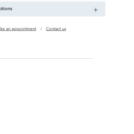
ptions
ke an appointment
/
Contact us