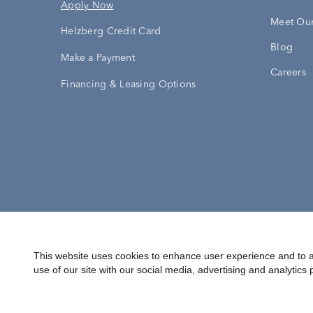
Apply Now
Meet Our
Helzberg Credit Card
Blog
Make a Payment
Careers
Financing & Leasing Options
Accessibility Statement
Terms & 
This website uses cookies to enhance user experience and to a
use of our site with our social media, advertising and analytics 