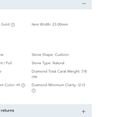
 Gold
Item Width:
23.00mm
ne
Stone Shape:
Cushion
nt / Full
Stone Type:
Natural
e
Diamond Total Carat Weight:
7/8
ctw
m Color:
HI
Diamond Minimum Clarity:
I2-I3
 returns