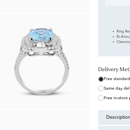
Ring Re
Bi-Annu
Cleanin
Delivery Me
free standar
same day del
free in-store
descriptio