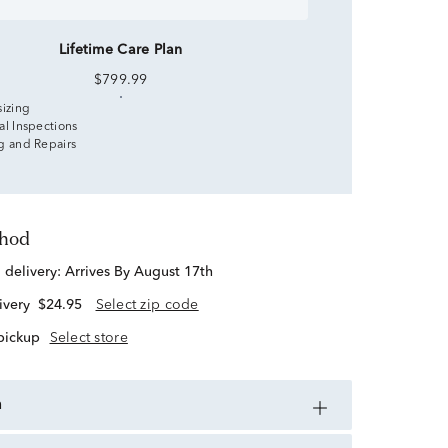
Lifetime Care Plan
$799.99
sizing
al Inspections
g and Repairs
thod
d delivery:
Arrives By August 17th
ivery
$24.95
Select zip code
 pickup
Select store
n