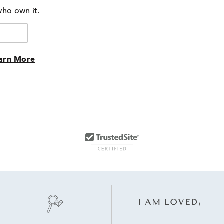
who own it.
arn More