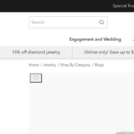
Engagement and Wedding
15% off diamond jewelry
Online only! Save up to
Home
Jewelry
Shop By Category
Rings