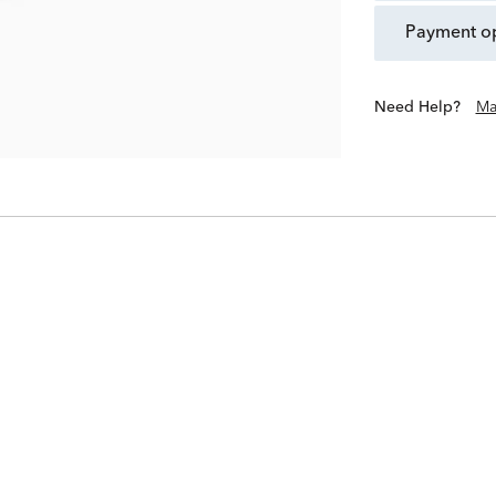
payment o
Need Help?
Ma