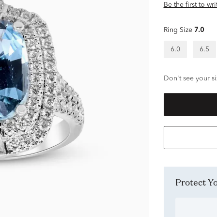
Be the first to wr
Ring Size
7.0
6.0
6.5
Don't see your si
Protect 