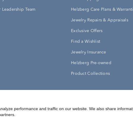
 Leadership Team
Helzberg Care Plans & Warrant
Jewelry Repairs & Appraisals
Exclusive Offers
Find a Wishlist
Jewelry Insurance
Helzberg Pre-owned
Product Collections
Conditions
Privacy Policy
Your Privacy Rights
nalyze performance and traffic on our website. We also share informat
partners.
©
2026
Helzberg Diamonds a Berkshire Hathaway Company.