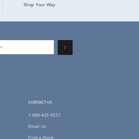
Shop Your Way
CONTACT US
1-800-435-9237
Email Us
Find a Store