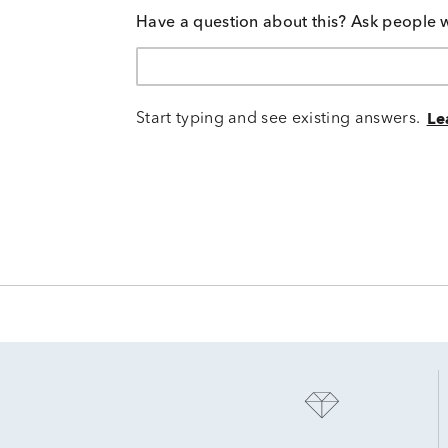
Have a question about this? Ask people 
Start typing and see existing answers.
Le