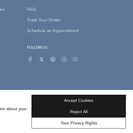
ies
FAQ
Track Your Order
Schedule an Appointment
FOLLOW US
Accept Cookies
Privacy Opt-Out
Sitemap
ion about your
Reject All
Your Privacy Rights