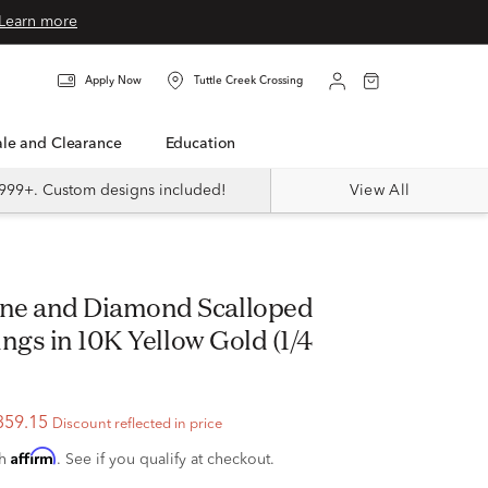
Learn more
Apply Now
Tuttle Creek Crossing
Sale and Clearance
Education
999+. Custom designs included!
View All
ngs in 10K Yellow Gold (1/4
359.15
Discount reflected in price
Affirm
th
. See if you qualify at checkout.