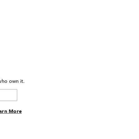
who own it.
arn More