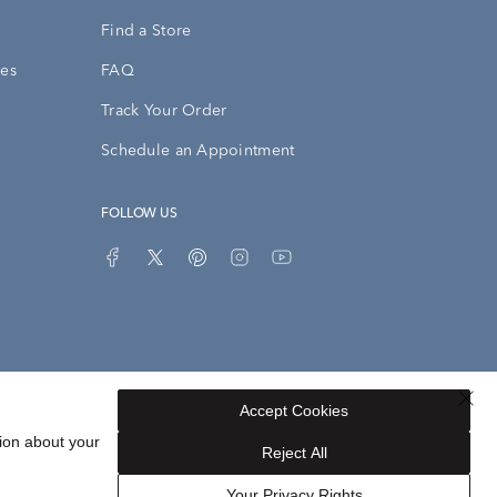
Find a Store
ies
FAQ
Track Your Order
Schedule an Appointment
FOLLOW US
Accept Cookies
Privacy Opt-Out
Sitemap
ion about your
Reject All
Your Privacy Rights