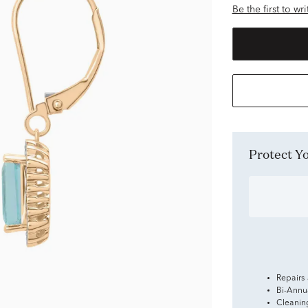
Be the first to wr
Protect 
Repairs
Bi-Annu
Cleanin