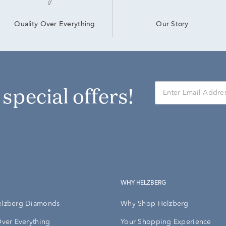
Our Story
Quality Over Everything
r special offers!
WHY HELZBERG
elzberg Diamonds
Why Shop Helzberg
Over Everything
Your Shopping Experience