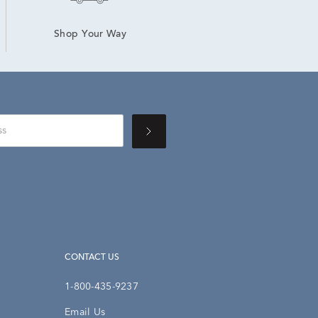
Shop Your Way
CONTACT US
1-800-435-9237
Email Us