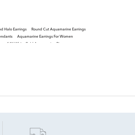
d Halo Earrings
Round Cut Aquamarine Earrings
endants
Aquamarine Earrings For Women
gs
14K White Gold Aquamarine Rings