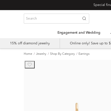
Engagement and Wedding
15% off diamond jewelry
Online only! Save up to
Home
Jewelry
Shop By Category
Earrings