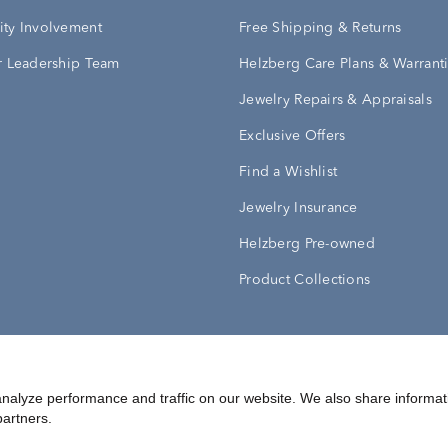
ty Involvement
Free Shipping & Returns
 Leadership Team
Helzberg Care Plans & Warrant
Jewelry Repairs & Appraisals
Exclusive Offers
Find a Wishlist
Jewelry Insurance
Helzberg Pre-owned
Product Collections
Conditions
Privacy Policy
Your Privacy Rights
nalyze performance and traffic on our website. We also share informat
partners.
©
2026
Helzberg Diamonds a Berkshire Hathaway Company.