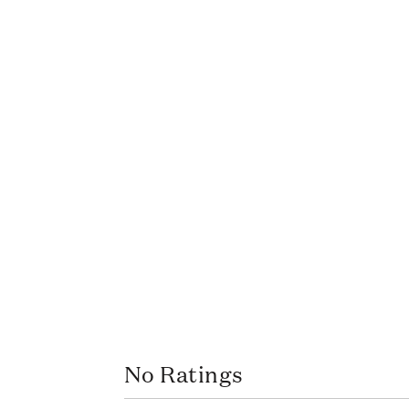
No Ratings