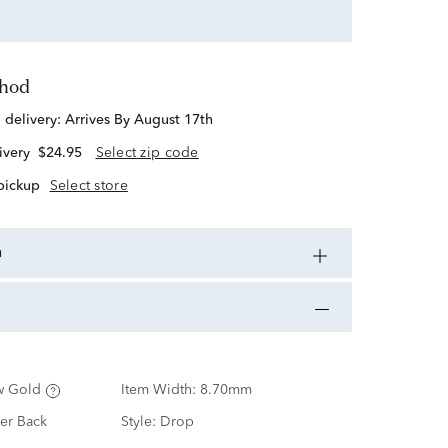
thod
d delivery:
Arrives By August 17th
ivery
$24.95
Select zip code
 pickup
Select store
n
w Gold
Item Width:
8.70mm
er Back
Style:
Drop