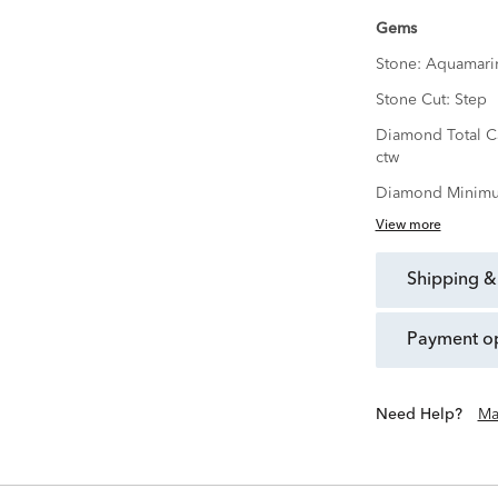
Gems
Stone:
Aquamari
Stone Cut:
Step
Diamond Total C
ctw
Diamond Minimu
View more
shipping &
payment o
Need Help?
Ma