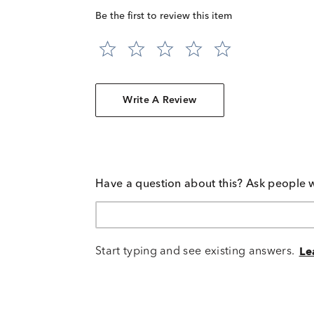
Be the first to review this item
Write A Review
Have a question about this? Ask people 
Start typing and see existing answers.
Le