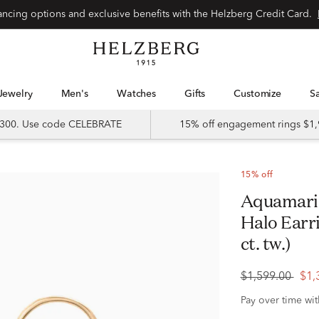
Special financing options and exclusive benefits with the Helzberg Credit Card.
Jewelry
Men's
Watches
Gifts
Customize
 $300. Use code CELEBRATE
15% off engagement rings $1,
15% off
Aquamarine and Diamond Scalloped
Halo Earri
ct. tw.)
$1,599.00
$1,
Pay over time wi