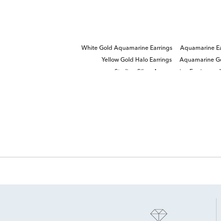
White Gold Aquamarine Earrings
Aquamarine Ea
Yellow Gold Halo Earrings
Aquamarine Ge
Sterling Silver Aquamarine Earrings