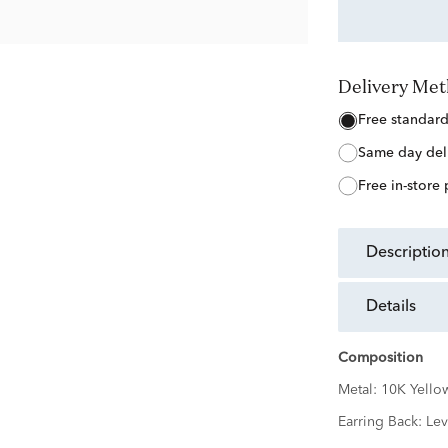
Delivery Me
free standar
same day del
free in-store
descriptio
details
Composition
Metal:
10K Yello
Earring Back:
Lev