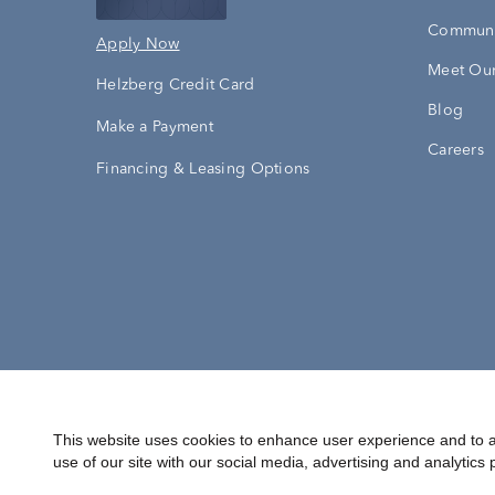
Communi
Apply Now
Meet Our
Helzberg Credit Card
Blog
Make a Payment
Careers
Financing & Leasing Options
Accessibility Statement
Terms & 
This website uses cookies to enhance user experience and to a
use of our site with our social media, advertising and analytics 