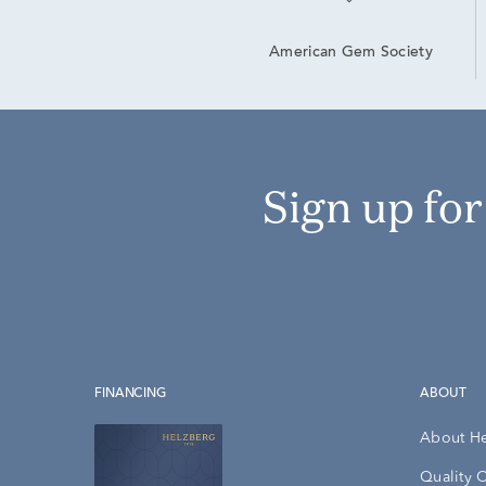
American Gem Society
Sign up fo
FINANCING
ABOUT
About H
Quality 