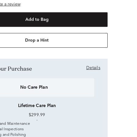
ite a review
Add to Bag
Drop a Hint
Your Purchase
Details
No Care Plan
Lifetime Care Plan
$299.99
 and Maintenance
al Inspections
g and Polishing