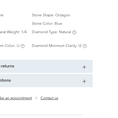
ne
Stone Shape:
Octagon
Stone Color:
Blue
arat Weight:
1/4
Diamond Type:
Natural
m Color:
IJ
Diamond Minimum Clarity:
I2
 returns
ptions
ke an appointment
/
Contact us