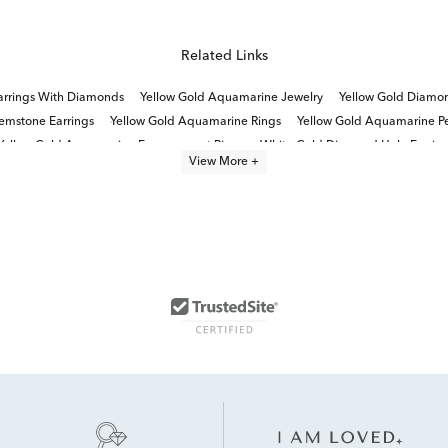
Related Links
rrings With Diamonds
Yellow Gold Aquamarine Jewelry
Yellow Gold Diamon
mstone Earrings
Yellow Gold Aquamarine Rings
Yellow Gold Aquamarine P
Yellow Gold Aquamarine Engagement Rings
White Gold Diamond Halo Earrin
View More +