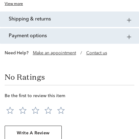
View more
shipping & returns
payment options
Need Help?
Make an appointment
/
Contact us
No Ratings
Be the first to review this item
Write A Review