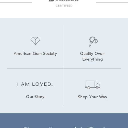
American Gem Society
Quality Over 
Everything
Our Story
Shop Your Way