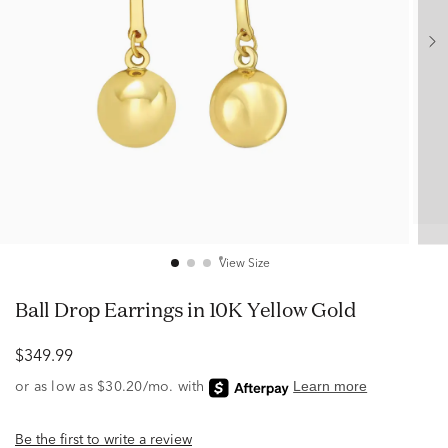
View Size
Ball Drop Earrings in 10K Yellow Gold
$349.99
Be the first to write a review