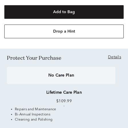
Add to Bag
Drop a Hint
Protect Your Purchase
Details
No Care Plan
Lifetime Care Plan
$109.99
Repairs and Maintenance
Bi-Annual Inspections
Cleaning and Polishing