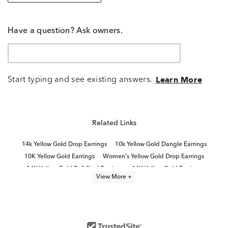
Have a question? Ask owners.
Start typing and see existing answers.
Learn More
Related Links
14k Yellow Gold Drop Earrings
10k Yellow Gold Dangle Earrings
10K Yellow Gold Earrings
Women's Yellow Gold Drop Earrings
14K Yellow Gold Ball Stud Earrings
14K Yellow Gold Earrings
View More +
Yellow Gold Ball Stud Earrings
10K Yellow Gold Hoop Earrings
Elegant Gold Drop Earrings
14K Gold Drop Earrings for Women
Modern Gold Drop Earrings
10K Gold Dangle Earrings
Classic Gold Drop Earrings
14k White Gold Drop Earrings