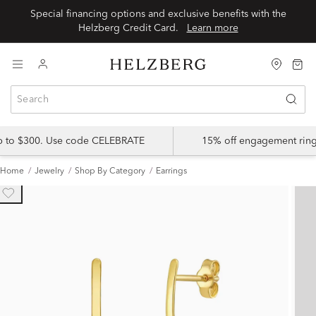
Special financing options and exclusive benefits with the
Helzberg Credit Card.
Learn more
up to $300. Use code CELEBRATE
15% off engagement ring
Home
Jewelry
Shop By Category
Earrings