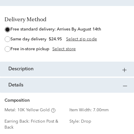
Delivery Method
free standard delivery:
Arrives By August 14th
same day delivery
$24.95
Select zip code
free in-store pickup
Select store
description
details
Composition
Metal:
10K Yellow Gold
Item Width:
7.00mm
Earring Back:
Friction Post &
Style:
Drop
Back