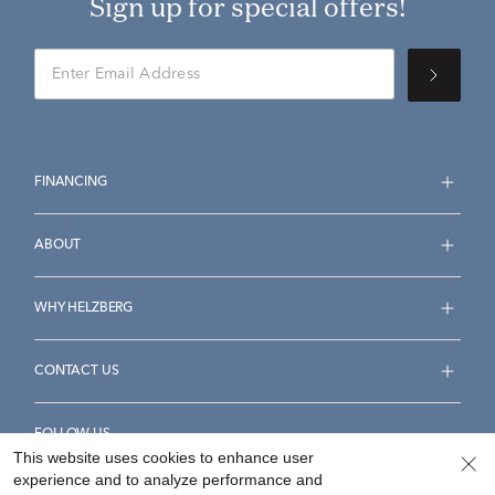
Sign up for special offers!
FINANCING
ABOUT
WHY HELZBERG
CONTACT US
FOLLOW US
This website uses cookies to enhance user
experience and to analyze performance and