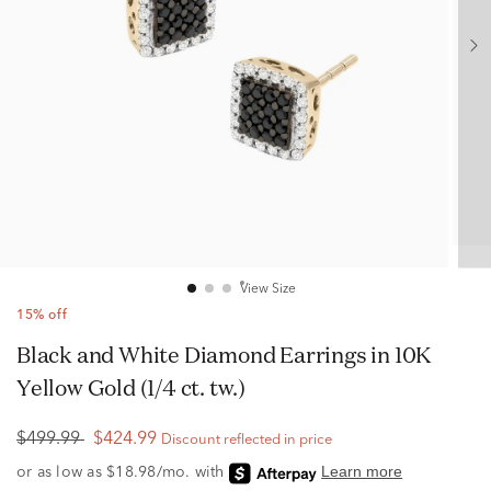
View Size
15% off
Black and White Diamond Earrings in 10K
Yellow Gold (1/4 ct. tw.)
$499.99
$424.99
Discount reflected in price