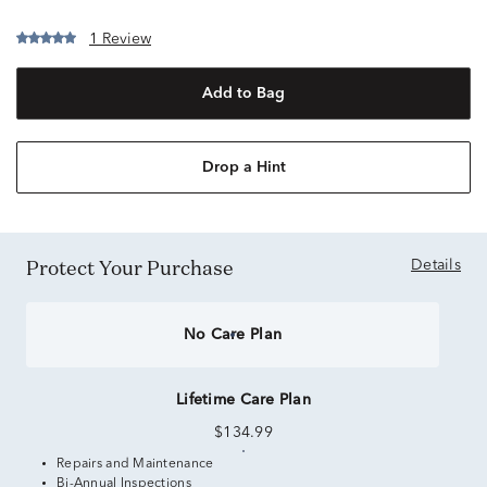
1 Review
Add to Bag
Drop a Hint
Protect Your Purchase
Details
No Care Plan
Lifetime Care Plan
$134.99
Repairs and Maintenance
Bi-Annual Inspections