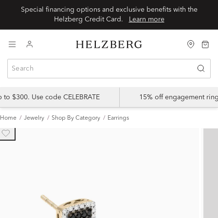
Special financing options and exclusive benefits with the
Helzberg Credit Card.
Learn more
up to $300. Use code CELEBRATE
15% off engagement ring
Home
Jewelry
Shop By Category
Earrings