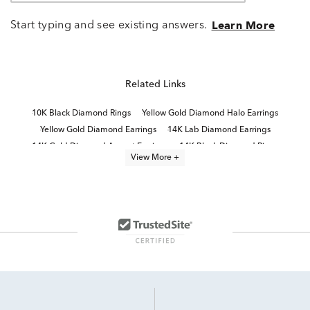
Start typing and see existing answers.
Learn More
Related Links
10K Black Diamond Rings
Yellow Gold Diamond Halo Earrings
Yellow Gold Diamond Earrings
14K Lab Diamond Earrings
14K Gold Diamond Accent Earrings
14K Black Diamond Rings
View More +
Diamond Cluster Stud Earrings
White Gold Diamond Halo Earrings
Diamond Fashion Earrings
Yellow Diamond Stud Earrings
White Gold Lab Diamond Earrings
Black And White Diamond Necklaces
10K White Gold Diamond Stud Earrings
14K Diamond Earrings