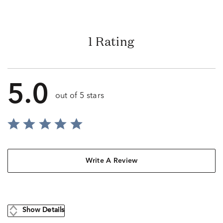
1 Rating
5.0
out of 5 stars
Write A Review
Show Details