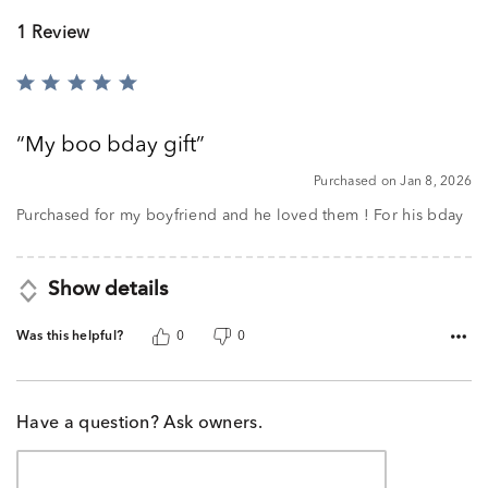
1 Review
Rated
5
out
My boo bday gift
of
5
Purchased on Jan 8, 2026
Purchased for my boyfriend and he loved them ! For his bday
Show details
Was this helpful?
0
0
Have a question? Ask owners.