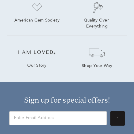
American Gem Society
Quality Over 
Everything
Our Story
Shop Your Way
Sign up for special offers!