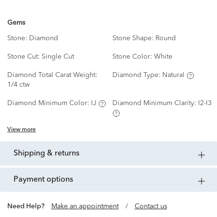
Gems
Stone:
Diamond
Stone Shape:
Round
Stone Cut:
Single Cut
Stone Color:
White
Diamond Total Carat Weight:
Diamond Type:
Natural
1/4 ctw
Diamond Minimum Color:
IJ
Diamond Minimum Clarity:
I2-I3
View more
shipping & returns
payment options
Need Help?
Make an appointment
/
Contact us