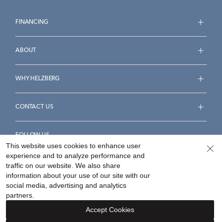
FINANCING
ABOUT
WHY HELZBERG
CONTACT US
FOLLOW US
This website uses cookies to enhance user
experience and to analyze performance and
traffic on our website. We also share
information about your use of our site with our
social media, advertising and analytics
Accessibility Statement
Terms & Conditions
partners.
Privacy Policy
Your Privacy Rights
Privacy Opt-Out
Accept Cookies
Sitemap