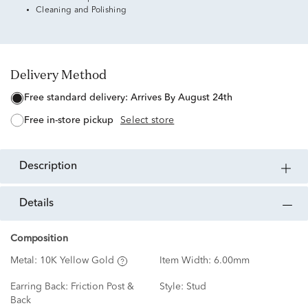
Cleaning and Polishing
Delivery Method
free standard delivery:
Arrives By August 24th
free in-store pickup
Select store
description
details
Composition
Metal:
10K Yellow Gold
Item Width:
6.00mm
Earring Back:
Friction Post &
Style:
Stud
Back