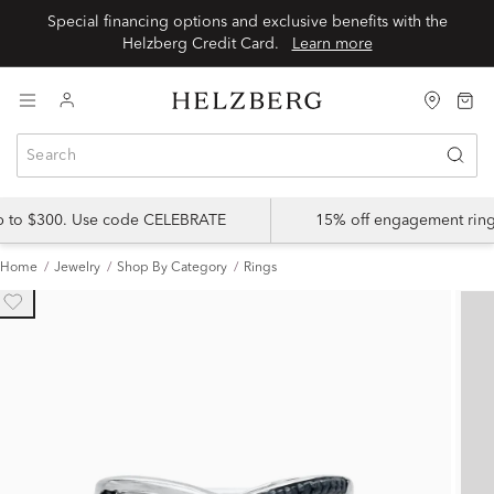
Special financing options and exclusive benefits with the
Helzberg Credit Card.
Learn more
up to $300. Use code CELEBRATE
15% off engagement ring
Home
Jewelry
Shop By Category
Rings