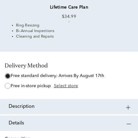
Lifetime Care Plan
$34.99
Ring Resizing
Bi-Annual Inspections
Cleaning and Repairs
Delivery Method
free standard delivery:
Arrives By August 17th
free in-store pickup
Select store
description
details