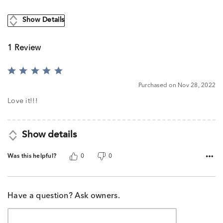
Show Details
1 Review
Rated
5
Purchased on Nov 28, 2022
out
of
Love it!!!
5
Show details
Was this helpful?
0
0
Have a question? Ask owners.