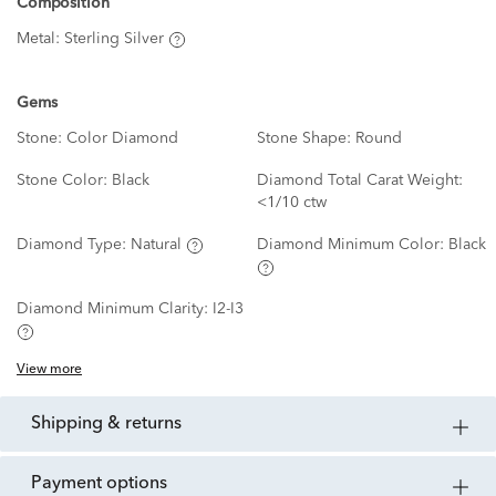
Composition
Metal:
Sterling Silver
Gems
Stone:
Color Diamond
Stone Shape:
Round
Stone Color:
Black
Diamond Total Carat Weight:
<1/10 ctw
Diamond Type:
Natural
Diamond Minimum Color:
Black
Diamond Minimum Clarity:
I2-I3
View more
shipping & returns
payment options