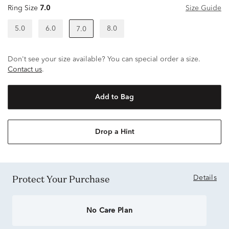
Ring Size
7.0
Size Guide
5.0
6.0
8.0
7.0
Don't see your size available? You can special order a size.
Contact us
.
Add to Bag
Drop a Hint
Protect Your Purchase
Details
No Care Plan