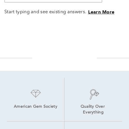
Start typing and see existing answers.
Learn More
American Gem Society
Quality Over 
Everything