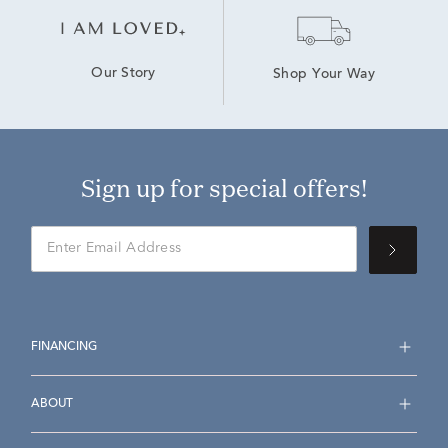
Our Story
Shop Your Way
Sign up for special offers!
FINANCING
ABOUT