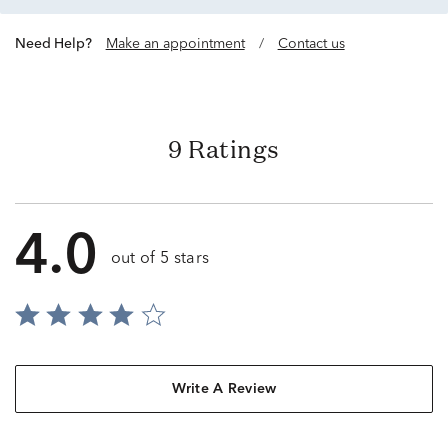
Need Help?
Make an appointment
/
Contact us
9 Ratings
4.0
out of 5 stars
Write A Review