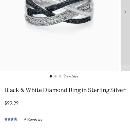
View Size
Black & White Diamond Ring in Sterling Silver
$99.99
9 Reviews