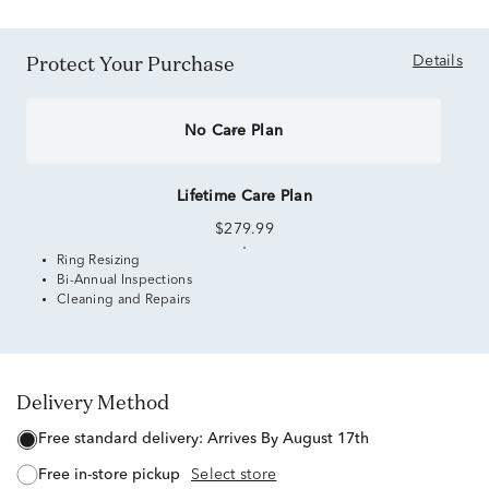
Protect Your Purchase
Details
No Care Plan
Lifetime Care Plan
$279.99
Ring Resizing
Bi-Annual Inspections
Cleaning and Repairs
Delivery Method
free standard delivery:
Arrives By August 17th
free in-store pickup
Select store