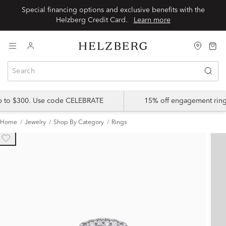
Special financing options and exclusive benefits with the
Helzberg Credit Card.
Learn more
up to $300. Use code CELEBRATE
15% off engagement ring
Home
Jewelry
Shop By Category
Rings