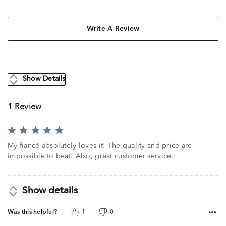
Write A Review
Show Details
1 Review
Rated
5
My fiancé absolutely loves it! The quality and price are
out
impossible to beat! Also, great customer service.
of
5
Show details
Was this helpful?
1
0