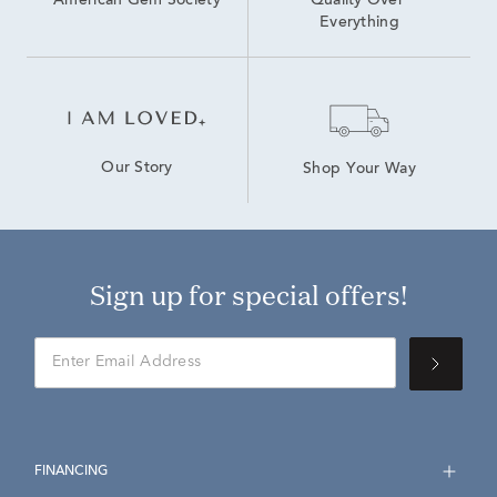
American Gem Society
Quality Over 
Everything
Our Story
Shop Your Way
Sign up for special offers!
FINANCING