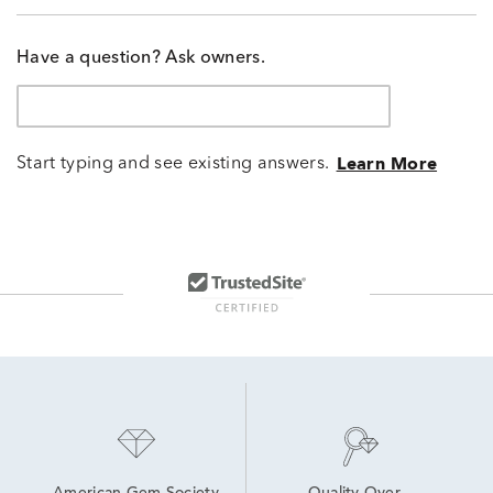
Have a question? Ask owners.
Start typing and see existing answers.
Learn More