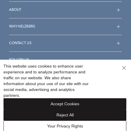
ABOUT
WHY HELZBERG
CONTACT US
FOLLOW US
This website uses cookies to enhance user
experience and to analyze performance and
traffic on our website. We also share
information about your use of our site with our
social media, advertising and analytics
Accessibility Statement
Terms & Conditions
partners.
Privacy Policy
Your Privacy Rights
Privacy Opt-Out
Accept Cookies
Sitemap
Reject All
©
2026
Helzberg Diamonds a Berkshire Hathaway Company.
Your Privacy Rights