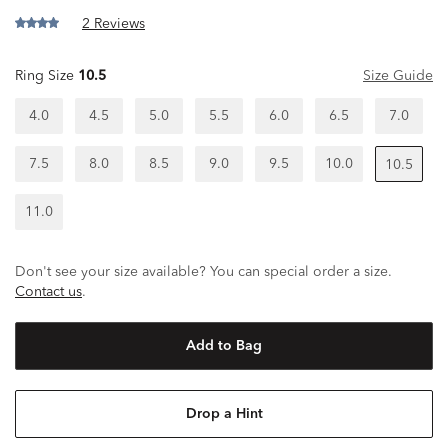
2 Reviews
Ring Size
10.5
Size Guide
4.0
4.5
5.0
5.5
6.0
6.5
7.0
7.5
8.0
8.5
9.0
9.5
10.0
10.5
11.0
Don't see your size available? You can special order a size.
Contact us
.
Add to Bag
Drop a Hint