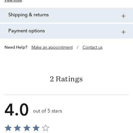
View more
shipping & returns
payment options
Need Help?
Make an appointment
/
Contact us
2 Ratings
4.0
out of 5 stars