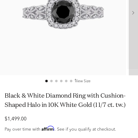
View Size
Black & White Diamond Ring with Cushion-
Shaped Halo in 10K White Gold (1 1/7 ct. tw.)
$1,499.00
Affirm
Pay over time with
. See if you qualify at checkout.