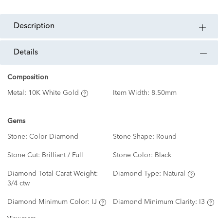
description
details
Composition
Metal:
10K White Gold
Item Width:
8.50mm
Gems
Stone:
Color Diamond
Stone Shape:
Round
Stone Cut:
Brilliant / Full
Stone Color:
Black
Diamond Total Carat Weight:
Diamond Type:
Natural
3/4 ctw
Diamond Minimum Color:
IJ
Diamond Minimum Clarity:
I3