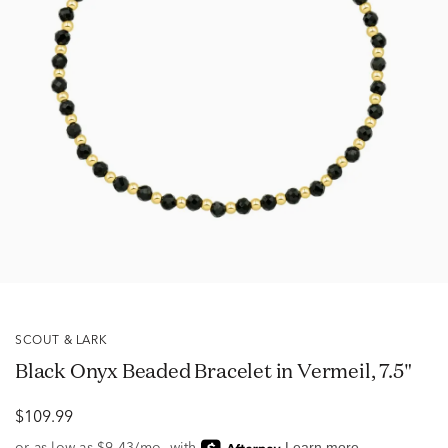
SCOUT & LARK
Black Onyx Beaded Bracelet in Vermeil, 7.5"
$109.99