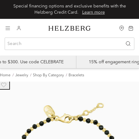
Special financing options and exclusive benefits with the
Helzberg Credit Card.
Learn more
up to $300. Use code CELEBRATE
15% off engagement ring
Home
Jewelry
Shop By Category
Bracelets