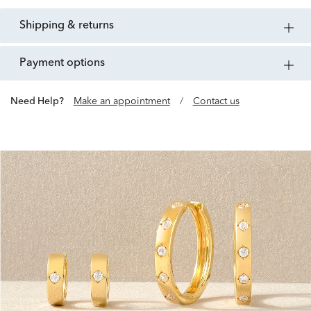
shipping & returns
payment options
Need Help?
Make an appointment
/
Contact us