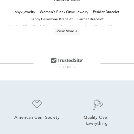
onyx jewelry
Women's Black Onyx Jewelry
Peridot Bracelet
Fancy Gemstone Bracelet
Garnet Bracelet
Sterling Silver Black Onyx Jewelry
Elegant Black Diamond Bracelets
View More +
Women's Gold Vermeil Jewelry
Demi-Fine Bracelets
9.5" Bracelet Length
White Gold Statement Bracelets
Gold Beaded Bracelets
Gemstone Beaded Bracelets
Morganite Bracelets
American Gem Society
Quality Over 
Everything