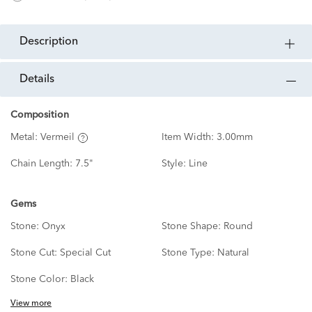
description
details
Composition
Metal:
Vermeil
Item Width:
3.00mm
Chain Length:
7.5"
Style:
Line
Gems
Stone:
Onyx
Stone Shape:
Round
Stone Cut:
Special Cut
Stone Type:
Natural
Stone Color:
Black
View more