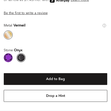
Be the first to write a review
Metal
Vermeil
Stone
Onyx
Add to Bag
Drop a Hint