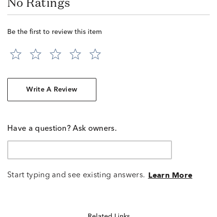
No Ratings
Be the first to review this item
Write A Review
Have a question? Ask owners.
Start typing and see existing answers.
Learn More
Related Links