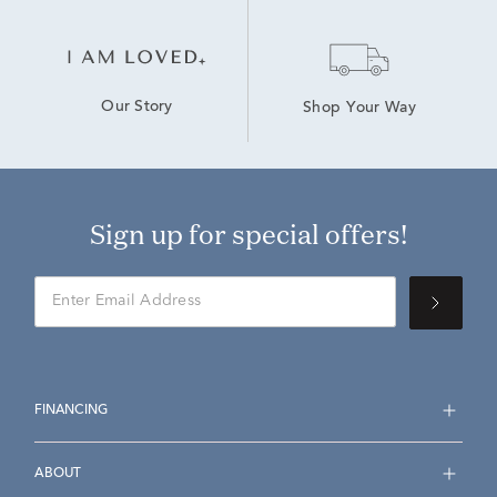
Our Story
Shop Your Way
Sign up for special offers!
FINANCING
ABOUT