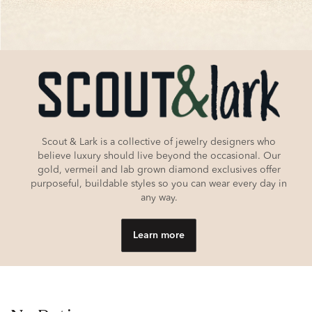
Scout & Lark is a collective of jewelry designers who
believe luxury should live beyond the occasional. Our
gold, vermeil and lab grown diamond exclusives offer
purposeful, buildable styles so you can wear every day in
any way.
Learn more