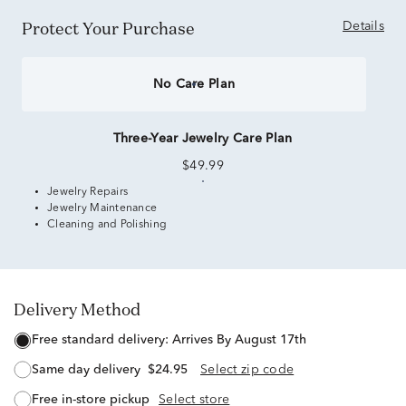
Protect Your Purchase
Details
No Care Plan
Three-Year Jewelry Care Plan
$49.99
Jewelry Repairs
Jewelry Maintenance
Cleaning and Polishing
Delivery Method
free standard delivery:
Arrives By August 17th
same day delivery
$24.95
Select zip code
free in-store pickup
Select store