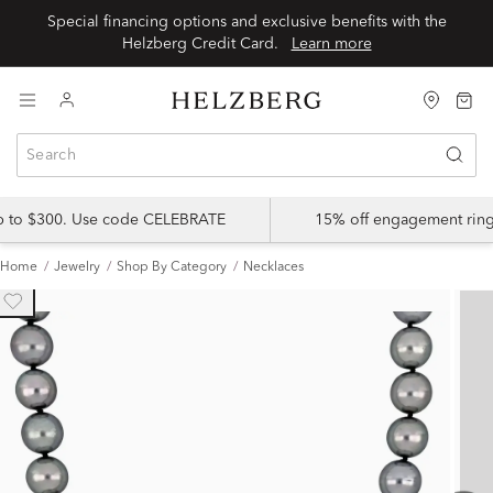
Special financing options and exclusive benefits with the
Helzberg Credit Card.
Learn more
up to $300. Use code CELEBRATE
15% off engagement ring
Home
Jewelry
Shop By Category
Necklaces