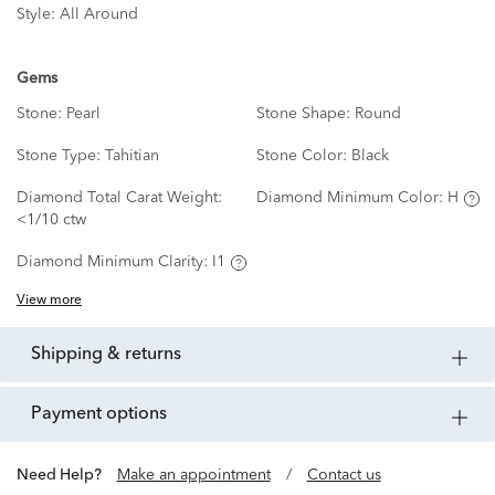
Style:
All Around
Gems
Stone:
Pearl
Stone Shape:
Round
Stone Type:
Tahitian
Stone Color:
Black
Diamond Total Carat Weight:
Diamond Minimum Color:
H
<1/10 ctw
Diamond Minimum Clarity:
I1
View more
shipping & returns
payment options
Need Help?
Make an appointment
/
Contact us