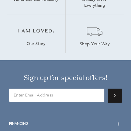
American Gem Society
Quality Over 
Everything
Our Story
Shop Your Way
Sign up for special offers!
FINANCING