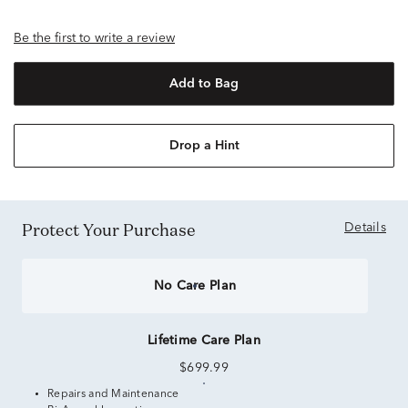
Be the first to write a review
Add to Bag
Drop a Hint
Protect Your Purchase
Details
No Care Plan
Lifetime Care Plan
$699.99
Repairs and Maintenance