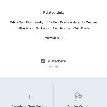
Related Links
White Gold Pearl Jewelry
14K Gold Pearl Necklaces For Women
18 Inch Pearl Necklaces
Gold Necklaces With Pearls
Gold Pearl Necklaces for Women
View More +
Small Diamond Teardrop Necklace in White Gold
Pearl necklaces
pearl jewelry
16 Inch White Gold Necklaces
Diamond Teardrop Pendant in White Gold
Cultured Freshwater Pearl Necklaces
Modern 10K White Gold Pearl Rings
Black Diamond Necklace
14K White Gold Necklaces