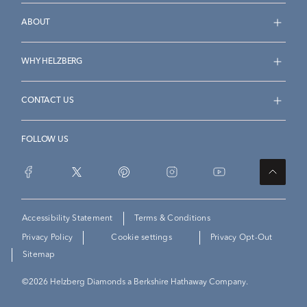
ABOUT
WHY HELZBERG
CONTACT US
FOLLOW US
Accessibility Statement
Terms & Conditions
Privacy Policy
Cookie settings
Privacy Opt-Out
Sitemap
©
2026
Helzberg Diamonds a Berkshire Hathaway Company.