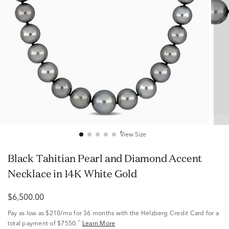
View Size
Black Tahitian Pearl and Diamond Accent
Necklace in 14K White Gold
$6,500.00
Pay as low as
$210/mo
for 36 months with the Helzberg Credit Card for a
^
total payment of $7550.
Learn More