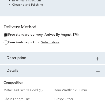
Bi-Annual Inspections
Cleaning and Polishing
Delivery Method
free standard delivery:
Arrives By August 17th
free in-store pickup
Select store
description
details
Composition
Metal:
14K White Gold
Item Width:
12.00mm
Chain Length:
18"
Clasp:
Other