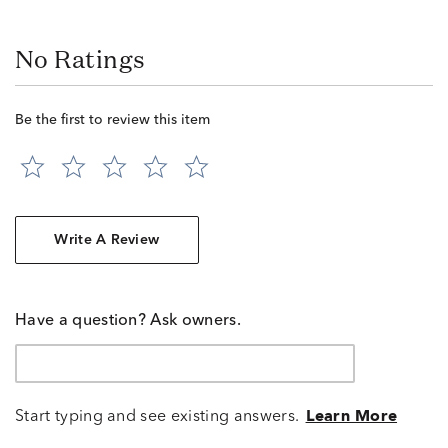
No Ratings
Be the first to review this item
Write A Review
Have a question? Ask owners.
Start typing and see existing answers.
Learn More