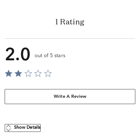
1 Rating
2.0
out of 5 stars
Write A Review
Show Details