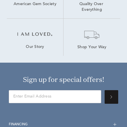
American Gem Society
Quality Over 
Everything
Our Story
Shop Your Way
Sign up for special offers!
FINANCING