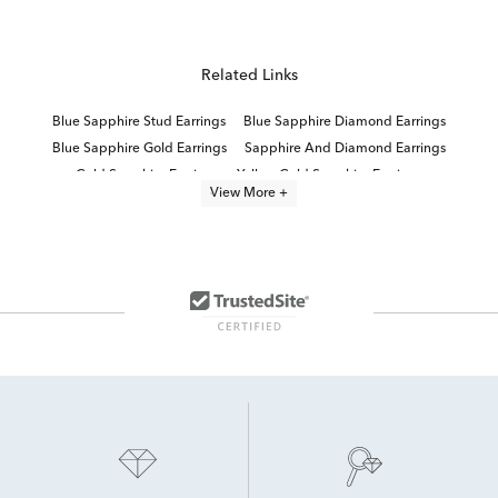
Related Links
Blue Sapphire Stud Earrings
Blue Sapphire Diamond Earrings
Blue Sapphire Gold Earrings
Sapphire And Diamond Earrings
Gold Sapphire Earrings
Yellow Gold Sapphire Earrings
View More +
Sapphire Earrings With Diamonds
Small Blue Sapphire Earrings
Sapphire Earrings
Natural Sapphire Stud Earrings
Women's Blue Sapphire Earrings
Natural Blue Sapphire Earrings
Blue Sapphire and Diamond Hoop Earrings
Blue And White Sapphire Earrings