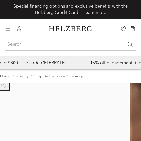
Special financing options and exclusive benefits with the
Helzberg Credit Card.
Learn more
up to $300. Use code CELEBRATE
15% off engagement ring
Home
Jewelry
Shop By Category
Earrings