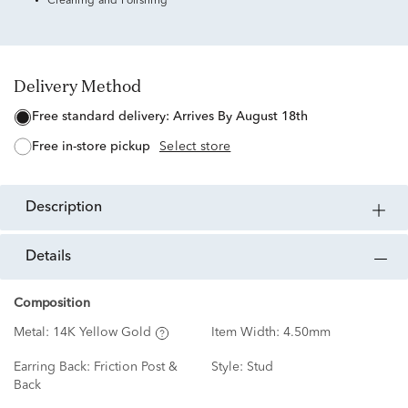
Cleaning and Polishing
Delivery Method
free standard delivery:
Arrives By August 18th
free in-store pickup
Select store
description
details
Composition
Metal:
14K Yellow Gold
Item Width:
4.50mm
Earring Back:
Friction Post &
Style:
Stud
Back