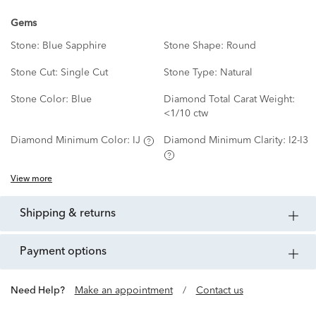
Gems
Stone:
Blue Sapphire
Stone Shape:
Round
Stone Cut:
Single Cut
Stone Type:
Natural
Stone Color:
Blue
Diamond Total Carat Weight:
<1/10 ctw
Diamond Minimum Color:
IJ
Diamond Minimum Clarity:
I2-I3
View more
shipping & returns
payment options
Need Help?
Make an appointment
/
Contact us