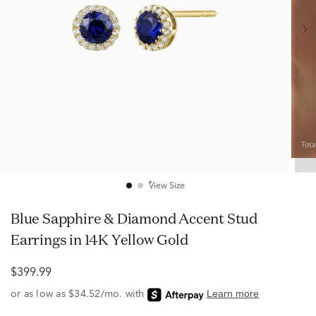
View Size
Blue Sapphire & Diamond Accent Stud
Earrings in 14K Yellow Gold
$399.99