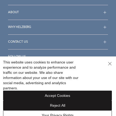
ABOUT
WHY HELZBERG
CONTACT US
FOLLOW US
This website uses cookies to enhance user
experience and to analyze performance and
traffic on our website. We also share
information about your use of our site with our
social media, advertising and analytics
Accessibility Statement
Terms & Conditions
partners.
Privacy Policy
Your Privacy Rights
Privacy Opt-Out
Accept Cookies
Sitemap
Reject All
©
2026
Helzberg Diamonds a Berkshire Hathaway Company.
Your Privacy Rights