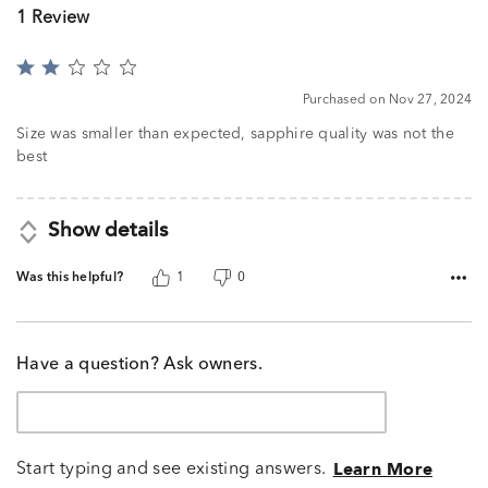
1 Review
Rated
2
Purchased on Nov 27, 2024
out
of
Size was smaller than expected, sapphire quality was not the
5
best
Show details
Was this helpful?
1
0
Have a question? Ask owners.
Start typing and see existing answers.
Learn More