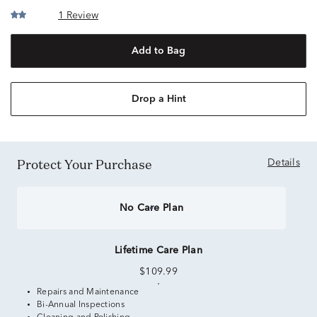
1 Review
Add to Bag
Drop a Hint
Protect Your Purchase
Details
No Care Plan
Lifetime Care Plan
$109.99
Repairs and Maintenance
Bi-Annual Inspections