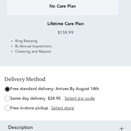
No Care Plan
Lifetime Care Plan
$159.99
Ring Resizing
Bi-Annual Inspections
Cleaning and Repairs
Delivery Method
free standard delivery:
Arrives By August 14th
same day delivery
$24.95
Select zip code
free in-store pickup
Select store
description