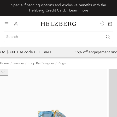
Special financing options and exclusive benefits with the
Helzberg Credit Card.
Learn more
up to $300. Use code CELEBRATE
15% off engagement ring
Home
Jewelry
Shop By Category
Rings