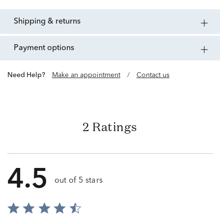
shipping & returns
payment options
Need Help?
Make an appointment
/
Contact us
2 Ratings
4.5
out of 5 stars