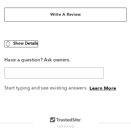
Write A Review
Show Details
Have a question? Ask owners.
Start typing and see existing answers.
Learn More