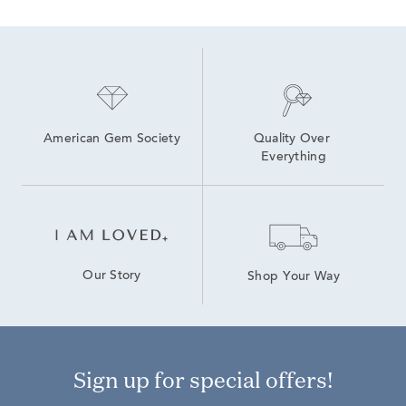
American Gem Society
Quality Over 
Everything
Our Story
Shop Your Way
Sign up for special offers!