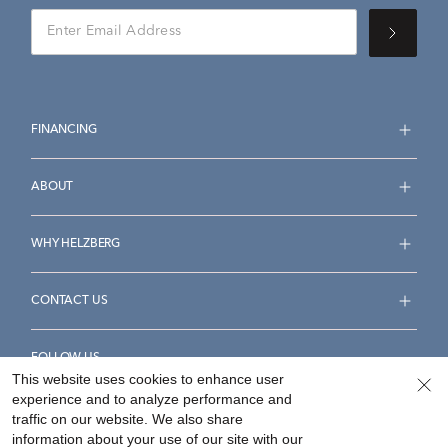
FINANCING
ABOUT
WHY HELZBERG
CONTACT US
FOLLOW US
This website uses cookies to enhance user
experience and to analyze performance and
traffic on our website. We also share
information about your use of our site with our