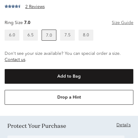
2 Reviews
Ring Size
7.0
Size Guide
6.0
6.5
7.5
8.0
7.0
Don't see your size available? You can special order a size.
Contact us
.
Add to Bag
Drop a Hint
Protect Your Purchase
Details