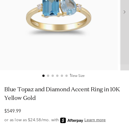
View Size
Blue Topaz and Diamond Accent Ring in 10K
Yellow Gold
$549.99