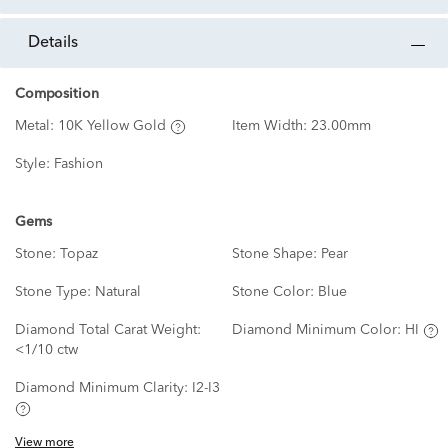
details
Composition
Metal:
10K Yellow Gold
Item Width:
23.00mm
Style:
Fashion
Gems
Stone:
Topaz
Stone Shape:
Pear
Stone Type:
Natural
Stone Color:
Blue
Diamond Total Carat Weight:
Diamond Minimum Color:
HI
<1/10 ctw
Diamond Minimum Clarity:
I2-I3
View more