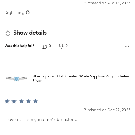
5
Purchased on Aug 13, 2025
Right ring 💍
Show details
Was this helpful?
0
0
Blue Topaz and Lab Created White Sapphire Ring in Sterling
Silver
Rated
5
Purchased on Dec 27, 2025
out
of
I love it. It is my mother's birthstone
5