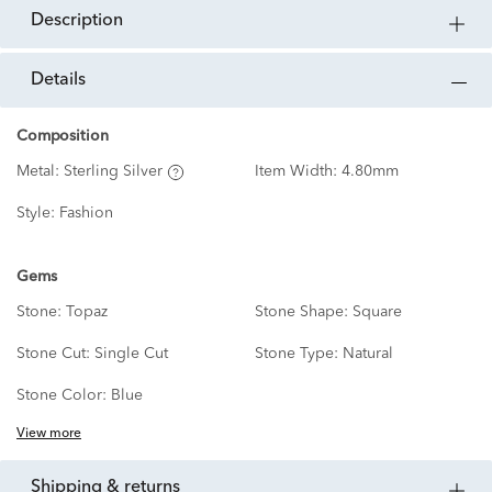
description
details
Composition
Metal:
Sterling Silver
Item Width:
4.80mm
Style:
Fashion
Gems
Stone:
Topaz
Stone Shape:
Square
Stone Cut:
Single Cut
Stone Type:
Natural
Stone Color:
Blue
View more
shipping & returns