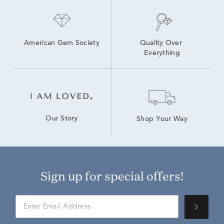
American Gem Society
Quality Over 
Everything
Our Story
Shop Your Way
Sign up for special offers!