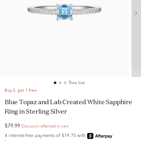
View Size
Buy 2, get 1 free
Blue Topaz and Lab Created White Sapphire
Ring in Sterling Silver
$79.99
Discount reflected in cart