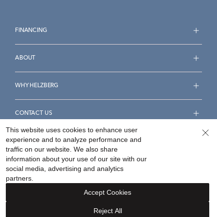
FINANCING
ABOUT
WHY HELZBERG
CONTACT US
This website uses cookies to enhance user
experience and to analyze performance and
FOLLOW US
traffic on our website. We also share
information about your use of our site with our
social media, advertising and analytics
partners.
Accept Cookies
Accessibility Statement
Terms & Conditions
Reject All
Privacy Policy
Your Privacy Rights
Privacy Opt-Out