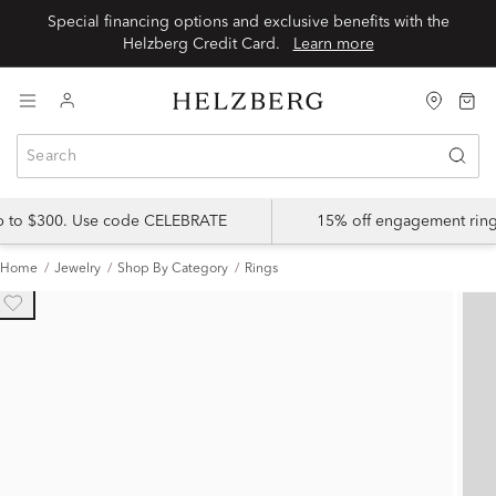
Special financing options and exclusive benefits with the
Helzberg Credit Card.
Learn more
up to $300. Use code CELEBRATE
15% off engagement ring
Home
Jewelry
Shop By Category
Rings