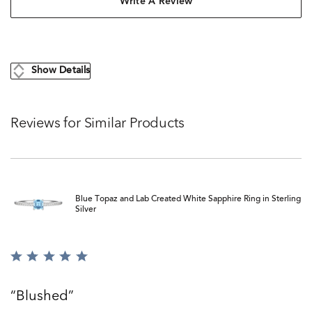
Write A Review
Show Details
Reviews for Similar Products
Blue Topaz and Lab Created White Sapphire Ring in Sterling
Silver
Rated
5
out
Blushed
of