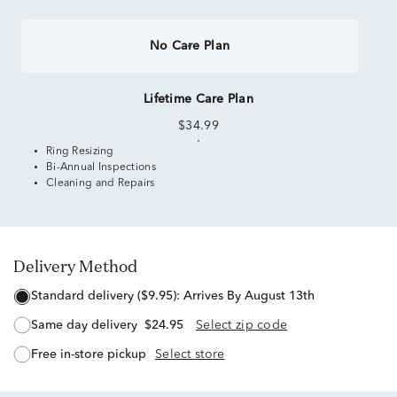
No Care Plan
Lifetime Care Plan
$34.99
Ring Resizing
Bi-Annual Inspections
Cleaning and Repairs
Delivery Method
standard delivery ($9.95):
Arrives By August 13th
same day delivery
$24.95
Select zip code
free in-store pickup
Select store