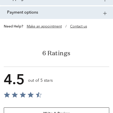
payment options
Need Help?
Make an appointment
/
Contact us
6 Ratings
4.5
out of 5 stars