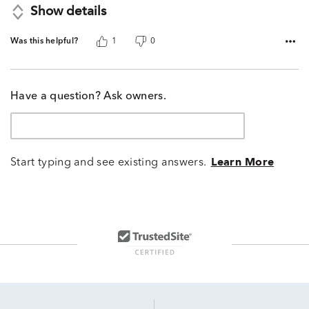
Show details
Was this helpful?
1
0
Have a question? Ask owners.
Start typing and see existing answers.
Learn More