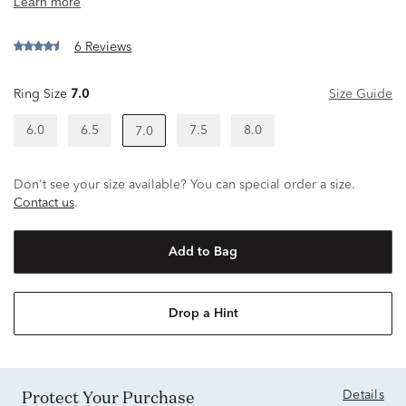
6 Reviews
Ring Size
7.0
Size Guide
6.0
6.5
7.5
8.0
7.0
Don't see your size available? You can special order a size.
Contact us
.
Add to Bag
Drop a Hint
Protect Your Purchase
Details