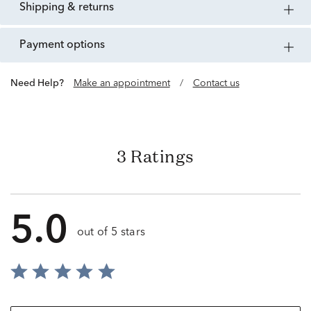
shipping & returns
payment options
Need Help?
Make an appointment
/
Contact us
3 Ratings
5.0
out of 5 stars