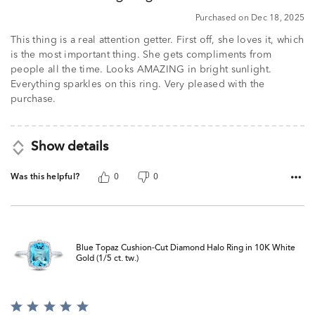
5
Purchased on Dec 18, 2025
This thing is a real attention getter. First off, she loves it, which
is the most important thing. She gets compliments from
people all the time. Looks AMAZING in bright sunlight.
Everything sparkles on this ring. Very pleased with the
purchase.
Show details
Was this helpful?
0
0
Blue Topaz Cushion-Cut Diamond Halo Ring in 10K White
Gold (1/5 ct. tw.)
Rated