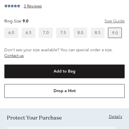
3 Reviews
Ring Size
9.0
Size Guide
6.0
6.5
7.0
7.5
8.0
8.5
9.0
Don't see your size available? You can special order a size.
Contact us
.
Add to Bag
Drop a Hint
Protect Your Purchase
Details