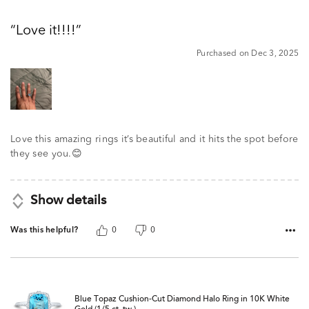
5
out
Love it!!!!
of
5
Purchased on Dec 3, 2025
Love this amazing rings it’s beautiful and it hits the spot before
they see you.😊
Show details
Was this helpful?
0
0
Blue Topaz Cushion-Cut Diamond Halo Ring in 10K White