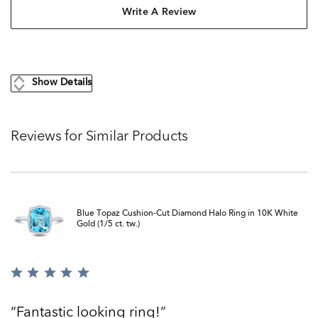
Write A Review
Show Details
Reviews for Similar Products
Blue Topaz Cushion-Cut Diamond Halo Ring in 10K White
Gold (1/5 ct. tw.)
Rated
5
out
Fantastic looking ring!
of