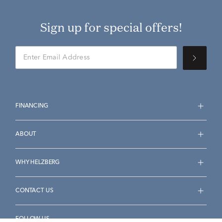
Sign up for special offers!
FINANCING
ABOUT
WHY HELZBERG
CONTACT US
FOLLOW US