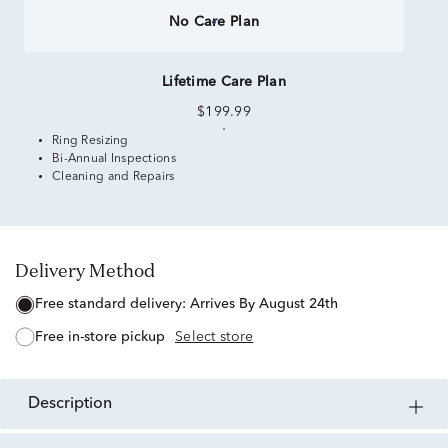
No Care Plan
Lifetime Care Plan
$199.99
Ring Resizing
Bi-Annual Inspections
Cleaning and Repairs
Delivery Method
free standard delivery:
Arrives By August 24th
free in-store pickup
Select store
description