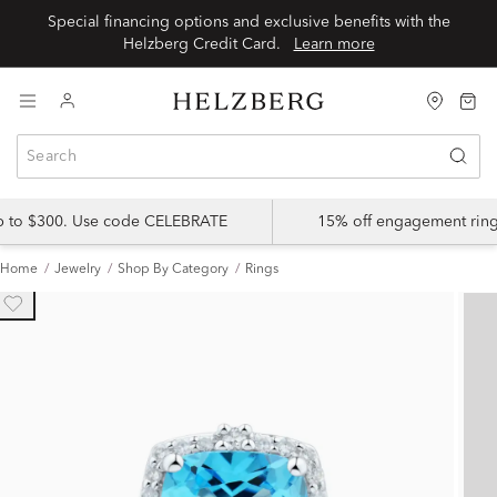
Special financing options and exclusive benefits with the
Helzberg Credit Card.
Learn more
up to $300. Use code CELEBRATE
15% off engagement ring
Home
Jewelry
Shop By Category
Rings