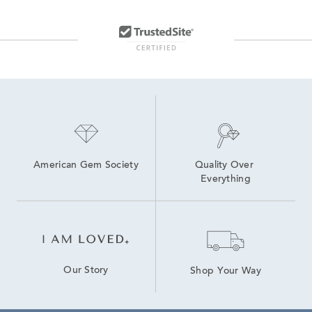
American Gem Society
Quality Over 
Everything
Our Story
Shop Your Way