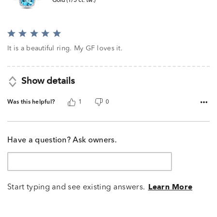
Gold (1/5 ct. tw.)
Rated
5
It is a beautiful ring. My GF loves it.
out
of
5
Show details
Was this helpful?
1
0
Have a question? Ask owners.
Start typing and see existing answers.
Learn More