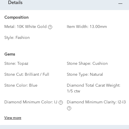
details
Composition
Metal:
10K White Gold
Item Width:
13.00mm
Style:
Fashion
Gems
Stone:
Topaz
Stone Shape:
Cushion
Stone Cut:
Brilliant / Full
Stone Type:
Natural
Stone Color:
Blue
Diamond Total Carat Weight:
1/5 ctw
Diamond Minimum Color:
IJ
Diamond Minimum Clarity:
I2-I3
View more