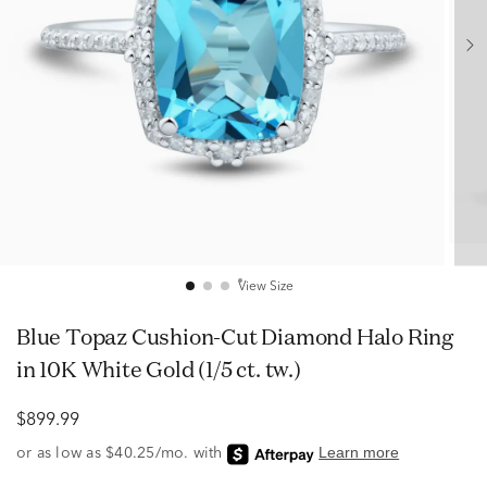
View Size
Blue Topaz Cushion-Cut Diamond Halo Ring
in 10K White Gold (1/5 ct. tw.)
$899.99