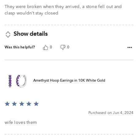
They were broken when they arrived, a stone fell out and
clasp wouldn’t stay closed
Show details
Was this helpful?
0
0
Amethyst Hoop Earrings in 10K White Gold
Rated
5
Purchased on Jun 4, 2024
out
of
wife loves them
5