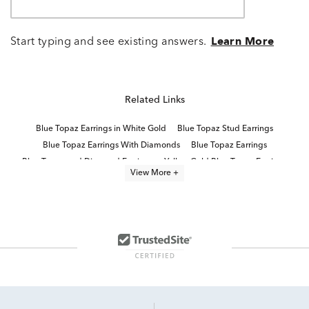
Start typing and see existing answers.
Learn More
Related Links
Blue Topaz Earrings in White Gold
Blue Topaz Stud Earrings
Blue Topaz Earrings With Diamonds
Blue Topaz Earrings
Blue Topaz and Diamond Earrings
Yellow Gold Blue Topaz Earrings
View More +
Blue Topaz Wedding Earrings
14K Gold Blue Topaz Earrings
Topaz White Gold Earrings
10K Topaz White Gold Earrings
Blue Topaz Silver Earrings
Women's Blue Topaz Earrings
10K White Gold Hoop Earrings
blue topaz jewelry