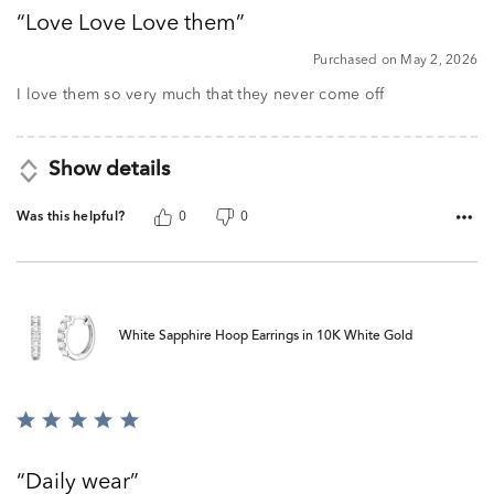
out
Love Love Love them
of
5
Purchased on May 2, 2026
I love them so very much that they never come off
Show details
Was this helpful?
0
0
White Sapphire Hoop Earrings in 10K White Gold
Rated
5
out
Daily wear
of