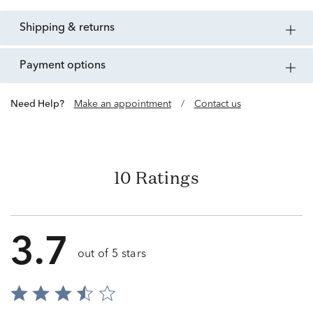
shipping & returns
payment options
Need Help?
Make an appointment
/
Contact us
10 Ratings
3.7
out of 5 stars