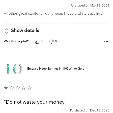
5
Purchased on Mar 15, 2024
Another great staple for daily wear. I love a white sapphire.
Show details
Was this helpful?
0
0
Emerald Hoop Earrings in 10K White Gold
Rated
1
out
Do not waste your money
of
5
Purchased on Dec 15, 2025