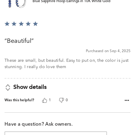
Blue Sapphire Hoop Earrings in 10K White Gold
Rated
5
out
Beautiful
of
5
Purchased on Sep 4, 2025
These are small, but beautiful. Easy to put on, the color is just
stunning. I really do love them
Show details
Was this helpful?
1
0
Have a question? Ask owners.