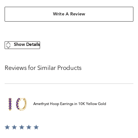
Write A Review
Show Details
Reviews for Similar Products
Amethyst Hoop Earrings in 10K Yellow Gold
Rated
5