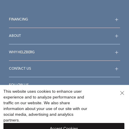
FINANCING
ABOUT
WHY HELZBERG
CONTACT US
FOLLOW US
This website uses cookies to enhance user
experience and to analyze performance and
traffic on our website. We also share
information about your use of our site with our
social media, advertising and analytics
Accessibility Statement
Terms & Conditions
partners.
Privacy Policy
Your Privacy Rights
Privacy Opt-Out
Accept Cookies