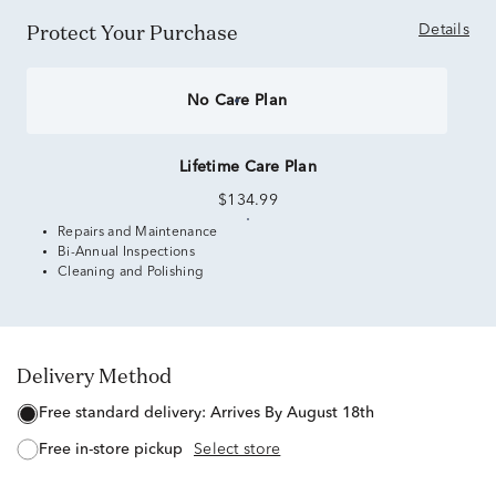
Protect Your Purchase
Details
No Care Plan
Lifetime Care Plan
$134.99
Repairs and Maintenance
Bi-Annual Inspections
Cleaning and Polishing
Delivery Method
free standard delivery:
Arrives By August 18th
free in-store pickup
Select store