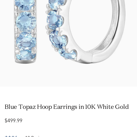
Blue Topaz Hoop Earrings in 10K White Gold
$499.99