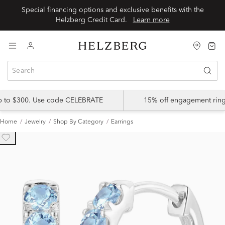
Special financing options and exclusive benefits with the
Helzberg Credit Card.
Learn more
up to $300. Use code CELEBRATE
15% off engagement ring
Home
Jewelry
Shop By Category
Earrings