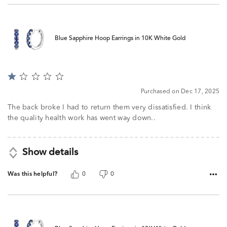
Blue Sapphire Hoop Earrings in 10K White Gold
Rated
1
Purchased on Dec 17, 2025
out
of
The back broke I had to return them very dissatisfied. I think
5
the quality health work has went way down..
Show details
Was this helpful?
0
0