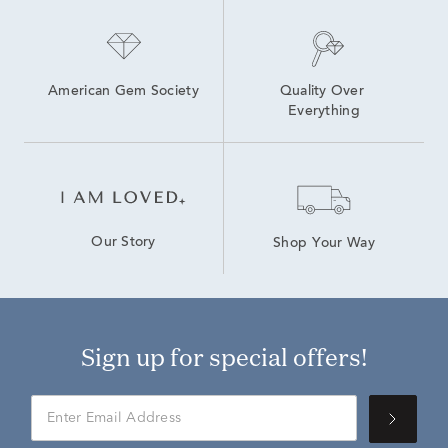
American Gem Society
Quality Over 
Everything
Our Story
Shop Your Way
Sign up for special offers!