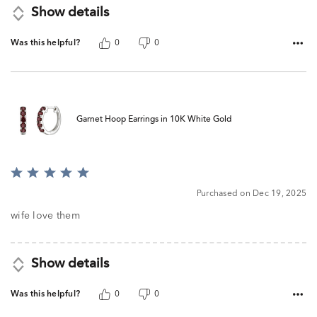
Show details
Was this helpful?
0
0
Garnet Hoop Earrings in 10K White Gold
Rated
5
Purchased on Dec 19, 2025
out
of
wife love them
5
Show details
Was this helpful?
0
0