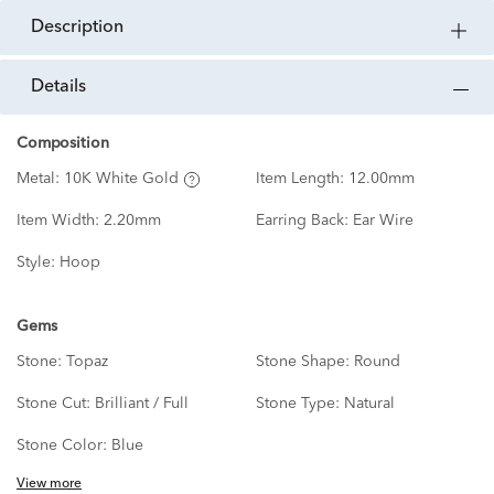
description
details
Composition
Metal:
10K White Gold
Item Length:
12.00mm
Item Width:
2.20mm
Earring Back:
Ear Wire
Style:
Hoop
Gems
Stone:
Topaz
Stone Shape:
Round
Stone Cut:
Brilliant / Full
Stone Type:
Natural
Stone Color:
Blue
View more