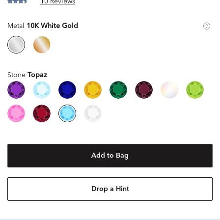
10 Reviews
Metal
10K White Gold
Stone
Topaz
Add to Bag
Drop a Hint