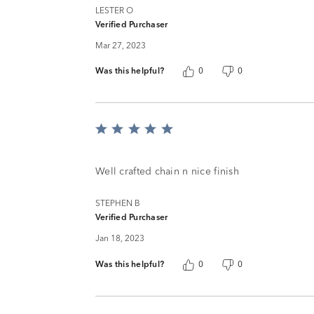
LESTER O
Verified Purchaser
Mar 27, 2023
Was this helpful?
0
0
Rated
5
out
of
Well crafted chain n nice finish
5
STEPHEN B
Verified Purchaser
Jan 18, 2023
Was this helpful?
0
0