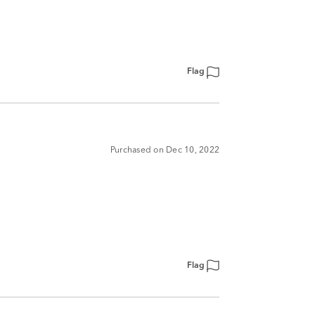
Flag
Purchased on Dec 10, 2022
Flag