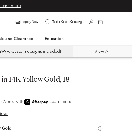
Learn more
Apply Now
Tuttle Creek Crossing
Sale and Clearance
Education
999+. Custom designs included!
View All
 in 14K Yellow Gold, 18"
iews
w Gold