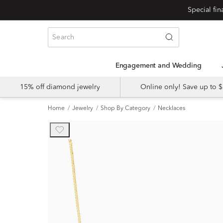
Engagement and Wedding
15% off diamond jewelry
Online only! Save up to
Home
Jewelry
Shop By Category
Necklaces