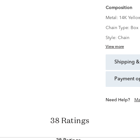
Composition
Metal:
14K Yello
Chain Type:
Box
Style:
Chain
View more
shipping &
payment o
Need Help?
Ma
38 Ratings