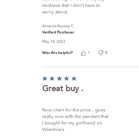
necklace that I don’t have to
worry about.
Amanda Rooney C
Verified Purchaser
May 18, 2023
Was this helpful?
1
0
Rated
5
Great buy .
out
of
5
Nice chain for the price , goes
really nice with the pendant that
I bought for my girlfriend on
Valentine’s .