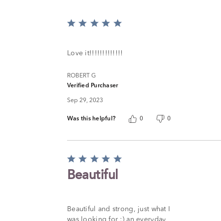
Rated
5
out
of
Love it!!!!!!!!!!!!!
5
ROBERT G
Verified Purchaser
Sep 29, 2023
Was this helpful?
0
0
Rated
5
Beautiful
out
of
5
Beautiful and strong, just what I
was looking for :) an everyday