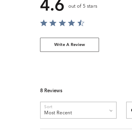
4.6
out of 5 stars
Write A Review
8 Reviews
Se
Sort
Most Recent