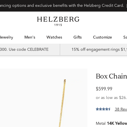
Special financing options and exclusive benefits with the Helzberg Credit Card.
Jewelry
Men's
Watches
Gifts
Customize
 $300. Use code CELEBRATE
15% off engagement rings $1,
Box Chain
$599.99
38 Rev
Metal
14K Yello