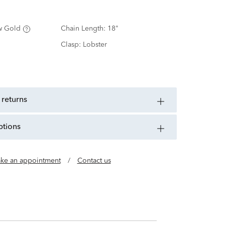
w Gold
Chain Length:
18"
Clasp:
Lobster
 returns
ptions
ke an appointment
/
Contact us