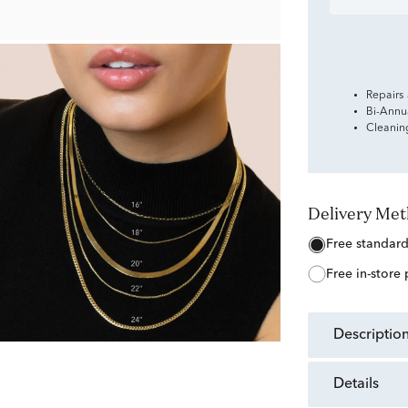
Repairs
Bi-Annu
Cleanin
Delivery Me
free standar
free in-store
descriptio
details