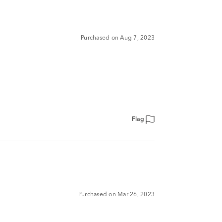
Purchased on Aug 7, 2023
Flag
Purchased on Mar 26, 2023