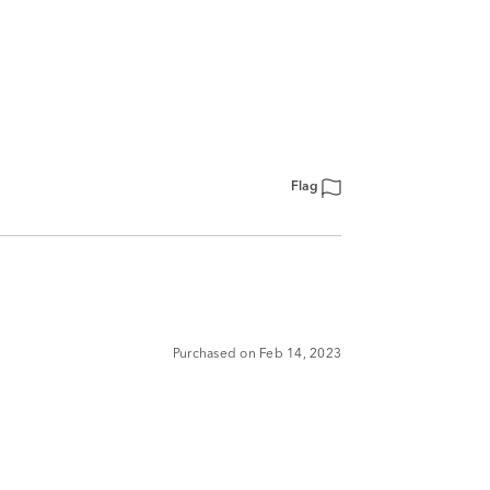
Flag
Purchased on Feb 14, 2023