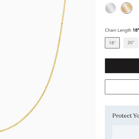
Chain Length
18
20"
18"
Protect 