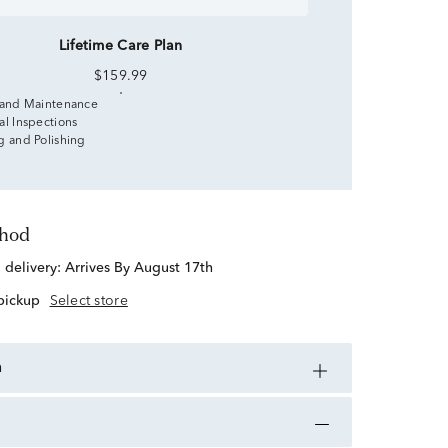
Lifetime Care Plan
$159.99
 and Maintenance
al Inspections
g and Polishing
thod
d delivery:
Arrives By August 17th
 pickup
Select store
n