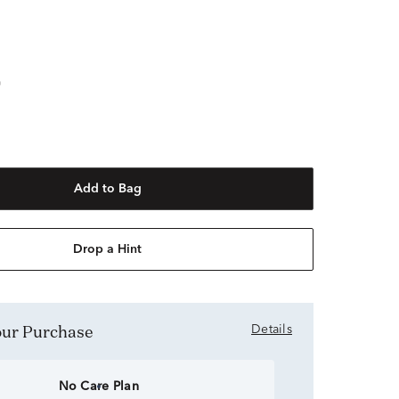
"
Add to Bag
Drop a Hint
Your Purchase
Details
No Care Plan