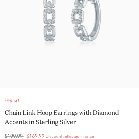
15% off
Chain Link Hoop Earrings with Diamond
Accents in Sterling Silver
$199.99
$169.99
Discount reflected in price