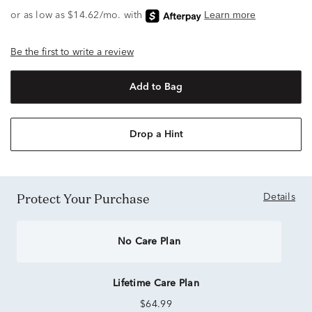
Be the first to write a review
Add to Bag
Drop a Hint
Protect Your Purchase
Details
No Care Plan
Lifetime Care Plan
$64.99