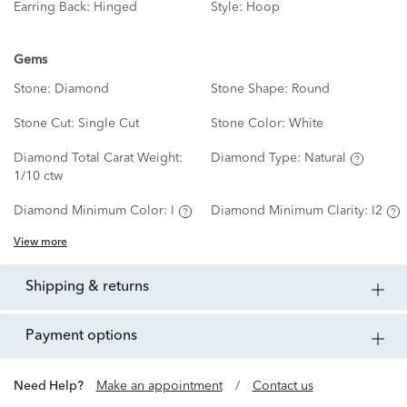
Earring Back:
Hinged
Style:
Hoop
Gems
Stone:
Diamond
Stone Shape:
Round
Stone Cut:
Single Cut
Stone Color:
White
Diamond Total Carat Weight:
Diamond Type:
Natural
1/10 ctw
Diamond Minimum Color:
I
Diamond Minimum Clarity:
I2
View more
shipping & returns
payment options
Need Help?
Make an appointment
/
Contact us