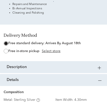
Repairs and Maintenance
Bi-Annual Inspections
Cleaning and Polishing
Delivery Method
free standard delivery:
Arrives By August 18th
free in-store pickup
Select store
description
details
Composition
Metal:
Sterling Silver
Item Width:
4.30mm