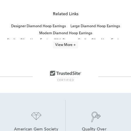
Related Links
Designer Diamond Hoop Earrings
Large Diamond Hoop Earrings
Modern Diamond Hoop Earrings
Sterling Silver Hoop Earrings With Stones
Sterling Silver Hoop Earrings
View More +
Luxury Diamond Hoop Earrings
Round Cut Diamond Hoop Earrings
Three Diamond Hoop Earrings
Diamond Baguette Hoop Earrings
Diamond Hoop Earrings
Sterling Silver Diamond Huggie Earrings
Thin Diamond Hoop Earrings
Sterling Silver Double Hoop Earrings
Sterling Silver Chain Diamond Necklaces
American Gem Society
Quality Over 