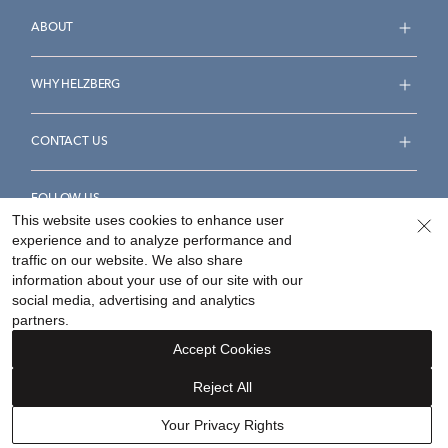
ABOUT
WHY HELZBERG
CONTACT US
FOLLOW US
This website uses cookies to enhance user
experience and to analyze performance and
traffic on our website. We also share
information about your use of our site with our
social media, advertising and analytics
Accessibility Statement
Terms & Conditions
partners.
Privacy Policy
Your Privacy Rights
Privacy Opt-Out
Accept Cookies
Sitemap
Reject All
©
2026
Helzberg Diamonds a Berkshire Hathaway Company.
Your Privacy Rights