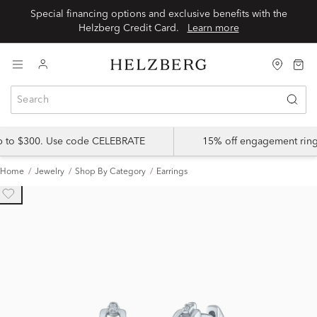
Special financing options and exclusive benefits with the
Helzberg Credit Card.
Learn more
up to $300. Use code CELEBRATE
15% off engagement ring
Home
Jewelry
Shop By Category
Earrings