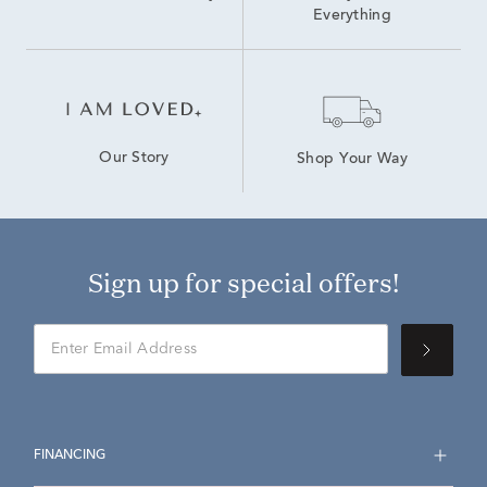
Everything
Our Story
Shop Your Way
Sign up for special offers!
FINANCING