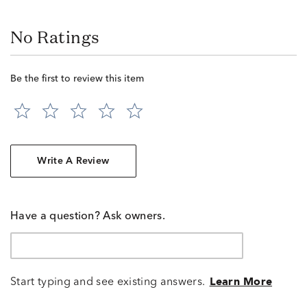
No Ratings
Be the first to review this item
Write A Review
Have a question? Ask owners.
Start typing and see existing answers.
Learn More