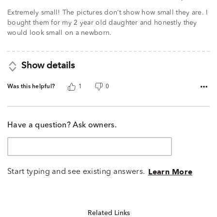
Extremely small! The pictures don’t show how small they are. I
bought them for my 2 year old daughter and honestly they
would look small on a newborn.
Show details
Was this helpful?
1
0
Have a question? Ask owners.
Start typing and see existing answers.
Learn More
Related Links