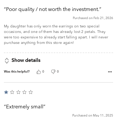
out
Poor quality / not worth the investment.
of
5
Purchased on Feb 21, 2026
My daughter has only worn the earrings on two special
occasions, and one of them has already lost 2 petals. They
were too expensive to already start falling apart. I will never
purchase anything from this store again!
Show details
Was this helpful?
0
0
Rated
1
out
Extremely small
of
5
Purchased on May 11, 2025