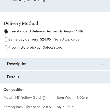
Cleaning and Polishing
Delivery Method
free standard delivery:
Arrives By August 14th
same day delivery
$24.95
Select zip code
free in-store pickup
Select store
description
details
Composition
Metal:
14K Yellow Gold
Item Width:
6.00mm
Earring Back:
Threaded Post &
Style:
Stud