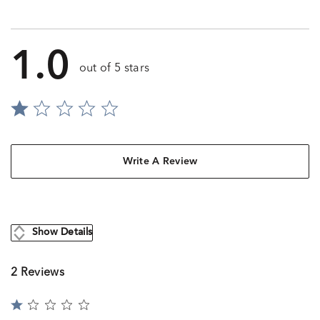
1.0
out of 5 stars
Write A Review
Show Details
2 Reviews
Rated
1