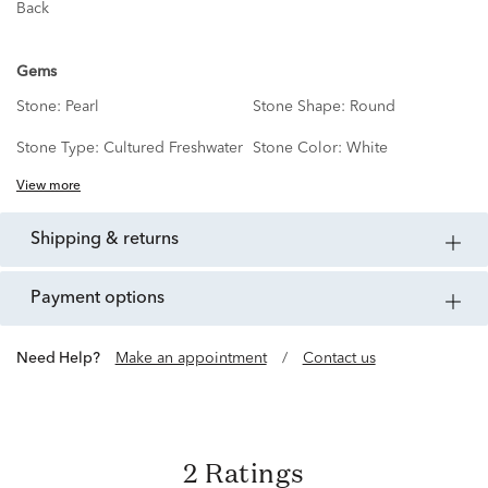
Back
Gems
Stone:
Pearl
Stone Shape:
Round
Stone Type:
Cultured Freshwater
Stone Color:
White
View more
shipping & returns
payment options
Need Help?
Make an appointment
/
Contact us
2 Ratings