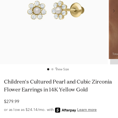
View Size
Children's Cultured Pearl and Cubic Zirconia
Flower Earrings in 14K Yellow Gold
$279.99