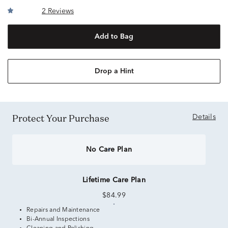
2 Reviews
Add to Bag
Drop a Hint
Protect Your Purchase
Details
No Care Plan
Lifetime Care Plan
$84.99
Repairs and Maintenance
Bi-Annual Inspections