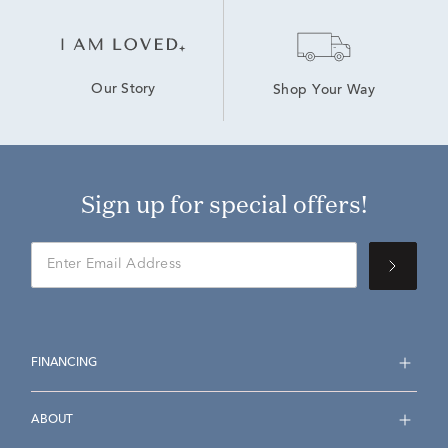
Our Story
Shop Your Way
Sign up for special offers!
FINANCING
ABOUT