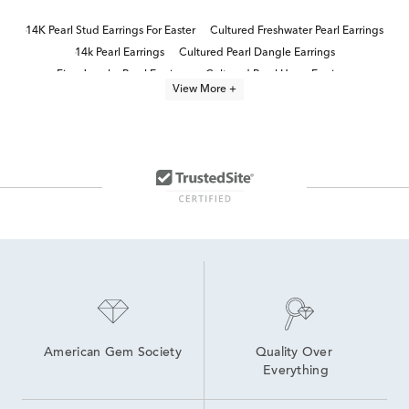
14K Pearl Stud Earrings For Easter
Cultured Freshwater Pearl Earrings
14k Pearl Earrings
Cultured Pearl Dangle Earrings
Fine Jewelry Pearl Earrings
Cultured Pearl Hoop Earrings
View More +
Yellow Gold Pearl Earrings
Freshwater Cultured Pearl Earrings
Gold Pearl Earrings for Communion
Women's Pearl Stud Earrings
14K Yellow Gold Stud Earrings
Pearl Stud Earrings for Communion
14K Yellow Gold Earrings
10K Pearl Earrings
American Gem Society
Quality Over 
Everything