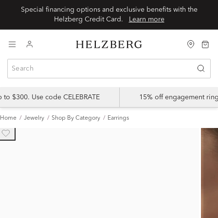
Special financing options and exclusive benefits with the
Helzberg Credit Card.
Learn more
up to $300. Use code CELEBRATE
15% off engagement ring
Home
Jewelry
Shop By Category
Earrings