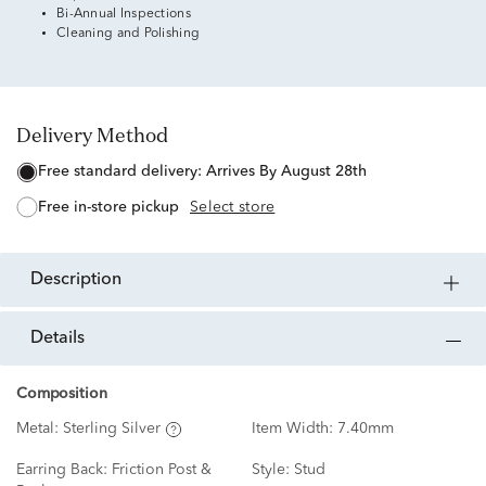
Bi-Annual Inspections
Cleaning and Polishing
Delivery Method
free standard delivery:
Arrives By August 28th
free in-store pickup
Select store
description
details
Composition
Metal:
Sterling Silver
Item Width:
7.40mm
Earring Back:
Friction Post &
Style:
Stud