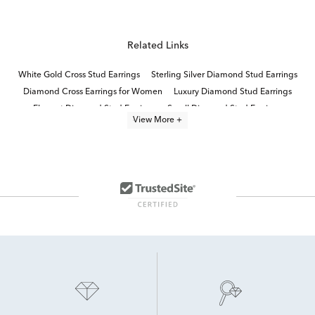
Related Links
White Gold Cross Stud Earrings
Sterling Silver Diamond Stud Earrings
Diamond Cross Earrings for Women
Luxury Diamond Stud Earrings
Elegant Diamond Stud Earrings
Small Diamond Stud Earrings
View More +
Diamond Butterfly Stud Earrings
Sterling Silver White Diamond Earrings
Heart Earrings With Diamonds
Sterling Silver Black Diamond Earrings
Sterling Silver Diamond Dangle Earrings
Diamond Star Stud Earrings
14K Gold Diamond Accent Earrings
Fine Jewelry Diamond Earrings