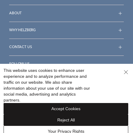
ABOUT
WHY HELZBERG
CONTACT US
FOLLOW US
This website uses cookies to enhance user
experience and to analyze performance and
traffic on our website. We also share
information about your use of our site with our
social media, advertising and analytics
Accessibility Statement
Terms & Conditions
partners.
Privacy Policy
Your Privacy Rights
Privacy Opt-Out
Accept Cookies
Sitemap
Reject All
©
2026
Helzberg Diamonds a Berkshire Hathaway Company.
Your Privacy Rights