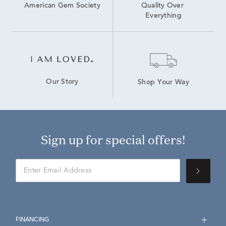
American Gem Society
Quality Over 
Everything
Our Story
Shop Your Way
Sign up for special offers!
FINANCING