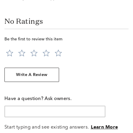
No Ratings
Be the first to review this item
Write A Review
Have a question? Ask owners.
Start typing and see existing answers.
Learn More