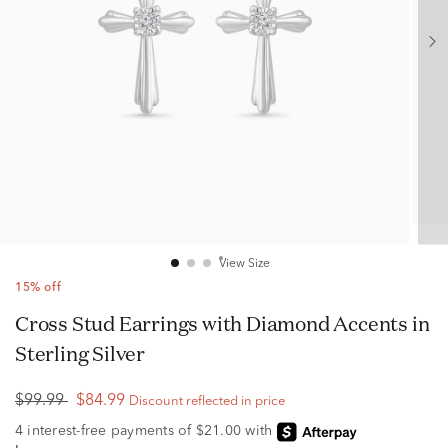
View Size
15% off
Cross Stud Earrings with Diamond Accents in
Sterling Silver
$99.99
$84.99
Discount reflected in price