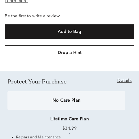
Be the first to write a review
Add to Bag
Drop a Hint
Protect Your Purchase
Details
No Care Plan
Lifetime Care Plan
$34.99
Repairs and Maintenance