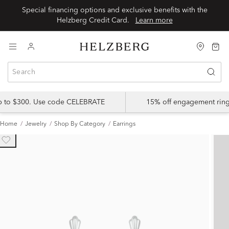
Special financing options and exclusive benefits with the
Helzberg Credit Card.
Learn more
up to $300. Use code CELEBRATE
15% off engagement ring
Home
Jewelry
Shop By Category
Earrings