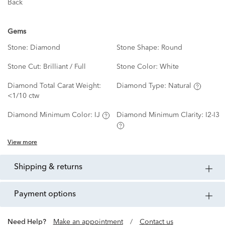
Back
Gems
Stone:
Diamond
Stone Shape:
Round
Stone Cut:
Brilliant / Full
Stone Color:
White
Diamond Total Carat Weight:
Diamond Type:
Natural
<1/10 ctw
Diamond Minimum Color:
IJ
Diamond Minimum Clarity:
I2-I3
View more
shipping & returns
payment options
Need Help?
Make an appointment
/
Contact us