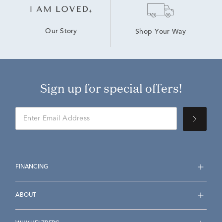
Our Story
Shop Your Way
Sign up for special offers!
FINANCING
ABOUT