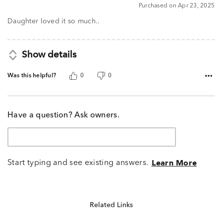
5
Purchased on Apr 23, 2025
out
of
Daughter loved it so much..
5
Show details
Was this helpful?
0
0
Have a question? Ask owners.
Start typing and see existing answers.
Learn More
Related Links