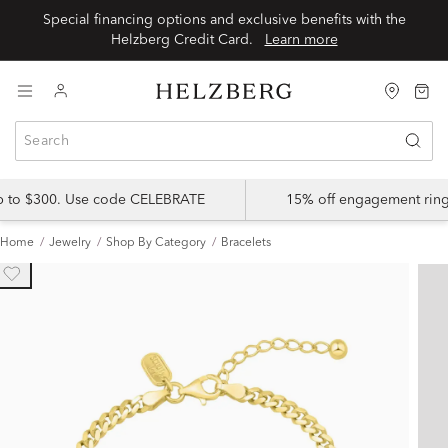
Special financing options and exclusive benefits with the
Helzberg Credit Card.
Learn more
up to $300. Use code CELEBRATE
15% off engagement ring
Home
Jewelry
Shop By Category
Bracelets