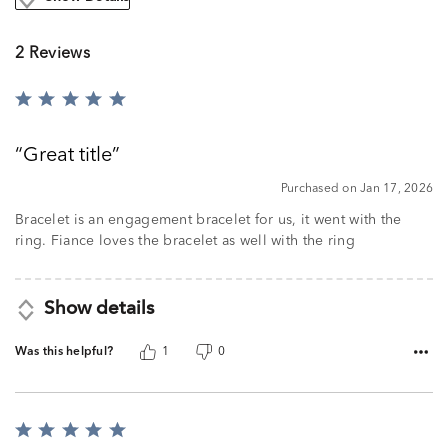
2 Reviews
Rated
5
out
Great title
of
5
Purchased on Jan 17, 2026
Bracelet is an engagement bracelet for us, it went with the
ring. Fiance loves the bracelet as well with the ring
Show details
Was this helpful?
1
0
Rated