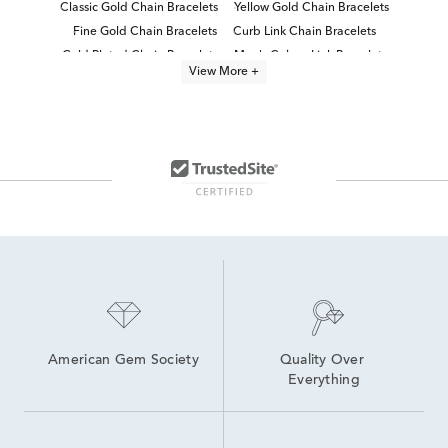
Classic Gold Chain Bracelets
Yellow Gold Chain Bracelets
Fine Gold Chain Bracelets
Curb Link Chain Bracelets
Gold Plated Chain Bracelets
Men's Cuban Link Bracelets
View More +
Men's 14K Gold Cuban Link Chains
Men's Gold Vermeil Jewelry
Women's Gold Vermeil Jewelry
Mens 14k Gold Cuban Link Chains
Men's Gold Chain Bracelets
14K Link Bracelets
Dainty Gold Chain Bracelets
14K Yellow Gold Bracelets
American Gem Society
Quality Over 
Everything