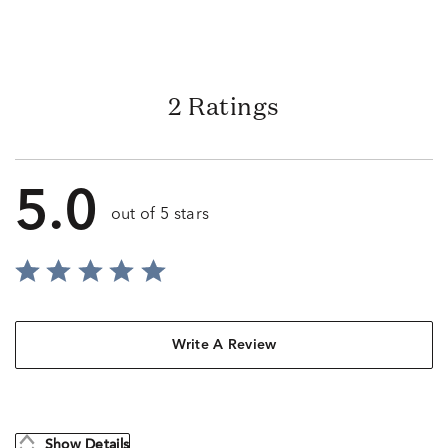
2 Ratings
5.0
out of 5 stars
Write A Review
Show Details