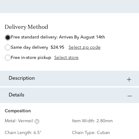
Delivery Method
free standard delivery:
Arrives By August 14th
same day delivery
$24.95
Select zip code
free in-store pickup
Select store
description
details
Composition
Metal:
Vermeil
Item Width:
2.80mm
Chain Length:
6.5"
Chain Type:
Cuban