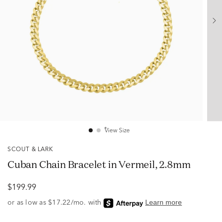
View Size
SCOUT & LARK
Cuban Chain Bracelet in Vermeil, 2.8mm
$199.99