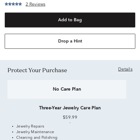
2 Reviews
Add to Bag
Drop a Hint
Protect Your Purchase
Details
No Care Plan
Three-Year Jewelry Care Plan
$59.99
Jewelry Repairs
Jewelry Maintenance
Cleaning and Polishing