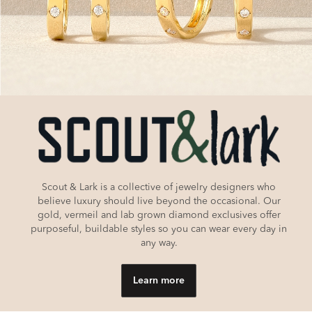
Scout & Lark is a collective of jewelry designers who
believe luxury should live beyond the occasional. Our
gold, vermeil and lab grown diamond exclusives offer
purposeful, buildable styles so you can wear every day in
any way.
Learn more