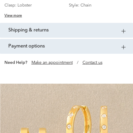
Clasp:
Lobster
Style:
Chain
View more
shipping & returns
payment options
Need Help?
Make an appointment
/
Contact us