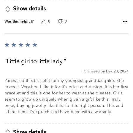
Show details
Was this helpful?
0
0
Rated
5
out
Little girl to little lady.
of
5
Purchased on Dec 23, 2024
Purchased this bracelet for my youngest granddaughter. She
loves it. Very her. I like it for it's price and design. It is her first
bracelet and this is one for her to wear as she pleases. Girls
seem to grow up uniquely when given a gift like this. Truly
enjoy buying jewelry like this, for the right person. This and
all the items I've purchased have been with a warranty.
Show details