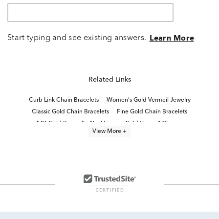
Start typing and see existing answers.
Learn More
Related Links
Curb Link Chain Bracelets
Women's Gold Vermeil Jewelry
Classic Gold Chain Bracelets
Fine Gold Chain Bracelets
14K Gold Paperclip Necklaces
Gold Vermeil Charms
View More +
Gold Plated Chain Bracelets
Gold Bracelets for Layering
Women's Gold Chain Bracelets
Paperclip Chain Bracelets for Women
White Gold Statement Bracelets
Luxe Jewelry
White Gold Curb Chain Necklaces
Lab Created Chain Bracelets