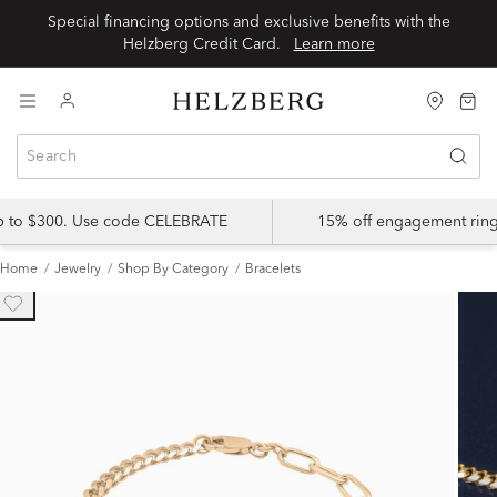
Special financing options and exclusive benefits with the
Helzberg Credit Card.
Learn more
up to $300. Use code CELEBRATE
15% off engagement ring
Home
Jewelry
Shop By Category
Bracelets