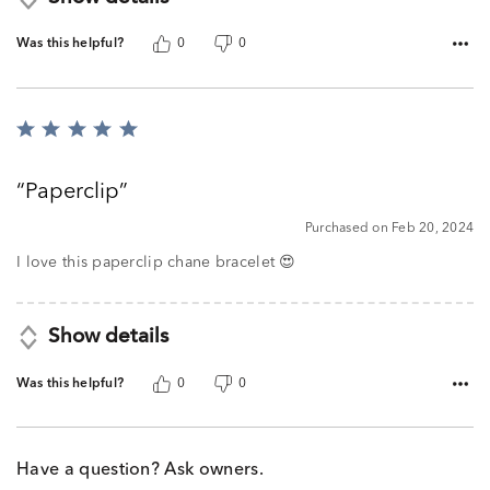
Was this helpful?
0
0
Rated
5
out
Paperclip
of
5
Purchased on Feb 20, 2024
I love this paperclip chane bracelet 😍
Show details
Was this helpful?
0
0
Have a question? Ask owners.