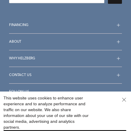
FINANCING
ABOUT
WHY HELZBERG
CONTACT US
FOLLOW US
This website uses cookies to enhance user
experience and to analyze performance and
traffic on our website. We also share
information about your use of our site with our
social media, advertising and analytics
Accessibility Statement
Terms & Conditions
partners.