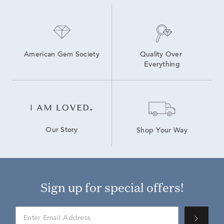
American Gem Society
Quality Over 
Everything
Our Story
Shop Your Way
Sign up for special offers!