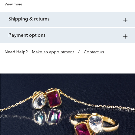
View more
shipping & returns
payment options
Need Help?
Make an appointment
/
Contact us