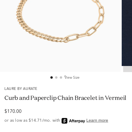
View Size
LAURE BY AURATE
Curb and Paperclip Chain Bracelet in Vermeil
$170.00