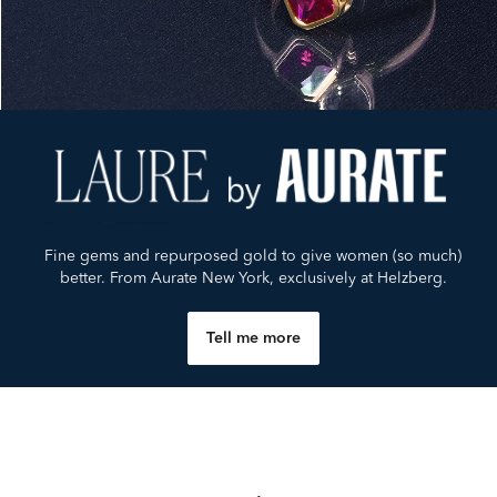
Fine gems and repurposed gold to give women (so much)
better. From Aurate New York, exclusively at Helzberg.
Tell me more