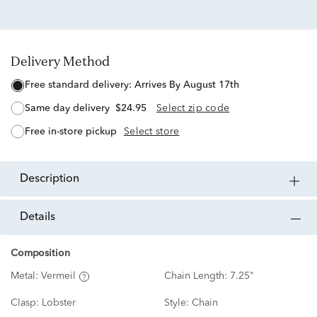
Delivery Method
free standard delivery:
Arrives By August 17th
same day delivery
$24.95
Select zip code
free in-store pickup
Select store
description
details
Composition
Metal:
Vermeil
Chain Length:
7.25"
Clasp:
Lobster
Style:
Chain