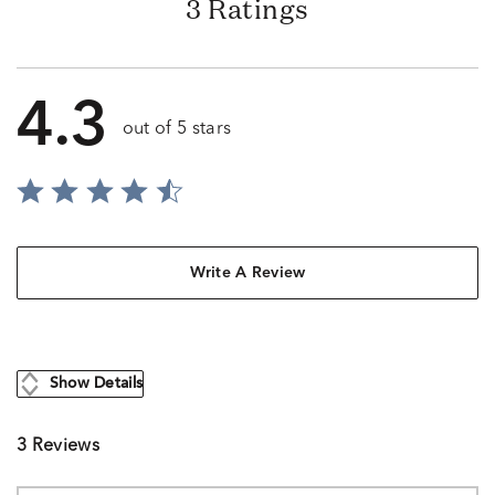
3 Ratings
4.3
out of 5 stars
Write A Review
Show Details
3 Reviews