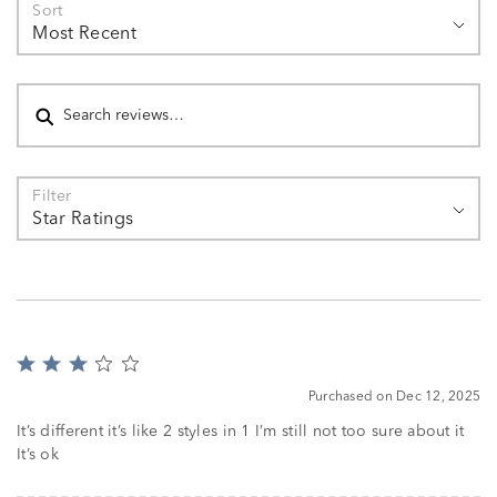
Sort
Most Recent
Search reviews
Filter
Star Ratings
Rated
3
Purchased on Dec 12, 2025
out
of
It’s different it’s like 2 styles in 1 I’m still not too sure about it
5
It’s ok