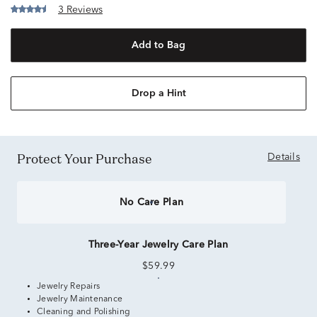
3 Reviews
Add to Bag
Drop a Hint
Protect Your Purchase
Details
No Care Plan
Three-Year Jewelry Care Plan
$59.99
Jewelry Repairs
Jewelry Maintenance
Cleaning and Polishing