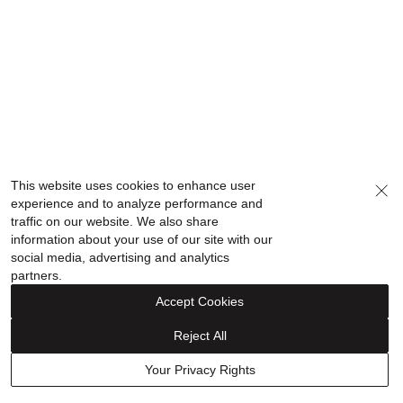
This website uses cookies to enhance user
experience and to analyze performance and
traffic on our website. We also share
information about your use of our site with our
social media, advertising and analytics
partners.
Accept Cookies
Reject All
Your Privacy Rights