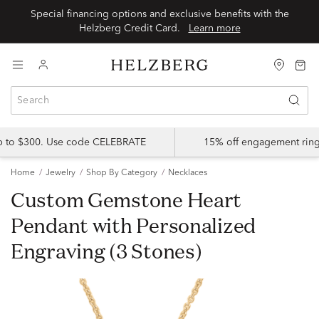
Special financing options and exclusive benefits with the
Helzberg Credit Card.
Learn more
up to $300. Use code CELEBRATE
15% off engagement ring
Home
Jewelry
Shop By Category
Necklaces
Custom Gemstone Heart
Pendant with Personalized
Engraving (3 Stones)