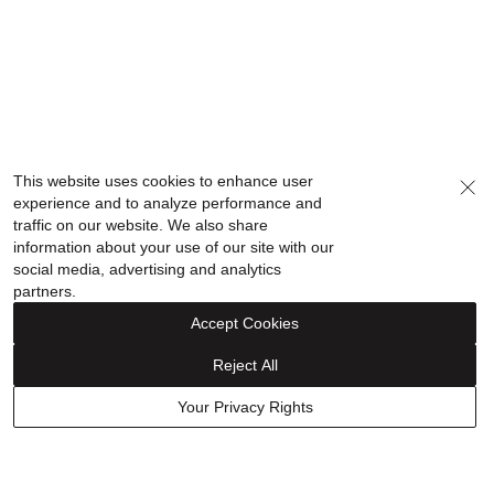
This website uses cookies to enhance user
experience and to analyze performance and
traffic on our website. We also share
information about your use of our site with our
social media, advertising and analytics
partners.
Accept Cookies
Reject All
Your Privacy Rights