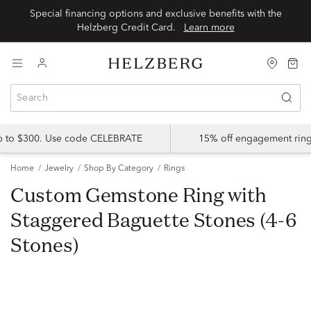
Special financing options and exclusive benefits with the
Helzberg Credit Card.
Learn more
up to $300. Use code CELEBRATE
15% off engagement ring
Home
Jewelry
Shop By Category
Rings
Custom Gemstone Ring with
Staggered Baguette Stones (4-6
Stones)