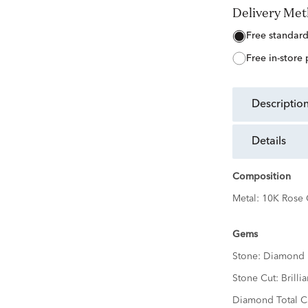
Delivery Me
free standar
free in-store
descriptio
details
Composition
Metal:
10K Rose 
Gems
Stone:
Diamond
Stone Cut:
Brillia
Diamond Total Ca