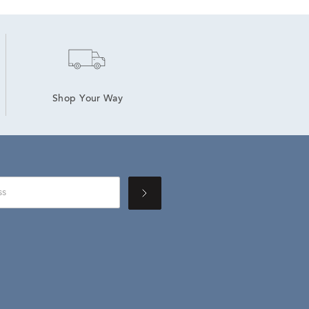
Shop Your Way