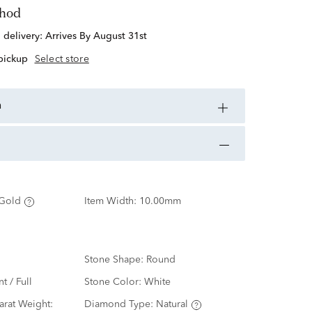
thod
d delivery:
Arrives By August 31st
 pickup
Select store
n
Gold
Item Width:
10.00mm
Stone Shape:
Round
nt / Full
Stone Color:
White
rat Weight:
Diamond Type:
Natural