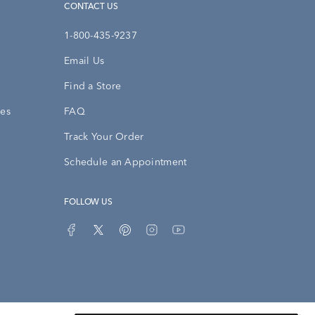
CONTACT US
1-800-435-9237
Email Us
Find a Store
ies
FAQ
Track Your Order
Schedule an Appointment
FOLLOW US