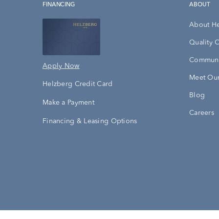
FINANCING
ABOUT
About H
Quality 
Communi
Apply Now
Meet Our
Helzberg Credit Card
Blog
Make a Payment
Careers
Financing & Leasing Options