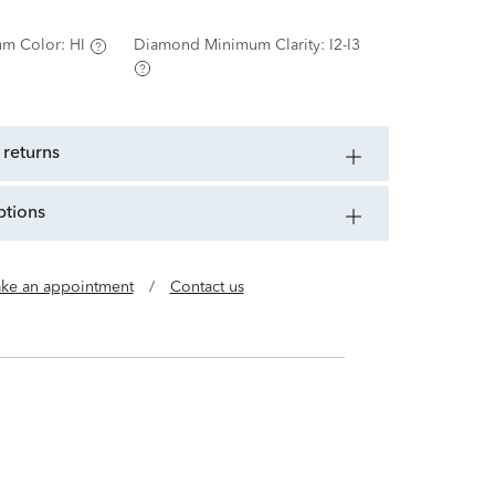
m Color:
HI
Diamond Minimum Clarity:
I2-I3
 returns
ptions
ke an appointment
/
Contact us