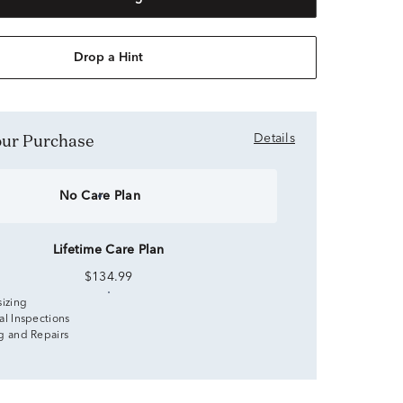
Drop a Hint
Your Purchase
Details
No Care Plan
Lifetime Care Plan
$134.99
sizing
al Inspections
g and Repairs