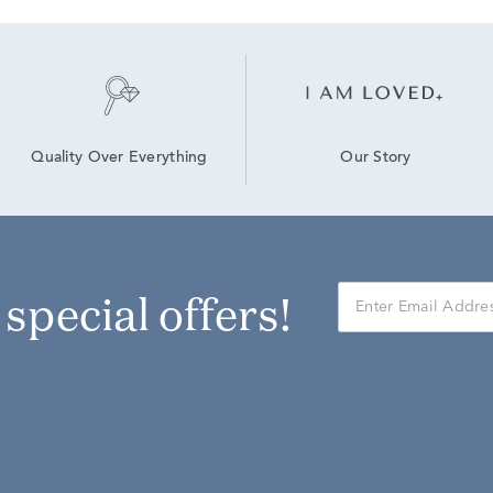
Our Story
Quality Over Everything
r special offers!