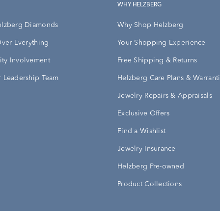
WHY HELZBERG
elzberg Diamonds
Why Shop Helzberg
Over Everything
Your Shopping Experience
ty Involvement
Free Shipping & Returns
 Leadership Team
Helzberg Care Plans & Warrant
Jewelry Repairs & Appraisals
Exclusive Offers
Find a Wishlist
Jewelry Insurance
Helzberg Pre-owned
Product Collections