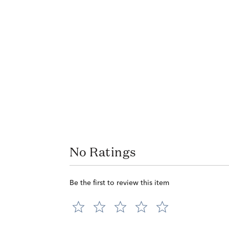
No Ratings
Be the first to review this item