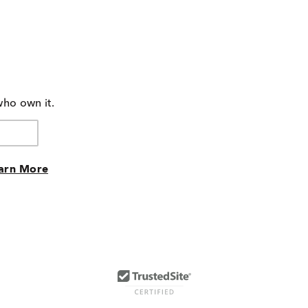
who own it.
arn More