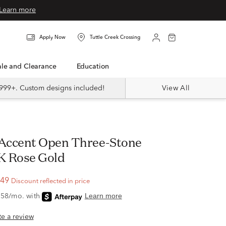
Learn more
Apply Now
Tuttle Creek Crossing
Sale and Clearance
Education
999+. Custom designs included!
View All
0K Rose Gold
.49
Discount reflected in price
ite a review