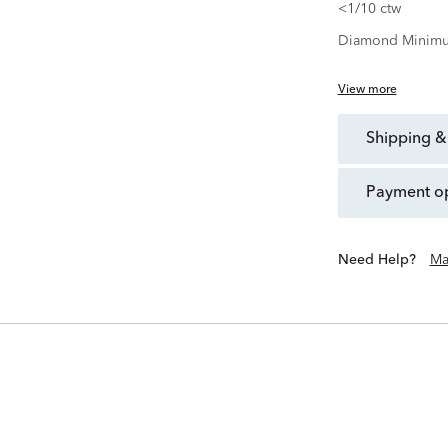
<1/10 ctw
Diamond Minimu
View more
shipping &
payment o
Need Help?
Ma