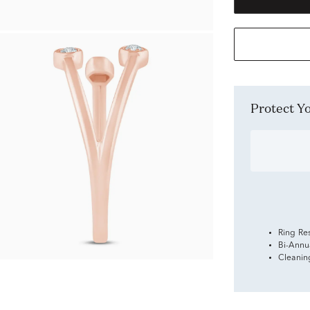
Protect 
Ring Re
Bi-Annu
Cleanin