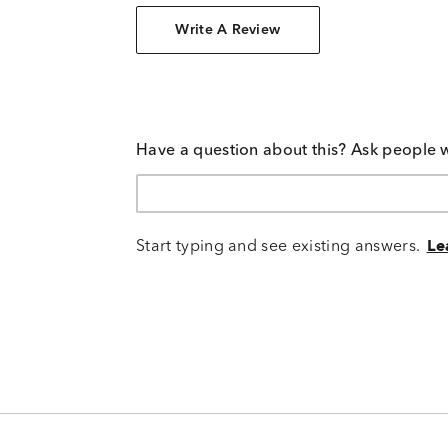
Write A Review
Have a question about this? Ask people 
Start typing and see existing answers.
Le