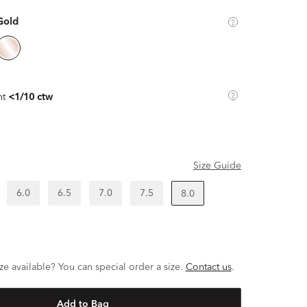
Gold
ht
<1/10 ctw
Size Guide
6.0
6.5
7.0
7.5
8.0
ze available? You can special order a size.
Contact us
.
Add to Bag