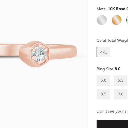
Metal
10K Rose 
Carat Total Weig
<¹⁄₁₀
Ring Size
8.0
5.0
5.5
8.5
9.0
Don't see your si