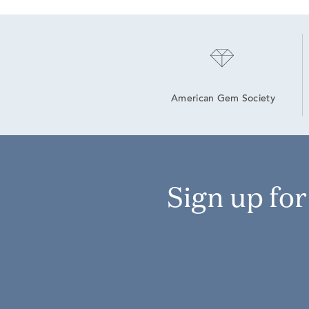
American Gem Society
Sign up fo