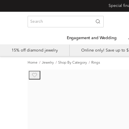
Engagement and Wedding
15% off diamond jewelry
Online only! Save up to
Home
Jewelry
Shop By Category
Rings