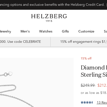
Special financing options and exclusive benefits with the Helzberg Credit Card.
Jewelry
Men's
Watches
Gifts
Customize
 $300. Use code CELEBRATE
15% off engagement rings $1,
15% off
Diamond Bezel-Set Necklace in
Sterling Si
$249.99
$212
13 Rev