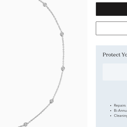
Protect 
Repairs
Bi-Annu
Cleanin