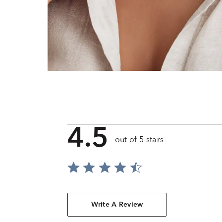
4.5
out of 5 stars
Write A Review