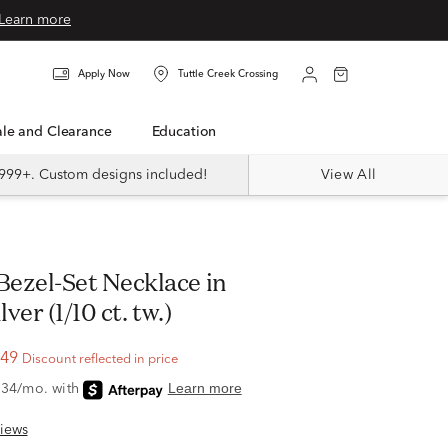
Learn more
Apply Now
Tuttle Creek Crossing
Sale and Clearance
Education
999+. Custom designs included!
View All
lver (1/10 ct. tw.)
.49
Discount reflected in price
iews