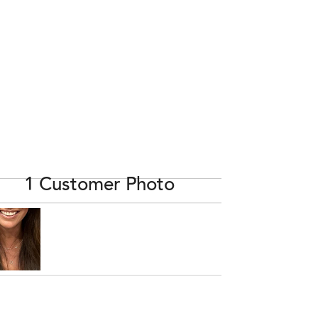
1 Customer Photo