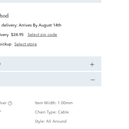
thod
d delivery:
Arrives By August 14th
ivery
$24.95
Select zip code
 pickup
Select store
n
lver
Item Width:
1.00mm
"
Chain Type:
Cable
Style:
All Around