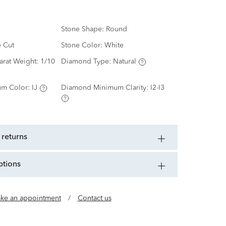
Stone Shape:
Round
e Cut
Stone Color:
White
arat Weight:
1/10
Diamond Type:
Natural
m Color:
IJ
Diamond Minimum Clarity:
I2-I3
 returns
ptions
ke an appointment
/
Contact us