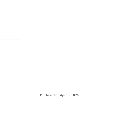
Purchased on Apr 18, 2026