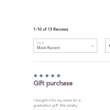
1-10 of 13 Reviews
Se
Sort
Most Recent
Rated
5
Gift purchase
out
of
5
I bought it for my niece for a
graduation gift. She totally