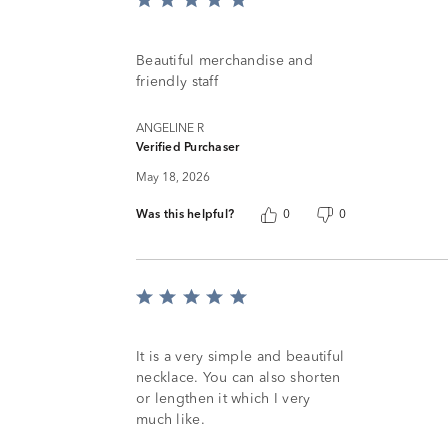
Rated
5
out
of
Beautiful merchandise and
5
friendly staff
ANGELINE R
Verified Purchaser
May 18, 2026
Was this helpful?
0
0
Rated
5
out
of
It is a very simple and beautiful
5
necklace. You can also shorten
or lengthen it which I very
much like.