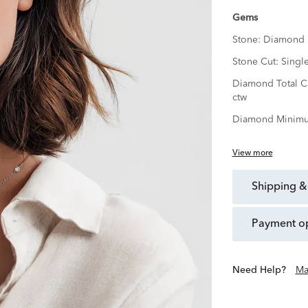
Gems
Stone:
Diamond
Stone Cut:
Singl
Diamond Total C
ctw
Diamond Minimu
View more
shipping &
payment o
Need Help?
Ma