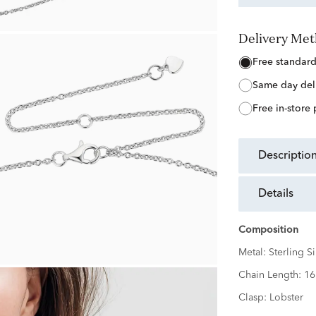
Delivery Me
free standar
same day del
free in-store
descriptio
details
Composition
Metal:
Sterling Si
Chain Length:
16
Clasp:
Lobster