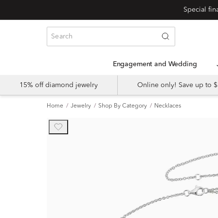
Engagement and Wedding
15% off diamond jewelry
Online only! Save up to
Home
Jewelry
Shop By Category
Necklaces