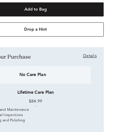
Add to Bag
Drop a Hint
Your Purchase
Details
No Care Plan
Lifetime Care Plan
$84.99
 and Maintenance
al Inspections
g and Polishing