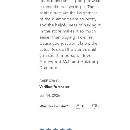
loves it and she’s going to wear
it most likely layering it. The
settled nest yet the brightness
of the diamonds are so pretty
and the helpfulness of having it
in the store makes it so much
easier than buying it online.
Cause you just don’t know the
actual look of the stones until
you see it in person. I love
Alderwood Mall and Helzberg
Diamonds.
BARBARA G
Verified Purchaser
Jun 14, 2026
Was this helpful?
0
0