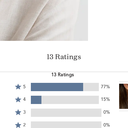
13 Ratings
13 Ratings
Rated
5
77%
5
Rated
stars
4
4
15%
by
stars
Rated
77%
by
3
3
0%
of
15%
stars
reviewers
Rated
of
by
2
2
0%
reviewers
0%