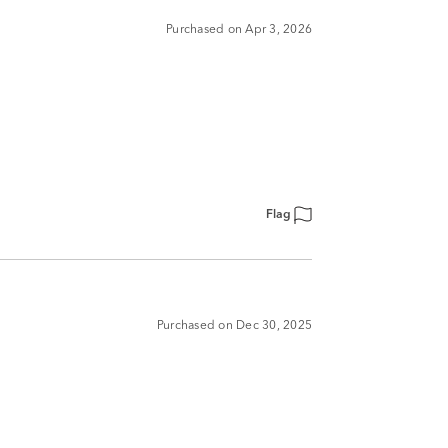
Purchased on Apr 3, 2026
Flag
Purchased on Dec 30, 2025