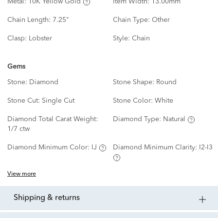
Metal:
10K Yellow Gold
Item Width:
13.00mm
Chain Length:
7.25"
Chain Type:
Other
Clasp:
Lobster
Style:
Chain
Gems
Stone:
Diamond
Stone Shape:
Round
Stone Cut:
Single Cut
Stone Color:
White
Diamond Total Carat Weight:
Diamond Type:
Natural
1/7 ctw
Diamond Minimum Color:
IJ
Diamond Minimum Clarity:
I2-I3
View more
shipping & returns