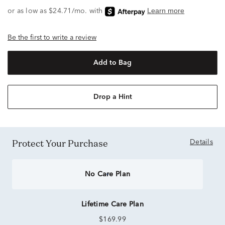
Be the first to write a review
Add to Bag
Drop a Hint
Protect Your Purchase
Details
No Care Plan
Lifetime Care Plan
$169.99