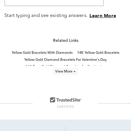
Start typing and see existing answers.
Learn More
Related Links
Yellow Gold Bracelets With Diamonds
14K Yellow Gold Bracelets
Yellow Gold Diamond Bracelets For Valentine's Day
14K Rose Gold Diamond Bracelets for Graduation
View More +
14K White Gold Bracelets
Half Carat Diamond Bracelets
Classic Diamond Quinceañera Bracelet in Yellow Gold
1 Carat Diamond Bracelets
10K White Gold Bracelets
Gold Diamond Bracelets For Women
5Ct Diamond Tennis Bracelets
2 Carat Diamond Bracelets
10K Gold Bracelets
Yellow Gold Bracelets