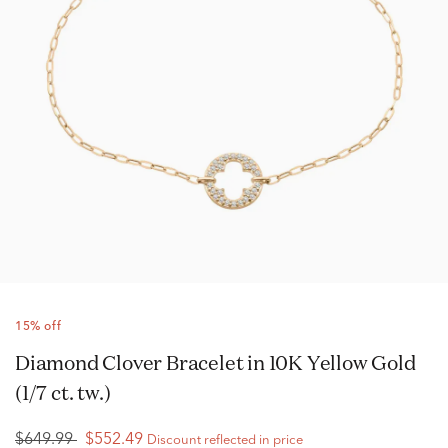
15% off
Diamond Clover Bracelet in 10K Yellow Gold
(1/7 ct. tw.)
$649.99
$552.49
Discount reflected in price