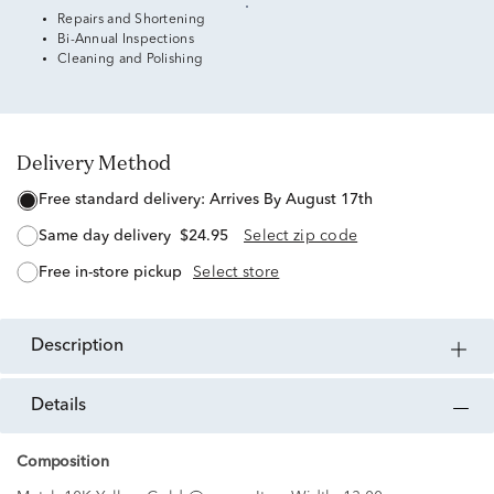
Repairs and Shortening
Bi-Annual Inspections
Cleaning and Polishing
Delivery Method
free standard delivery:
Arrives By August 17th
same day delivery
$24.95
Select zip code
free in-store pickup
Select store
description
details
Composition