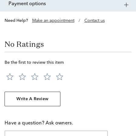
payment options
Need Help?
Make an appointment
/
Contact us
No Ratings
Be the first to review this item
Write A Review
Have a question? Ask owners.