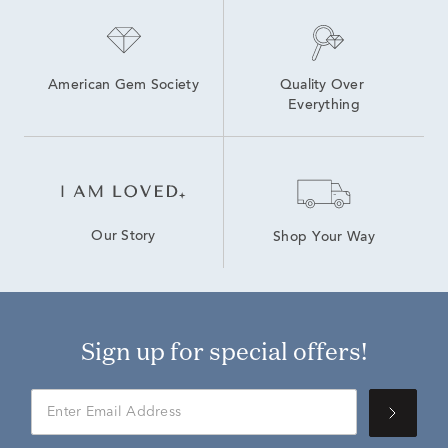
American Gem Society
Quality Over 
Everything
Our Story
Shop Your Way
Sign up for special offers!