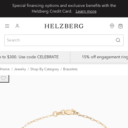
Special financing options and exclusive benefits with the
Helzberg Credit Card.
Learn more
up to $300. Use code CELEBRATE
15% off engagement ring
Home
Jewelry
Shop By Category
Bracelets