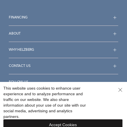
FINANCING
ABOUT
WHY HELZBERG
CONTACT US
FOLLOW US
This website uses cookies to enhance user
experience and to analyze performance and
traffic on our website. We also share
information about your use of our site with our
social media, advertising and analytics
Accessibility Statement
Terms & Conditions
partners.
Privacy Policy
Your Privacy Rights
Privacy Opt-Out
Accept Cookies