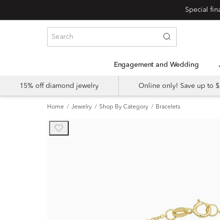
Engagement and Wedding
15% off diamond jewelry
Online only! Save up to
Home
Jewelry
Shop By Category
Bracelets