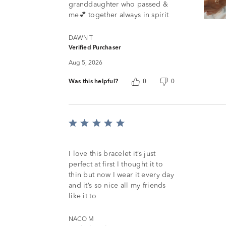
granddaughter who passed &
me💕 together always in spirit
DAWN T
Verified Purchaser
Aug 5, 2026
Was this helpful?
0
0
Rated
5
out
of
I love this bracelet it’s just
5
perfect at first I thought it to
thin but now I wear it every day
and it’s so nice all my friends
like it to
NACO M