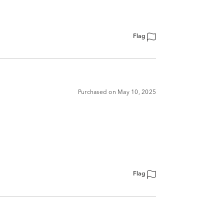
Flag
Purchased on May 10, 2025
Flag