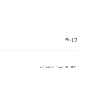
Flag
Purchased on Nov 20, 2025