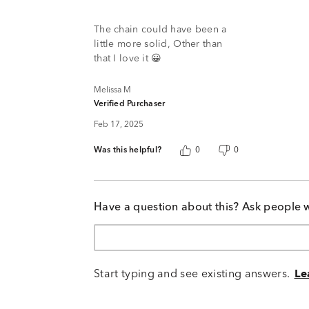
4
out
of
The chain could have been a
5
little more solid, Other than
that I love it 😀
Melissa M
Verified Purchaser
Feb 17, 2025
Was this helpful?
0
0
Have a question about this? Ask people 
Start typing and see existing answers.
Le