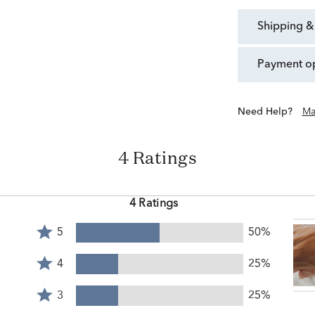
shipping &
payment o
Need Help?
Ma
4 Ratings
4 Ratings
Rated
5
50%
5
Rated
stars
4
4
25%
by
stars
Rated
50%
by
3
3
25%
of
25%
stars
reviewers
Rated