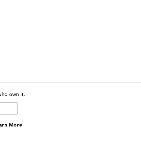
who own it.
arn More