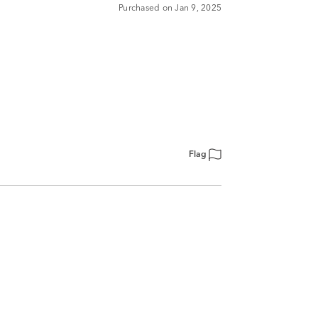
Purchased on Jan 9, 2025
Flag