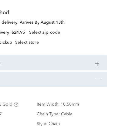
thod
d delivery:
Arrives By August 13th
ivery
$24.95
Select zip code
 pickup
Select store
n
w Gold
Item Width:
10.50mm
5"
Chain Type:
Cable
Style:
Chain