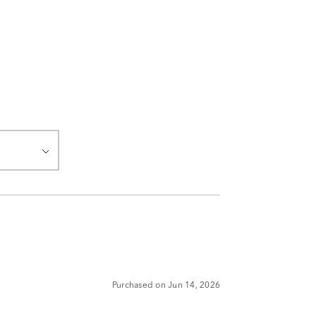
Purchased on Jun 14, 2026