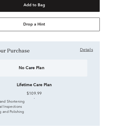
Add to Bag
Drop a Hint
Your Purchase
Details
No Care Plan
Lifetime Care Plan
$109.99
 and Shortening
al Inspections
g and Polishing