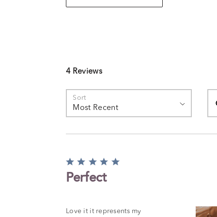
4 Reviews
Se
Sort
Most Recent
Rated
5
Perfect
out
of
5
Love it it represents my