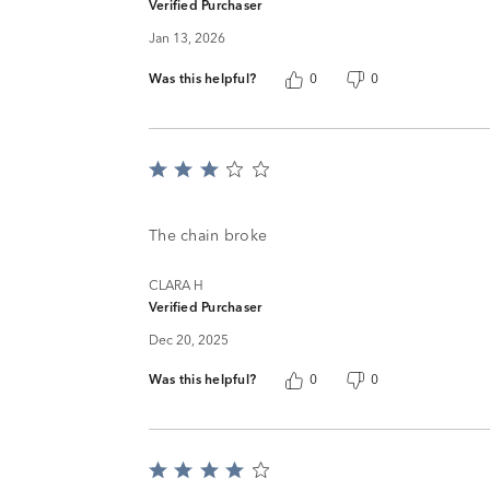
Verified Purchaser
Jan 13, 2026
Was this helpful?
0
0
Rated
3
out
of
The chain broke
5
CLARA H
Verified Purchaser
Dec 20, 2025
Was this helpful?
0
0
Rated