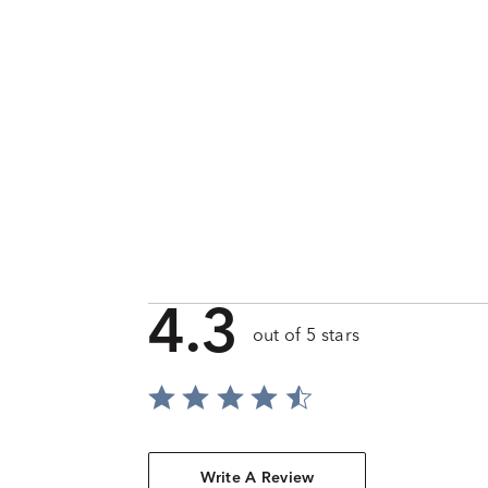
4.3
out of 5 stars
Write A Review