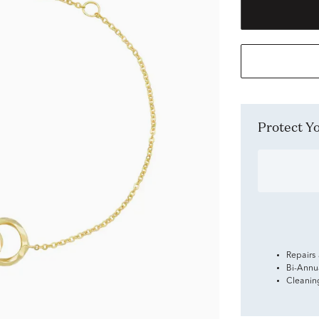
Protect 
Repairs
Bi-Annu
Cleanin