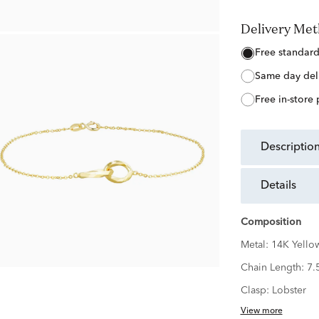
Delivery Me
free standar
same day del
free in-store
descriptio
details
Composition
Metal:
14K Yello
Chain Length:
7.
Clasp:
Lobster
View more