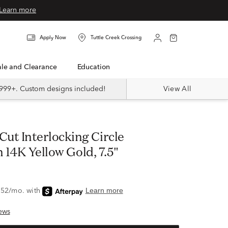
Learn more
Apply Now
Tuttle Creek Crossing
Sale and Clearance
Education
999+. Custom designs included!
View All
n 14K Yellow Gold, 7.5"
ews