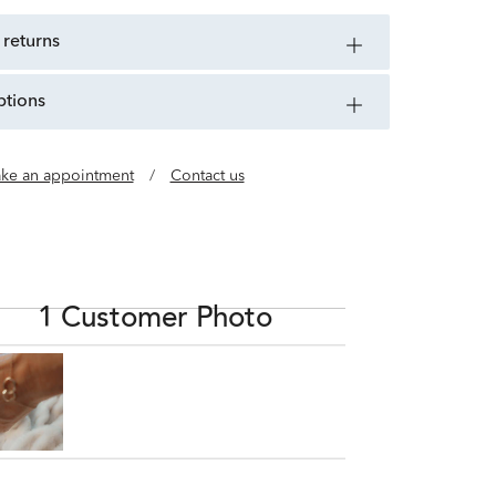
 returns
ptions
ke an appointment
/
Contact us
1 Customer Photo