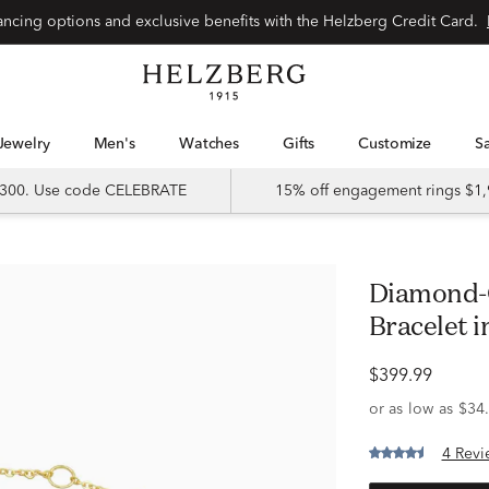
Special financing options and exclusive benefits with the Helzberg Credit Card.
Jewelry
Men's
Watches
Gifts
Customize
 $300. Use code CELEBRATE
15% off engagement rings $1,
Diamond-Cut Interlocking Circle
Bracelet i
$399.99
4 Revi