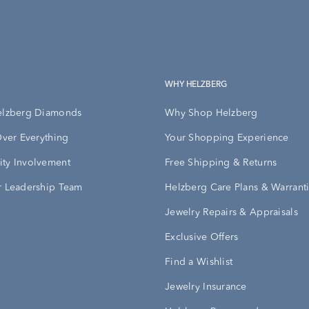
WHY HELZBERG
elzberg Diamonds
Why Shop Helzberg
Over Everything
Your Shopping Experience
ty Involvement
Free Shipping & Returns
 Leadership Team
Helzberg Care Plans & Warrant
Jewelry Repairs & Appraisals
Exclusive Offers
Find a Wishlist
Jewelry Insurance