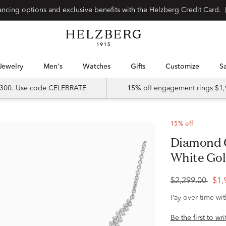
Special financing options and exclusive benefits with the Helzberg Credit Card.
Jewelry
Men's
Watches
Gifts
Customize
 $300. Use code CELEBRATE
15% off engagement rings $1,
15% off
Diamond Graduated V Necklace in 10K
White Gold 
$2,299.00
$1,
Pay over time wi
Be the first to wr