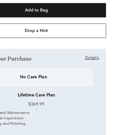
Add to Bag
Drop a Hint
Your Purchase
Details
No Care Plan
Lifetime Care Plan
$369.99
 and Maintenance
al Inspections
g and Polishing