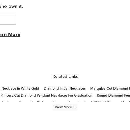
who own it.
arn More
Related Links
 Necklace in White Gold
Diamond Initial Necklaces
Marquise-Cut Diamond N
Princess-Cut Diamond Pendant Necklaces For Graduation
Round Diamond Pend
aduation
diamond solitaire necklaces and pendants
14K Gold Diamond Neck
View More +
Diamond Tennis Necklaces For Women
Fine Jewelry Diamond Necklaces