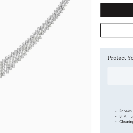
Protect 
Repairs
Bi-Annu
Cleanin