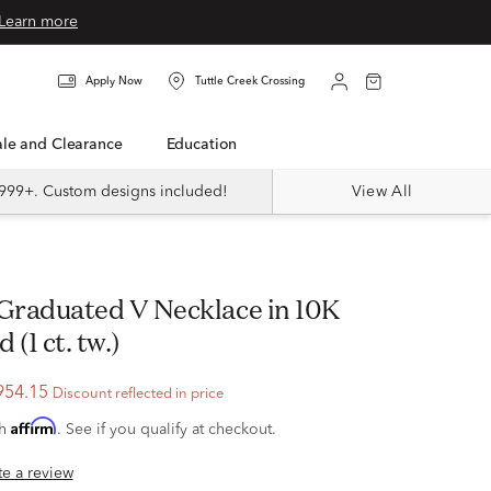
Learn more
Apply Now
Tuttle Creek Crossing
Sale and Clearance
Education
999+. Custom designs included!
View All
(1 ct. tw.)
954.15
Discount reflected in price
Affirm
th
. See if you qualify at checkout.
ite a review