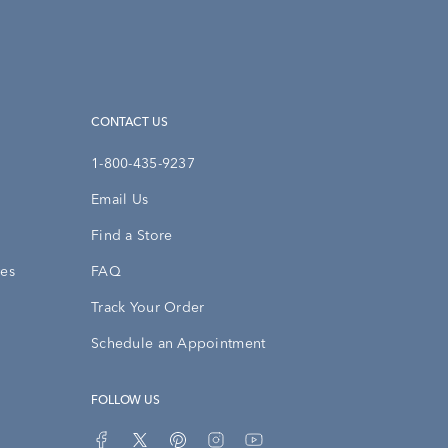
CONTACT US
1-800-435-9237
Email Us
Find a Store
ies
FAQ
Track Your Order
Schedule an Appointment
FOLLOW US