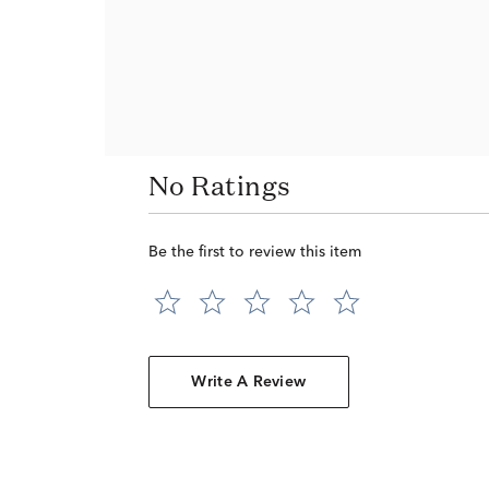
No Ratings
Be the first to review this item
Write A Review