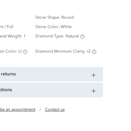
Stone Shape:
Round
nt / Full
Stone Color:
White
arat Weight:
1
Diamond Type:
Natural
m Color:
IJ
Diamond Minimum Clarity:
I2
 returns
ptions
ke an appointment
/
Contact us