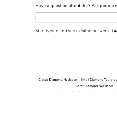
Have a question about this? Ask people 
Start typing and see existing answers.
Le
Classic Diamond Necklace
Small Diamond Teardrop
1 Carat Diamond Necklaces
Lab-Grown Oval Diamond Necklaces for Gr