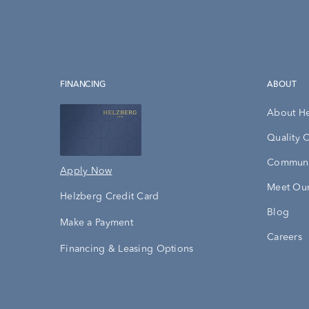
FINANCING
ABOUT
About H
Quality 
Communi
Apply Now
Meet Our
Helzberg Credit Card
Blog
Make a Payment
Careers
Financing & Leasing Options