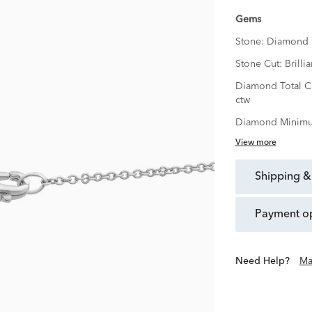
Gems
Stone:
Diamond
Stone Cut:
Brillia
Diamond Total C
ctw
Diamond Minimu
View more
shipping &
payment o
Need Help?
Ma