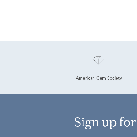
American Gem Society
Sign up fo