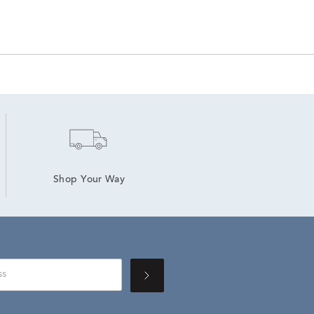
Shop Your Way