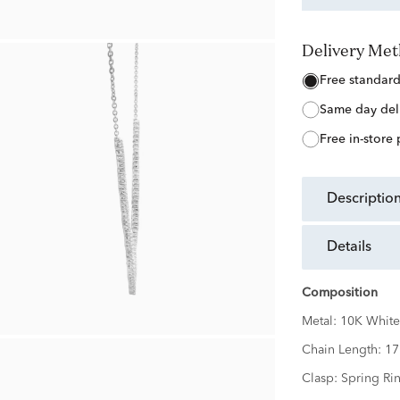
Delivery Me
free standar
same day del
free in-store
descriptio
details
Composition
Metal:
10K White
Chain Length:
17
Clasp:
Spring Ri