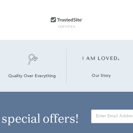
Our Story
Quality Over Everything
r special offers!