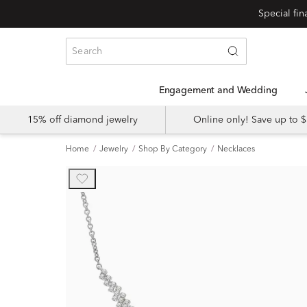
Engagement and Wedding
15% off diamond jewelry
Online only! Save up to
Home
Jewelry
Shop By Category
Necklaces