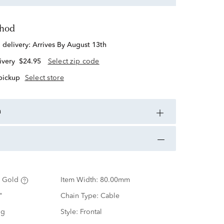
thod
d delivery:
Arrives By August 13th
ivery
$24.95
Select zip code
 pickup
Select store
n
 Gold
Item Width:
80.00mm
"
Chain Type:
Cable
ng
Style:
Frontal