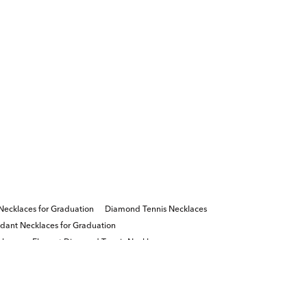
ecklaces for Graduation
Diamond Tennis Necklaces
ant Necklaces for Graduation
laces
Elegant Diamond Tennis Necklaces