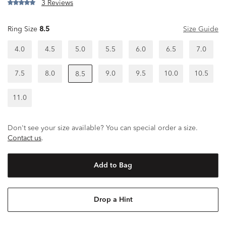
3 Reviews
Ring Size
8.5
Size Guide
4.0
4.5
5.0
5.5
6.0
6.5
7.0
7.5
8.0
9.0
9.5
10.0
10.5
8.5
11.0
Don't see your size available? You can special order a size.
Contact us
.
Add to Bag
Drop a Hint