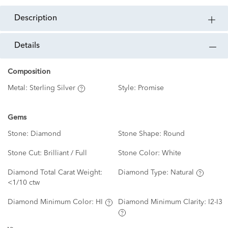
description
details
Composition
Metal:
Sterling Silver
Style:
Promise
Gems
Stone:
Diamond
Stone Shape:
Round
Stone Cut:
Brilliant / Full
Stone Color:
White
Diamond Total Carat Weight:
Diamond Type:
Natural
<1/10 ctw
Diamond Minimum Color:
HI
Diamond Minimum Clarity:
I2-I3