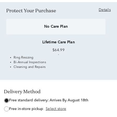
Protect Your Purchase
Details
No Care Plan
Lifetime Care Plan
$64.99
Ring Resizing
Bi-Annual Inspections
Cleaning and Repairs
Delivery Method
free standard delivery:
Arrives By August 18th
free in-store pickup
Select store