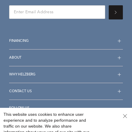
FINANCING
ABOUT
WHY HELZBERG
CONTACT US
FOLLOW US
This website uses cookies to enhance user
experience and to analyze performance and
traffic on our website. We also share