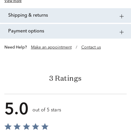
View more
shipping & returns
payment options
Need Help?
Make an appointment
/
Contact us
3 Ratings
5.0
out of 5 stars