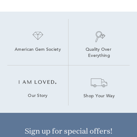
American Gem Society
Quality Over 
Everything
Our Story
Shop Your Way
Sign up for special offers!