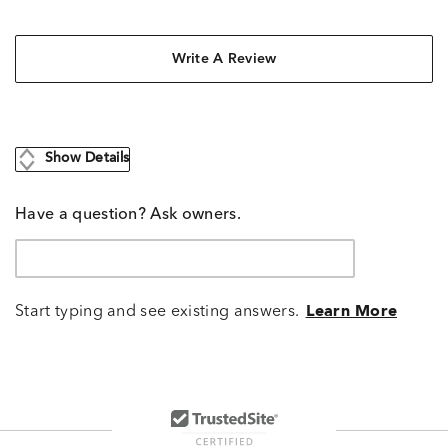
Write A Review
Show Details
Have a question? Ask owners.
Start typing and see existing answers.
Learn More