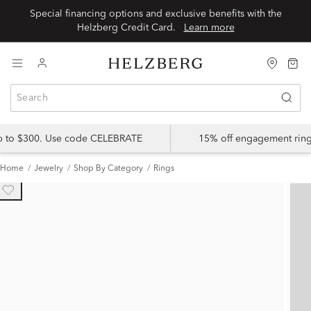
Special financing options and exclusive benefits with the
Helzberg Credit Card.
Learn more
up to $300. Use code CELEBRATE
15% off engagement ring
Home
Jewelry
Shop By Category
Rings