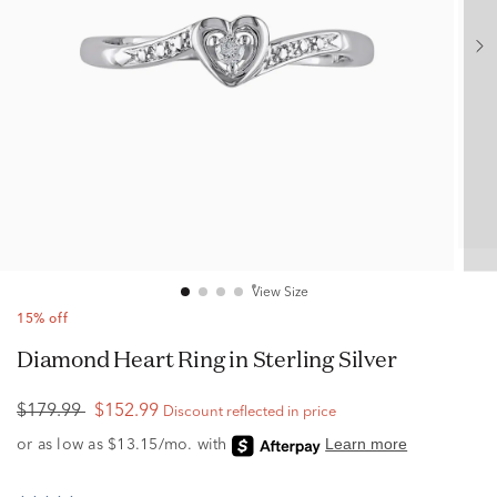
View Size
15% off
Diamond Heart Ring in Sterling Silver
$179.99
$152.99
Discount reflected in price