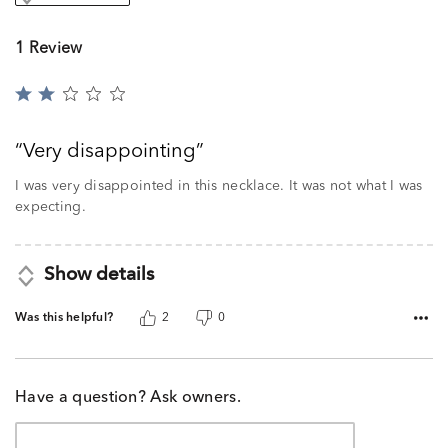
1 Review
Rated
2
out
Very disappointing
of
5
I was very disappointed in this necklace. It was not what I was
expecting.
Show details
Was this helpful?
2
0
Have a question? Ask owners.