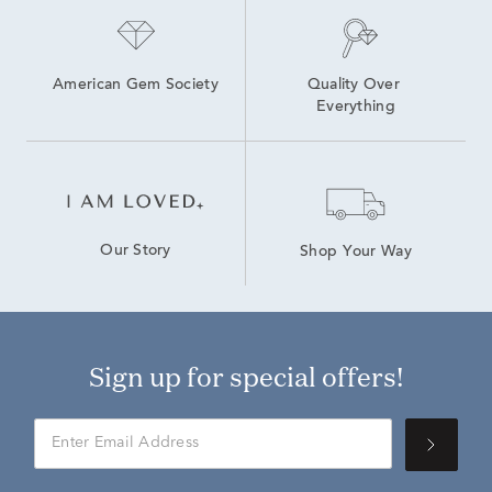
American Gem Society
Quality Over 
Everything
Our Story
Shop Your Way
Sign up for special offers!