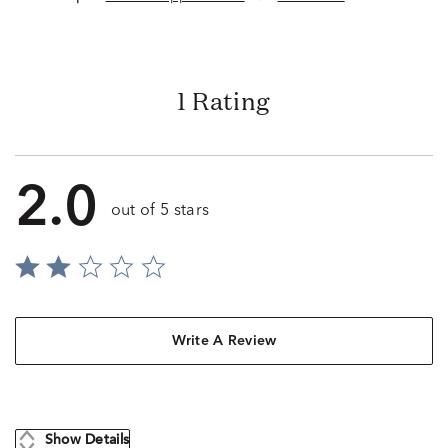
1 Rating
2.0
out of 5 stars
Write A Review
Show Details