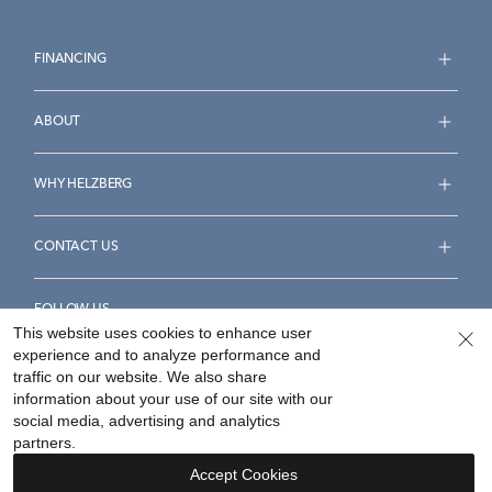
FINANCING
ABOUT
WHY HELZBERG
CONTACT US
FOLLOW US
This website uses cookies to enhance user
experience and to analyze performance and
traffic on our website. We also share
information about your use of our site with our
social media, advertising and analytics
Accessibility Statement
Terms & Conditions
partners.
Privacy Policy
Your Privacy Rights
Privacy Opt-Out
Accept Cookies