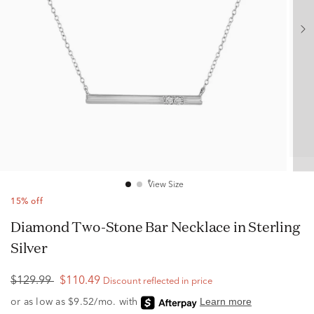
View Size
15% off
Diamond Two-Stone Bar Necklace in Sterling
Silver
$129.99
$110.49
Discount reflected in price