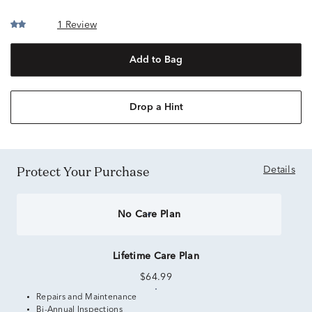
1 Review
Add to Bag
Drop a Hint
Protect Your Purchase
Details
No Care Plan
Lifetime Care Plan
$64.99
Repairs and Maintenance
Bi-Annual Inspections