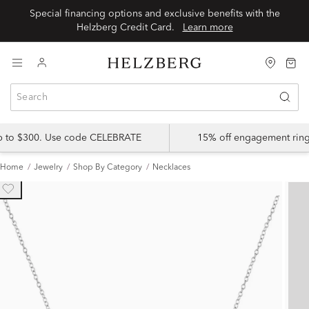
Special financing options and exclusive benefits with the
Helzberg Credit Card.
Learn more
up to $300. Use code CELEBRATE
15% off engagement ring
Home
Jewelry
Shop By Category
Necklaces