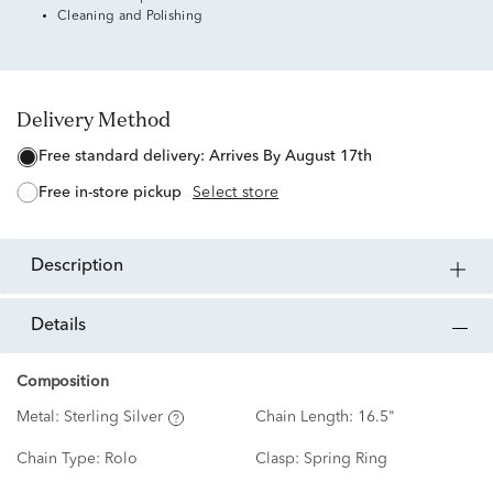
Cleaning and Polishing
Delivery Method
free standard delivery:
Arrives By August 17th
free in-store pickup
Select store
description
details
Composition
Metal:
Sterling Silver
Chain Length:
16.5"
Chain Type:
Rolo
Clasp:
Spring Ring