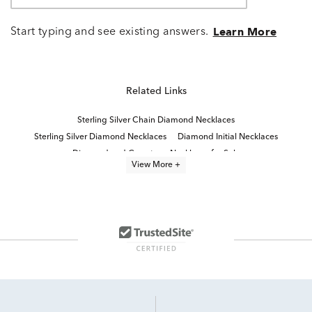
Start typing and see existing answers.
Learn More
Related Links
Sterling Silver Chain Diamond Necklaces
Sterling Silver Diamond Necklaces
Diamond Initial Necklaces
Diamond and Gemstone Necklaces for Sale
View More +
Statement Diamond Necklaces
Small Teardrop Diamond Necklace
Classic Diamond Necklace
Fine Jewelry Diamond Necklaces
Small Diamond Teardrop Necklace in White Gold
Two Stone Pendant Necklaces
Black Diamond Necklace
Sterling Silver Diamond Charms
Delicate Diamond Necklace
Two Stone Lab Grown Diamond Rings