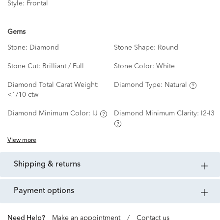
Style:
Frontal
Gems
Stone:
Diamond
Stone Shape:
Round
Stone Cut:
Brilliant / Full
Stone Color:
White
Diamond Total Carat Weight:
Diamond Type:
Natural
<1/10 ctw
Diamond Minimum Color:
IJ
Diamond Minimum Clarity:
I2-I3
View more
shipping & returns
payment options
Need Help?
Make an appointment
/
Contact us