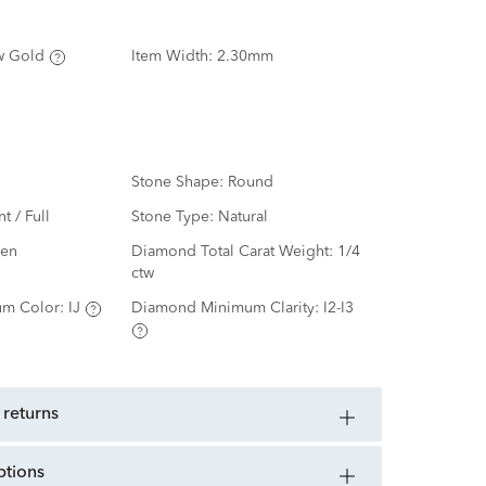
w Gold
Item Width:
2.30mm
Stone Shape:
Round
nt / Full
Stone Type:
Natural
en
Diamond Total Carat Weight:
1/4
ctw
m Color:
IJ
Diamond Minimum Clarity:
I2-I3
 returns
ptions