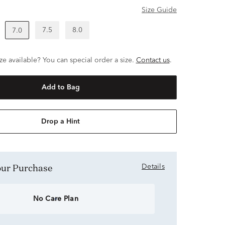
Size Guide
7.5
8.0
7.0
ze available? You can special order a size.
Contact us
.
Add to Bag
Drop a Hint
Your Purchase
Details
No Care Plan