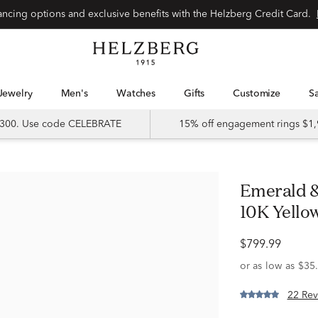
Special financing options and exclusive benefits with the Helzberg Credit Card.
Jewelry
Men's
Watches
Gifts
Customize
 $300. Use code CELEBRATE
15% off engagement rings $1,
Emerald & 1/4 ct. tw. Diamond Band in
10K Yello
$799.99
22 Rev