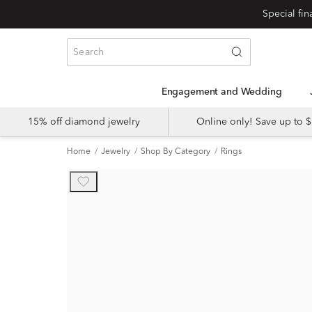
Engagement and Wedding
15% off diamond jewelry
Online only! Save up to
Home
Jewelry
Shop By Category
Rings