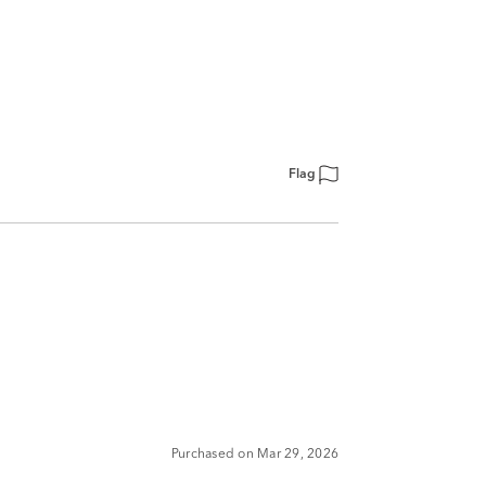
Flag
Purchased on Mar 29, 2026