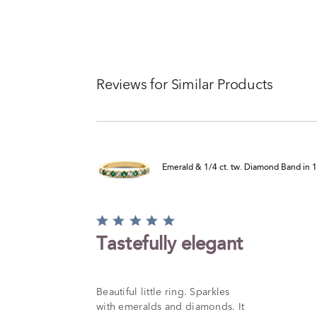
Reviews for Similar Products
Emerald & 1/4 ct. tw. Diamond Band in 
Rated
5
Tastefully elegant
out
of
5
Beautiful little ring. Sparkles
with emeralds and diamonds. It