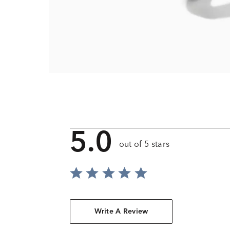
5.0
out of 5 stars
Write A Review