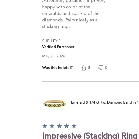
Absolutely beautiful ring! Very
happy with color of the
emeralds and sparkle of the
diamonds. Pairs nicely as a
stacking ring.
SHELLEY S
Verified Purchaser
May 20, 2026
Was this helpful?
0
0
Emerald & 1/4 ct. tw. Diamond Band in 
Rated
5
Impressive (Stacking) Ring
out