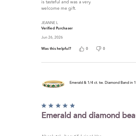
is tasteful and was a very
welcome me gift.
JEANNE L
Verified Purchaser
Jun 26, 2026
Was this helpful?
0
0
Emerald & 1/4 ct. tw. Diamond Band in 
Rated
5
Emerald and diamond bea
out
of
5