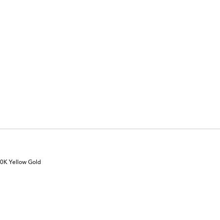
10K Yellow Gold