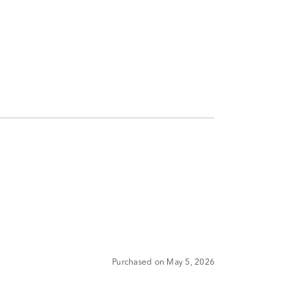
Purchased on May 5, 2026