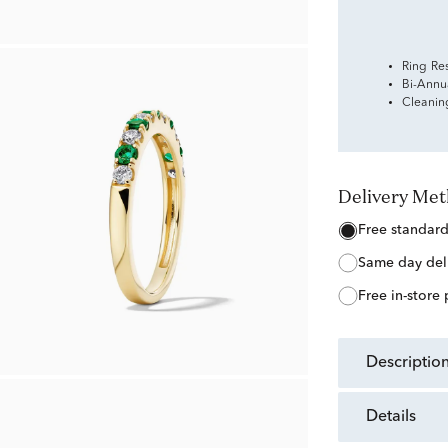
Ring Re
Bi-Annu
Cleanin
Delivery Me
free standar
same day del
free in-store
descriptio
details