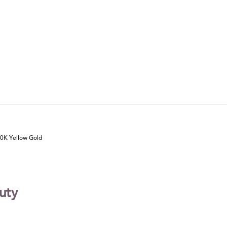
10K Yellow Gold
uty