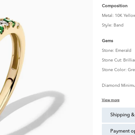
Composition
Metal:
10K Yello
Style:
Band
Gems
Stone:
Emerald
Stone Cut:
Brillia
Stone Color:
Gre
Diamond Minimu
View more
shipping &
payment o