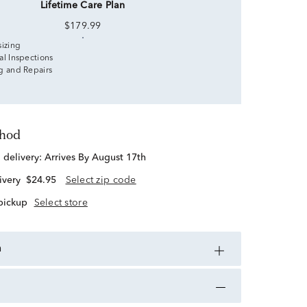
Lifetime Care Plan
$179.99
sizing
al Inspections
g and Repairs
thod
d delivery:
Arrives By August 17th
ivery
$24.95
Select zip code
 pickup
Select store
n