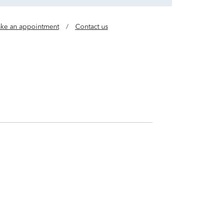
ke an appointment
/
Contact us