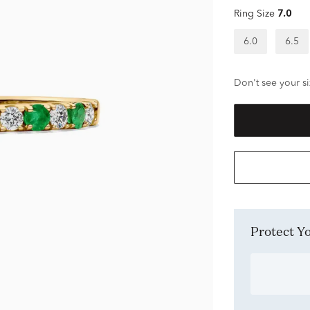
Ring Size
7.0
6.0
6.5
Don't see your si
Protect 