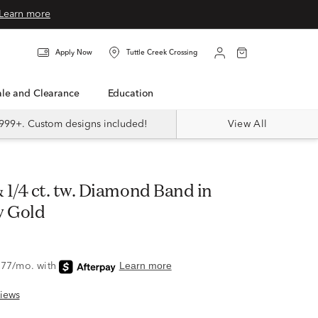
Learn more
Apply Now
Tuttle Creek Crossing
Sale and Clearance
Education
999+. Custom designs included!
View All
w Gold
iews