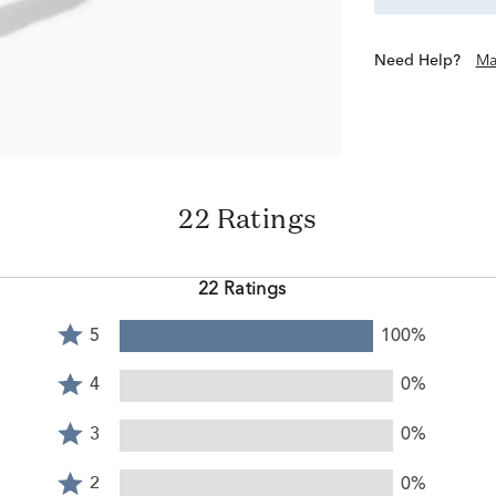
Need Help?
Ma
22 Ratings
22 Ratings
Rated
5
100%
5
Rated
stars
4
4
0%
by
stars
Rated
100%
by
3
3
0%
of
0%
stars
reviewers
Rated
of
by
2
2
0%
reviewers
0%