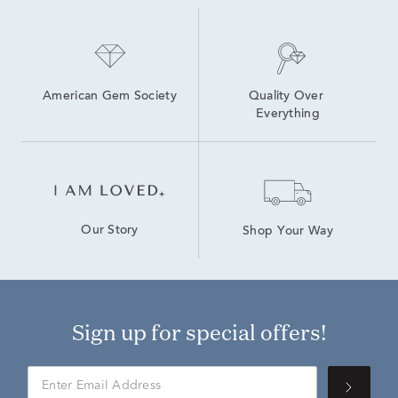
American Gem Society
Quality Over 
Everything
Our Story
Shop Your Way
Sign up for special offers!