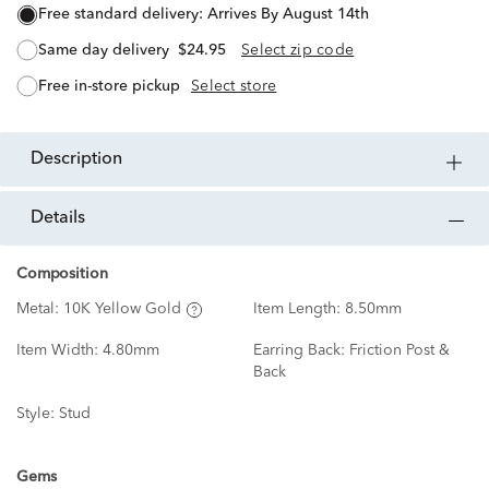
free standard delivery:
Arrives By August 14th
same day delivery
$24.95
Select zip code
free in-store pickup
Select store
description
details
Composition
Metal:
10K Yellow Gold
Item Length:
8.50mm
Item Width:
4.80mm
Earring Back:
Friction Post &
Back
Style:
Stud
Gems