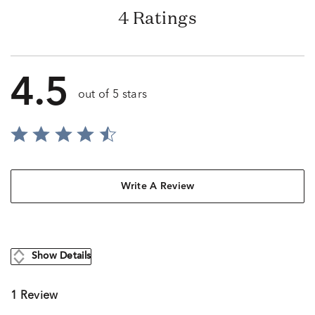
4 Ratings
4.5
out of 5 stars
Write A Review
Show Details
1 Review