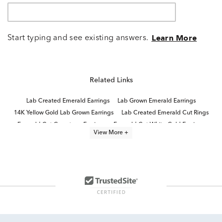
Start typing and see existing answers.
Learn More
Related Links
Lab Created Emerald Earrings
Lab Grown Emerald Earrings
14K Yellow Gold Lab Grown Earrings
Lab Created Emerald Cut Rings
Emerald Cut Gemstone Earrings
Emerald Cut White Gold Earrings
View More +
Emerald-Cut Lab-Grown Diamond Studs For Mother's Day
Emerald Cut 10K Diamond Rings
Emerald Cut White Gold Stud Earrings
Lab Created Emerald Jewelry
Yellow Gold Emerald Earrings
Emerald Cut Diamond Earrings
14K Lab Diamond Earrings
Lab Created Emerald Cut Diamond Rings