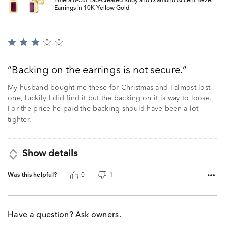
Emerald-Cut Lab-Created Ruby and Diamond Accent Bezel
Earrings in 10K Yellow Gold
Rated
3
out
Backing on the earrings is not secure.
of
5
My husband bought me these for Christmas and I almost lost
one, luckily I did find it but the backing on it is way to loose.
For the price he paid the backing should have been a lot
tighter.
Show details
Was this helpful?
0
1
Have a question? Ask owners.