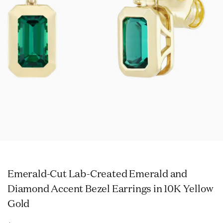
Emerald-Cut Lab-Created Emerald and
Diamond Accent Bezel Earrings in 10K Yellow
Gold