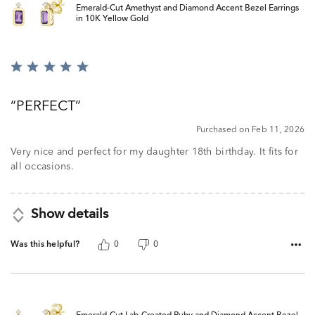
Emerald-Cut Amethyst and Diamond Accent Bezel Earrings
in 10K Yellow Gold
Rated
5
out
PERFECT
of
5
Purchased on Feb 11, 2026
Very nice and perfect for my daughter 18th birthday. It fits for
all occasions.
Show details
Was this helpful?
0
0