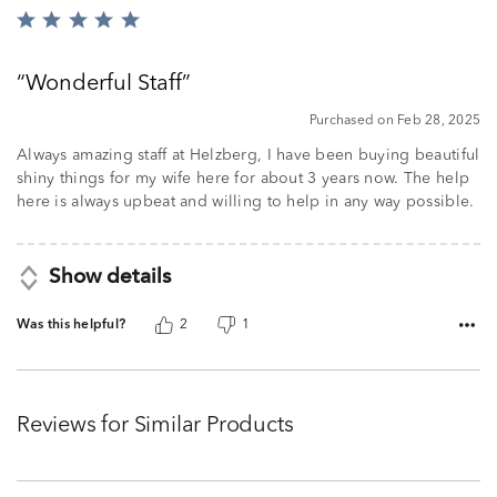
Rated
5
out
Wonderful Staff
of
5
Purchased on Feb 28, 2025
Always amazing staff at Helzberg, I have been buying beautiful
shiny things for my wife here for about 3 years now. The help
here is always upbeat and willing to help in any way possible.
Show details
Was this helpful?
2
1
Reviews for Similar Products