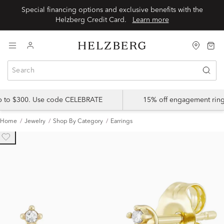
Special financing options and exclusive benefits with the
Helzberg Credit Card.
Learn more
up to $300. Use code CELEBRATE
15% off engagement ring
Home
Jewelry
Shop By Category
Earrings