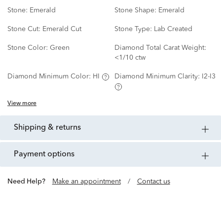
Stone:
Emerald
Stone Shape:
Emerald
Stone Cut:
Emerald Cut
Stone Type:
Lab Created
Stone Color:
Green
Diamond Total Carat Weight:
<1/10 ctw
Diamond Minimum Color:
HI
Diamond Minimum Clarity:
I2-I3
View more
shipping & returns
payment options
Need Help?
Make an appointment
/
Contact us