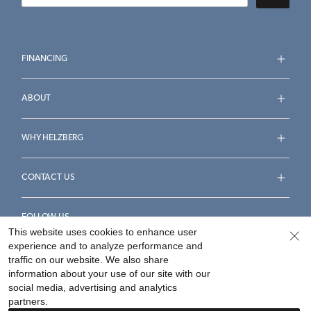
FINANCING
ABOUT
WHY HELZBERG
CONTACT US
FOLLOW US
This website uses cookies to enhance user
experience and to analyze performance and
traffic on our website. We also share
information about your use of our site with our
social media, advertising and analytics
Accessibility Statement
Terms & Conditions
partners.