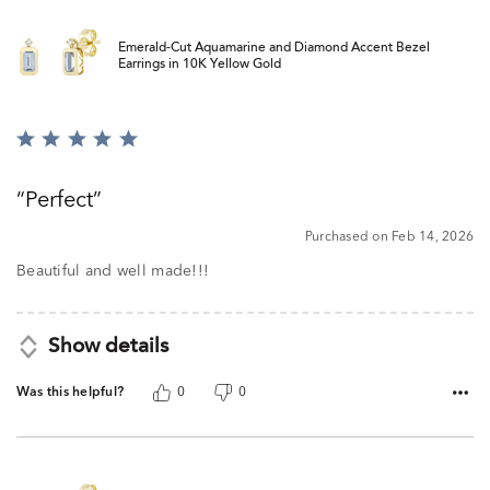
Emerald-Cut Aquamarine and Diamond Accent Bezel
Earrings in 10K Yellow Gold
Rated
5
out
Perfect
of
5
Purchased on Feb 14, 2026
Beautiful and well made!!!
Show details
Was this helpful?
0
0