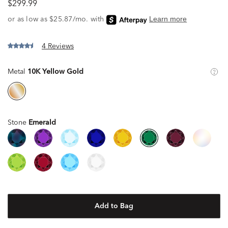
$299.99
4 Reviews
Metal
10K Yellow Gold
Stone
Emerald
Add to Bag