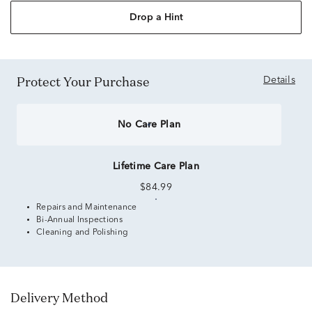
Drop a Hint
Protect Your Purchase
Details
No Care Plan
Lifetime Care Plan
$84.99
Repairs and Maintenance
Bi-Annual Inspections
Cleaning and Polishing
Delivery Method