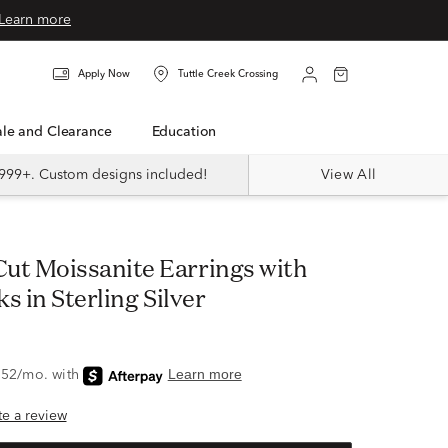
Learn more
Apply Now
Tuttle Creek Crossing
Sale and Clearance
Education
999+. Custom designs included!
View All
s in Sterling Silver
ite a review