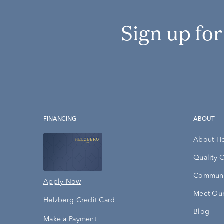
Sign up fo
FINANCING
ABOUT
About H
Quality 
Communi
Apply Now
Meet Our
Helzberg Credit Card
Blog
Make a Payment