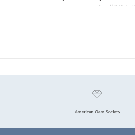
Emerald Cut Peridot 
American Gem Society