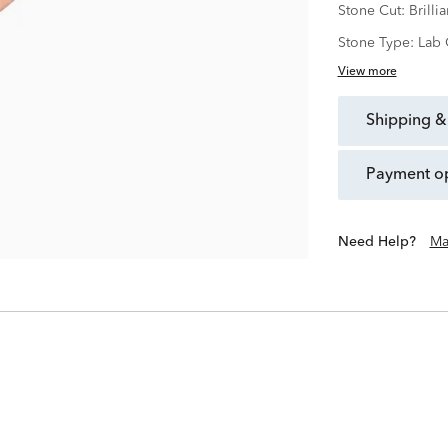
Stone Cut:
Brillia
Stone Type:
Lab 
View more
shipping &
payment o
Need Help?
Ma