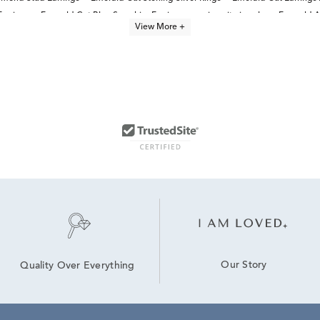
Earrings
Emerald Cut Blue Sapphire Earrings
moissanite jewelry
Emerald A
View More +
Our Story
Quality Over Everything