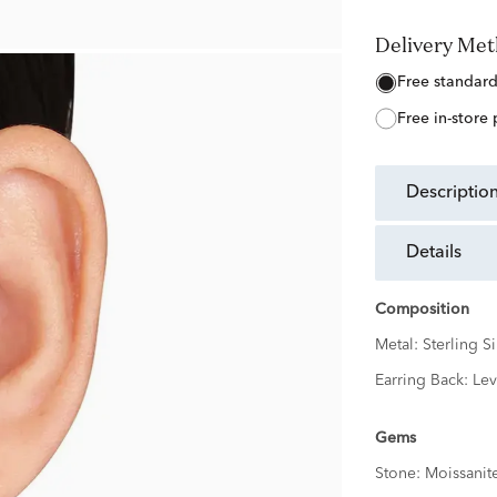
Delivery Me
free standar
free in-store
descriptio
details
Composition
Metal:
Sterling Si
Earring Back:
Lev
Gems
Stone:
Moissanit