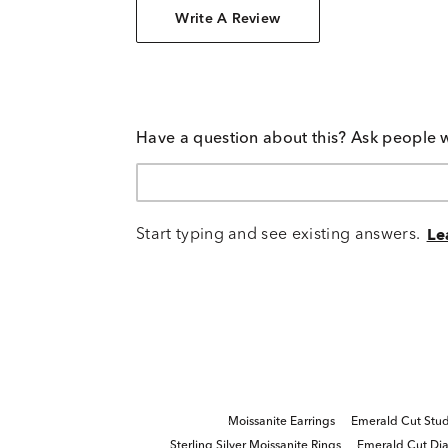
Write A Review
Have a question about this? Ask people 
Start typing and see existing answers.
Le
Moissanite Earrings
Emerald Cut Stud
Sterling Silver Moissanite Rings
Emerald Cut Di