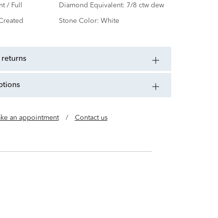
nt / Full
Diamond Equivalent:
7/8 ctw dew
Created
Stone Color:
White
 returns
ptions
ke an appointment
/
Contact us