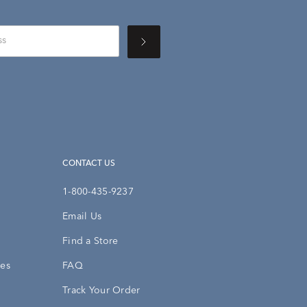
CONTACT US
1-800-435-9237
Email Us
Find a Store
ies
FAQ
Track Your Order