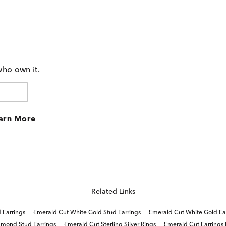
who own it.
arn More
Related Links
 Earrings
Emerald Cut White Gold Stud Earrings
Emerald Cut White Gold Ea
amond Stud Earrings
Emerald Cut Sterling Silver Rings
Emerald Cut Earrings 