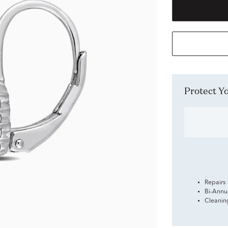
Protect 
Repairs
Bi-Annu
Cleanin