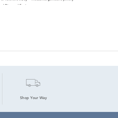
nd Diamond Earrings
Shop Your Way