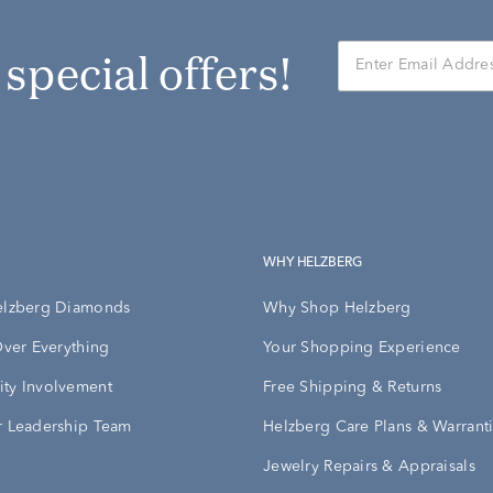
r special offers!
WHY HELZBERG
elzberg Diamonds
Why Shop Helzberg
Over Everything
Your Shopping Experience
ty Involvement
Free Shipping & Returns
 Leadership Team
Helzberg Care Plans & Warrant
Jewelry Repairs & Appraisals