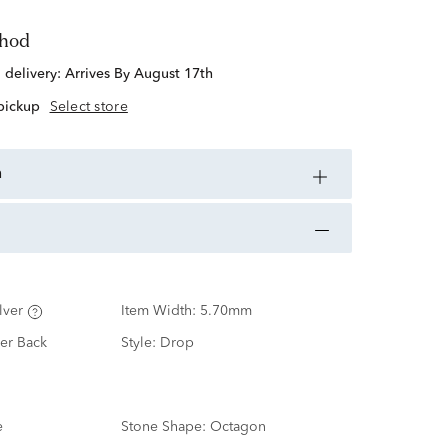
thod
d delivery:
Arrives By August 17th
 pickup
Select store
n
lver
Item Width:
5.70mm
er Back
Style:
Drop
e
Stone Shape:
Octagon