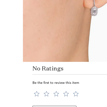
No Ratings
Be the first to review this item