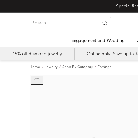
Engagement and Wedding
15% off diamond jewelry
Online only! Save up to
Home
Jewelry
Shop By Category
Earrings