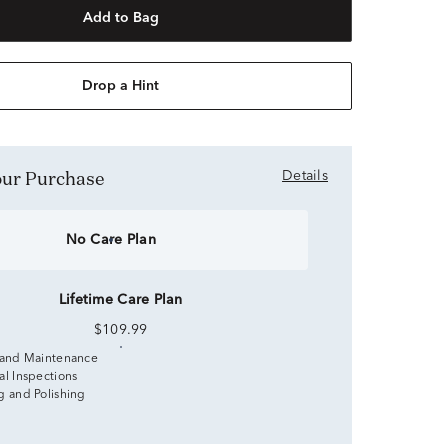
Add to Bag
Drop a Hint
Your Purchase
Details
No Care Plan
Lifetime Care Plan
$109.99
 and Maintenance
al Inspections
g and Polishing