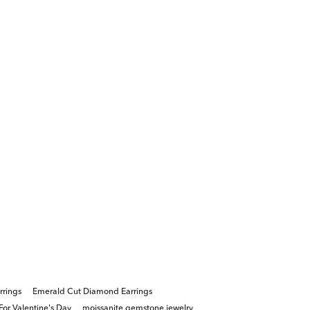
rrings
Emerald Cut Diamond Earrings
For Valentine's Day
moissanite gemstone jewelry