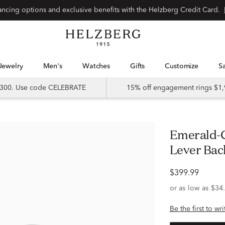
Special financing options and exclusive benefits with the Helzberg Credit Card.
Jewelry
Men's
Watches
Gifts
Customize
 $300. Use code CELEBRATE
15% off engagement rings $1,
Emerald-Cut Moissanite Earrings with
Lever Back
$399.99
Be the first to wr