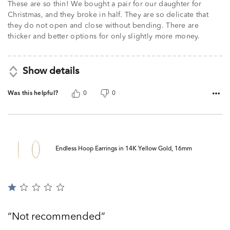
These are so thin! We bought a pair for our daughter for
Christmas, and they broke in half. They are so delicate that
they do not open and close without bending. There are
thicker and better options for only slightly more money.
Show details
Was this helpful?
0
0
Endless Hoop Earrings in 14K Yellow Gold, 16mm
Rated
1
out
Not recommended
of
5