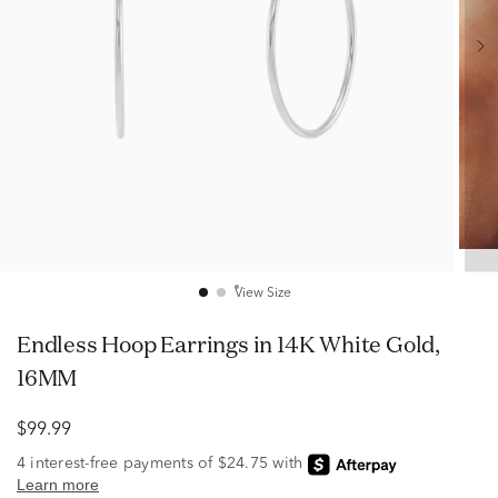
View Size
Endless Hoop Earrings in 14K White Gold,
16MM
$99.99