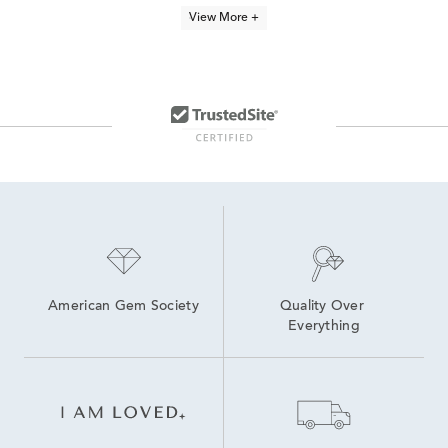
Round White Gold Hoop Earrings
Simple White Gold Hoop Earrings
View More +
Medium White Gold Hoop Earrings
White Gold Round Hoop Earrings
14K White Gold Huggie Hoop Earrings
20mm Gold Hoop Earrings
15mm Gold Hoop Earrings
Small White Gold Hoop Earrings
Thin White Gold Hoop Earrings
10K White Gold Hoop Earrings
American Gem Society
Quality Over 
Everything