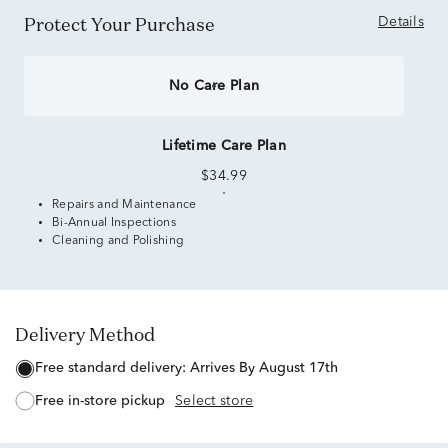
Protect Your Purchase
Details
No Care Plan
Lifetime Care Plan
$34.99
Repairs and Maintenance
Bi-Annual Inspections
Cleaning and Polishing
Delivery Method
free standard delivery:
Arrives By August 17th
free in-store pickup
Select store