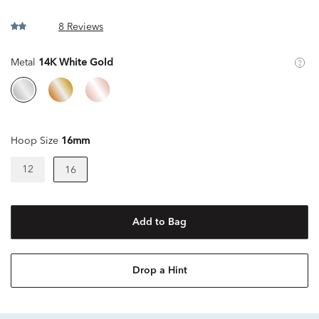
8 Reviews
Metal
14K White Gold
Hoop Size
16mm
12
16
Add to Bag
Drop a Hint