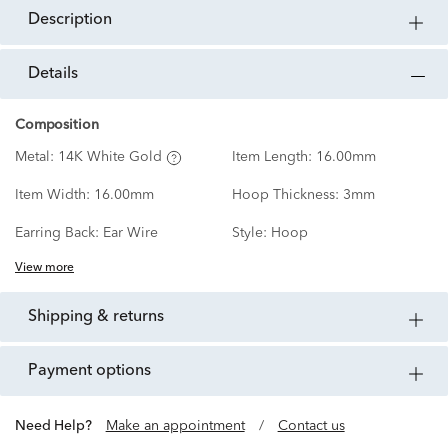
description
details
Composition
Metal:
14K White Gold
Item Length:
16.00mm
Item Width:
16.00mm
Hoop Thickness:
3mm
Earring Back:
Ear Wire
Style:
Hoop
View more
shipping & returns
payment options
Need Help?
Make an appointment
/
Contact us