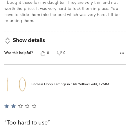
I bought these for my daughter. They are very thin and not
worth the price. It was very hard to lock them in place. You
have to slide them into the post which was very hard. I'll be
returning them.
Show details
Was this helpful?
0
0
Endless Hoop Earrings in 14K Yellow Gold, 12MM
Rated
2
out
Too hard to use
of
5