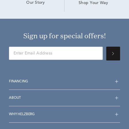
Our Story
Shop Your Way
Sign up for special offers!
FINANCING
ABOUT
WHY HELZBERG