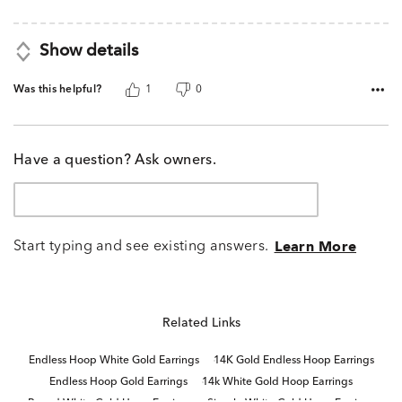
5
Show details
Was this helpful?
1
0
Have a question? Ask owners.
Start typing and see existing answers.
Learn More
Related Links
Endless Hoop White Gold Earrings
14K Gold Endless Hoop Earrings
Endless Hoop Gold Earrings
14k White Gold Hoop Earrings