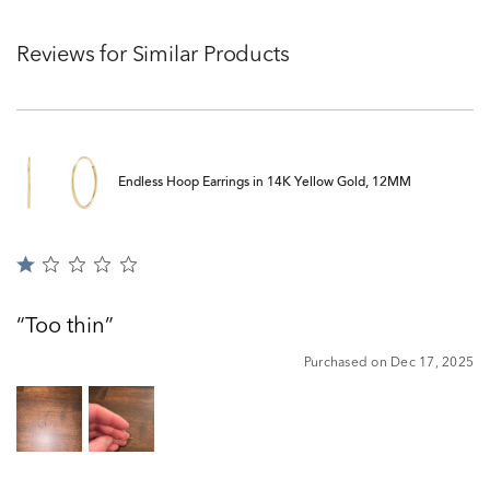
Reviews for Similar Products
Endless Hoop Earrings in 14K Yellow Gold, 12MM
Rated
1
out
Too thin
of
5
Purchased on Dec 17, 2025