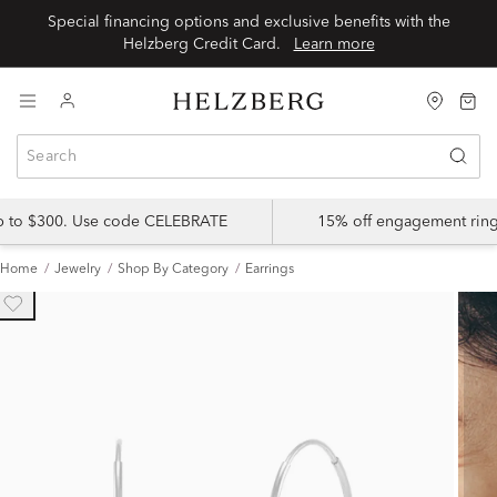
Special financing options and exclusive benefits with the
Helzberg Credit Card.
Learn more
up to $300. Use code CELEBRATE
15% off engagement ring
Home
Jewelry
Shop By Category
Earrings