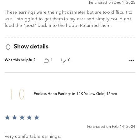
Purchased on Dec 1, 2025
These earrings were the right diameter but are too difficult to
use. I struggled to get them in my ears and simply could not
feed the "post" back into the hoop. Returned them.
Show details
Was this helpful?
1
0
Endless Hoop Earrings in 14K Yellow Gold, 16mm
Rated
5
Purchased on Feb 14, 2024
out
of
Very comfortable earnings.