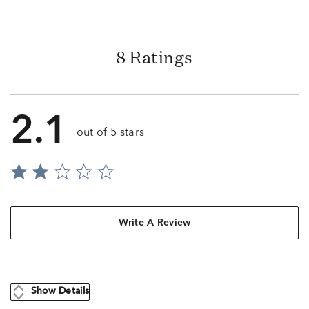
8 Ratings
2.1
out of 5 stars
Write A Review
Show Details