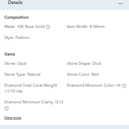
details
Composition
Metal:
10K Rose Gold
Item Width:
8.00mm
Style:
Fashion
Gems
Stone:
Opal
Stone Shape:
Oval
Stone Type:
Natural
Stone Color:
Red
Diamond Total Carat Weight:
Diamond Minimum Color:
HI
<1/10 ctw
Diamond Minimum Clarity:
I2-I3
View more