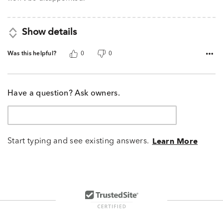
Show details
Was this helpful?
0
0
Have a question? Ask owners.
Start typing and see existing answers.
Learn More