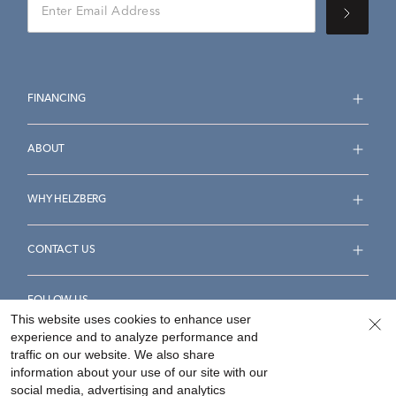
FINANCING
ABOUT
WHY HELZBERG
CONTACT US
FOLLOW US
This website uses cookies to enhance user
experience and to analyze performance and
traffic on our website. We also share
information about your use of our site with our
social media, advertising and analytics