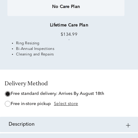
No Care Plan
Lifetime Care Plan
$134.99
Ring Resizing
Bi-Annual Inspections
Cleaning and Repairs
Delivery Method
free standard delivery:
Arrives By August 18th
free in-store pickup
Select store
description