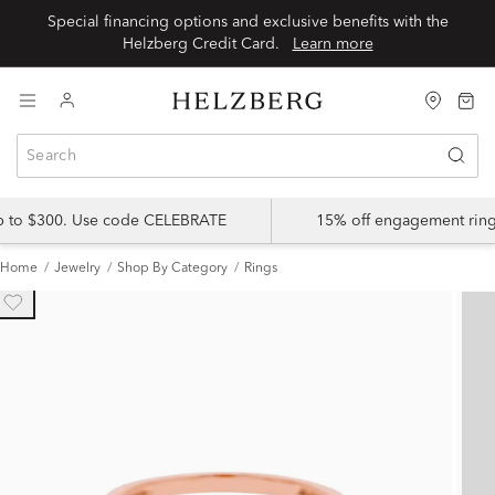
Special financing options and exclusive benefits with the
Helzberg Credit Card.
Learn more
up to $300. Use code CELEBRATE
15% off engagement ring
Home
Jewelry
Shop By Category
Rings