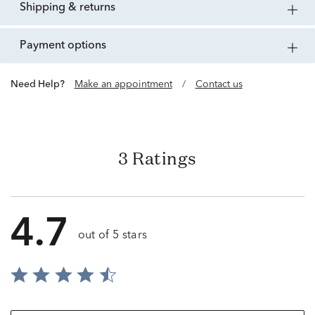
shipping & returns
payment options
Need Help?
Make an appointment
/
Contact us
3 Ratings
4.7
out of 5 stars