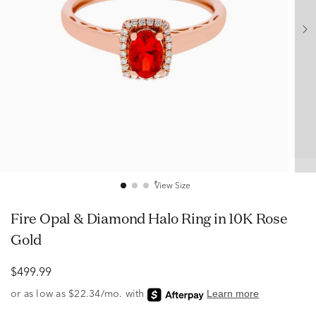
View Size
Fire Opal & Diamond Halo Ring in 10K Rose
Gold
$499.99