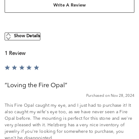
Write A Review
Show Details
1 Review
Rated
5
out
Loving the Fire Opal
of
5
Purchased on Nov 28, 2024
This Fire Opal caught my eye, and I just had to purchase it! It
also caught my wife's eye too, as we have never seen a Fire
Opal before. The mounting is perfect for this stone and we're
very pleased with it. Helzberg has a very nice inventory of
jewelry if you're looking for somewhere to purchase, you
won't be disappointed.