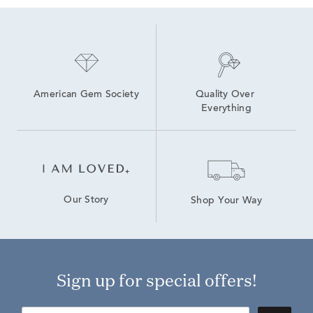
American Gem Society
Quality Over 
Everything
Our Story
Shop Your Way
Sign up for special offers!