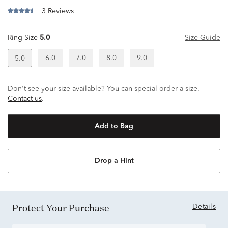
3 Reviews
Ring Size
5.0
Size Guide
6.0
7.0
8.0
9.0
5.0
Don't see your size available? You can special order a size.
Contact us
.
Add to Bag
Drop a Hint
Protect Your Purchase
Details