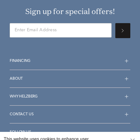
Sign up for special offers!
FINANCING
ABOUT
WHY HELZBERG
CONTACT US
FOLLOW US
This website uses cookies to enhance user