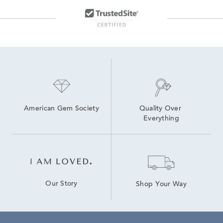
American Gem Society
Quality Over 
Everything
Our Story
Shop Your Way