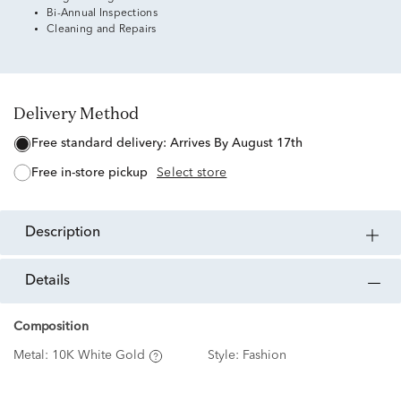
Bi-Annual Inspections
Cleaning and Repairs
Delivery Method
free standard delivery:
Arrives By August 17th
free in-store pickup
Select store
description
details
Composition
Metal:
10K White Gold
Style:
Fashion