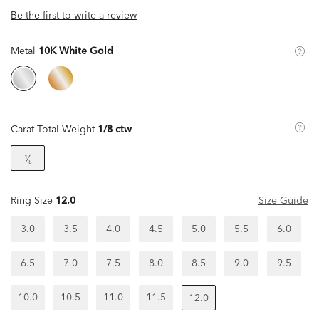
Be the first to write a review
Metal
10K White Gold
Carat Total Weight
1/8 ctw
¹⁄₈
Ring Size
12.0
Size Guide
3.0
3.5
4.0
4.5
5.0
5.5
6.0
6.5
7.0
7.5
8.0
8.5
9.0
9.5
10.0
10.5
11.0
11.5
12.0