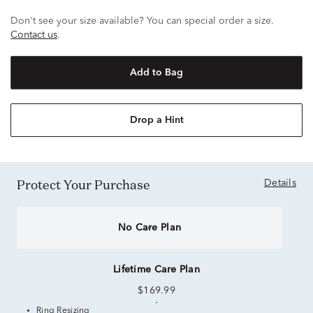
Don't see your size available? You can special order a size.
Contact us
.
Add to Bag
Drop a Hint
Protect Your Purchase
Details
No Care Plan
Lifetime Care Plan
$169.99
Ring Resizing