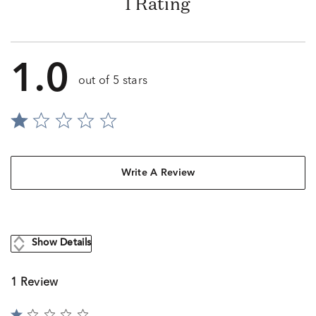
1 Rating
1.0
out of 5 stars
Write A Review
Show Details
1 Review
Rated