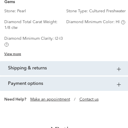
Gems
Stone:
Pearl
Stone Type:
Cultured Freshwater
Diamond Total Carat Weight:
Diamond Minimum Color:
HI
1/8 ctw
Diamond Minimum Clarity:
I2-I3
View more
shipping & returns
payment options
Need Help?
Make an appointment
/
Contact us