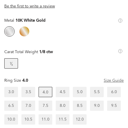
Be the first to write a review
Metal
10K White Gold
Carat Total Weight
1/8 ctw
¹⁄₈
Ring Size
4.0
Size Guide
3.0
3.5
4.5
5.0
5.5
6.0
4.0
6.5
7.0
7.5
8.0
8.5
9.0
9.5
10.0
10.5
11.0
11.5
12.0