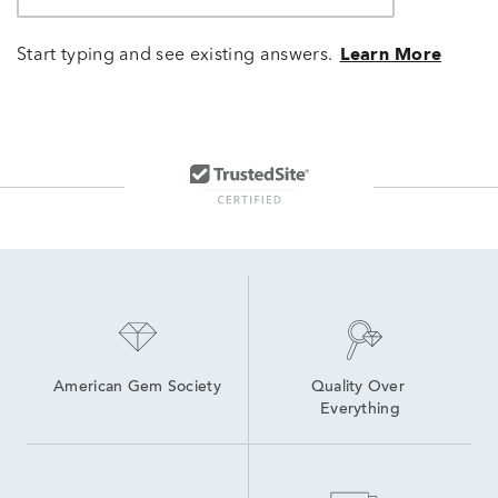
Start typing and see existing answers.
Learn More
American Gem Society
Quality Over 
Everything