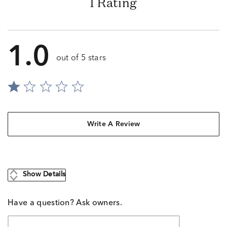
1 Rating
1.0
out of 5 stars
Write A Review
Show Details
Have a question? Ask owners.