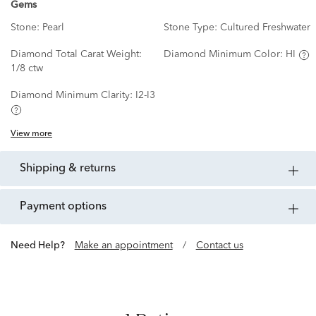
Gems
Stone:
Pearl
Stone Type:
Cultured Freshwater
Diamond Total Carat Weight:
Diamond Minimum Color:
HI
1/8 ctw
Diamond Minimum Clarity:
I2-I3
View more
shipping & returns
payment options
Need Help?
Make an appointment
/
Contact us