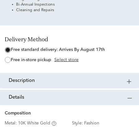
Bi-Annual Inspections
Cleaning and Repairs
Delivery Method
free standard delivery:
Arrives By August 17th
free in-store pickup
Select store
description
details
Composition
Metal:
10K White Gold
Style:
Fashion