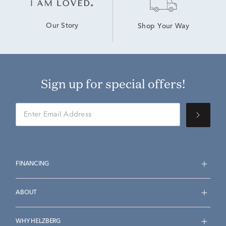
Our Story
Shop Your Way
Sign up for special offers!
FINANCING
ABOUT
WHY HELZBERG