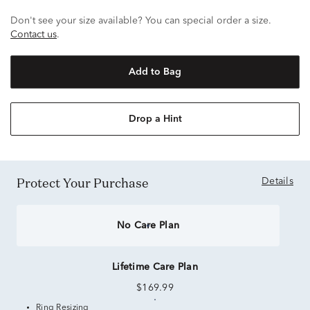
Don't see your size available? You can special order a size.
Contact us
.
Add to Bag
Drop a Hint
Protect Your Purchase
Details
No Care Plan
Lifetime Care Plan
$169.99
Ring Resizing