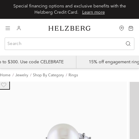
Special financing options and exclusive benefits with the
Helzberg Credit Card.
Learn more
up to $300. Use code CELEBRATE
15% off engagement ring
Home
Jewelry
Shop By Category
Rings