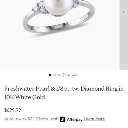
View Size
Freshwater Pearl & 1/8 ct. tw. Diamond Ring in
10K White Gold
$699.99