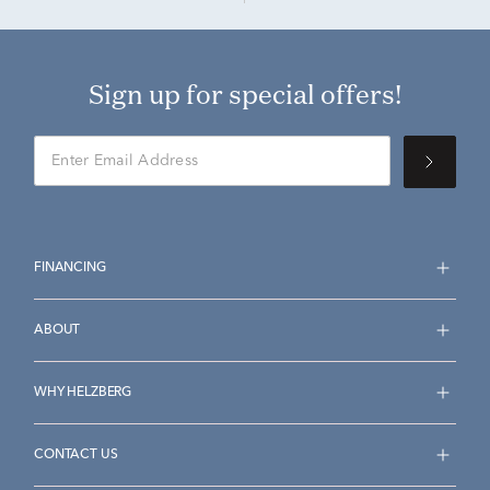
Sign up for special offers!
FINANCING
ABOUT
WHY HELZBERG
CONTACT US