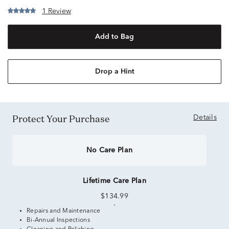
1 Review
Add to Bag
Drop a Hint
Protect Your Purchase
Details
No Care Plan
Lifetime Care Plan
$134.99
Repairs and Maintenance
Bi-Annual Inspections