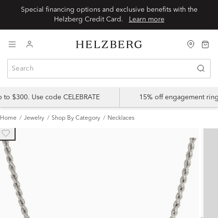
Special financing options and exclusive benefits with the
Helzberg Credit Card.
Learn more
up to $300. Use code CELEBRATE
15% off engagement ring
Home
Jewelry
Shop By Category
Necklaces