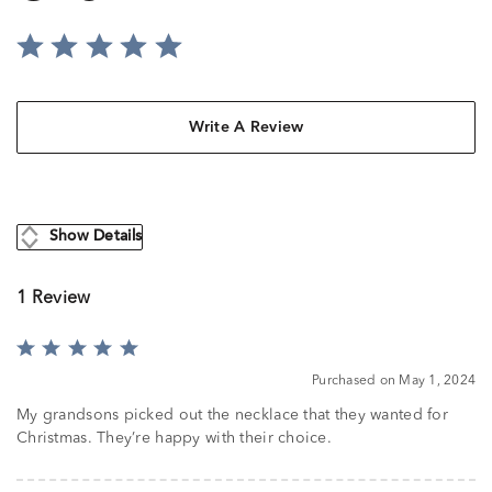
Write A Review
Show Details
1 Review
Rated
5
Purchased on May 1, 2024
out
of
My grandsons picked out the necklace that they wanted for
5
Christmas. They’re happy with their choice.