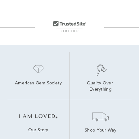
24 Inch Silver Necklaces
Diamond Cut Rope Chains
Rope Chain Necklaces For Women
22 In Sterling Silver Necklaces
24 Inch Silver Chains
14K Gold Rope Chains
American Gem Society
Quality Over 
Everything
Our Story
Shop Your Way