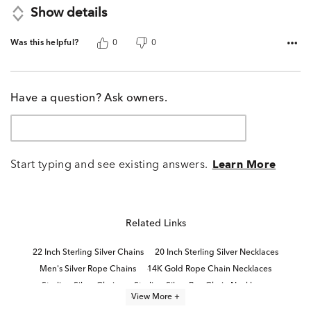
Show details
Was this helpful?
0
0
Have a question? Ask owners.
Start typing and see existing answers.
Learn More
Related Links
22 Inch Sterling Silver Chains
20 Inch Sterling Silver Necklaces
Men's Silver Rope Chains
14K Gold Rope Chain Necklaces
Sterling Silver Chains
Sterling Silver Box Chain Necklaces
View More +
22" Necklace Length
Sterling Silver Link Necklaces