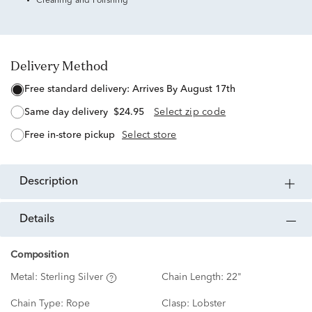
Cleaning and Polishing
Delivery Method
free standard delivery:
Arrives By August 17th
same day delivery
$24.95
Select zip code
free in-store pickup
Select store
description
details
Composition
Metal:
Sterling Silver
Chain Length:
22"
Chain Type:
Rope
Clasp:
Lobster