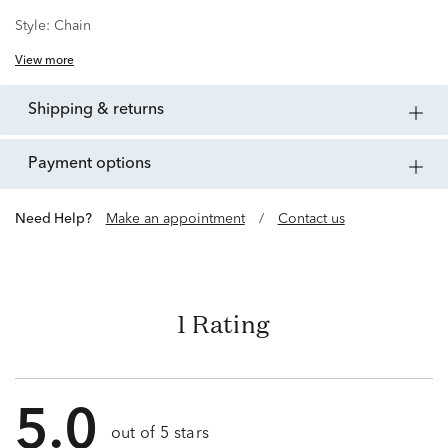
Style:
Chain
View more
shipping & returns
payment options
Need Help?
Make an appointment
/
Contact us
1 Rating
5.0
out of 5 stars