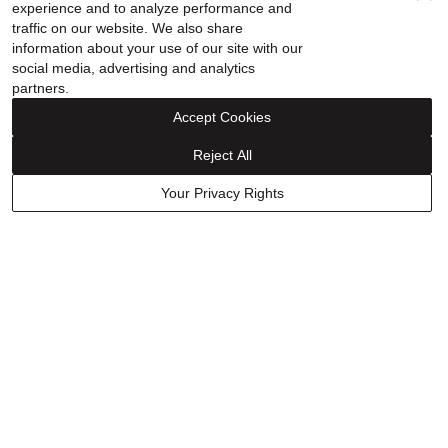
Ring in Sterling Silver
experience and to analyze performance and
traffic on our website. We also share
information about your use of our site with our
social media, advertising and analytics
Rated
partners.
5
Purchased on Dec 27, 2025
out
Accept Cookies
of
5
Reject All
Your Privacy Rights
I Loved it ⭐️⭐️⭐️⭐️⭐️
Show details
Was this helpful?
0
0
Have a question? Ask owners.