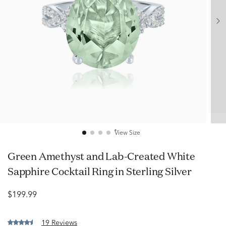
View Size
Green Amethyst and Lab-Created White
Sapphire Cocktail Ring in Sterling Silver
$199.99
19 Reviews