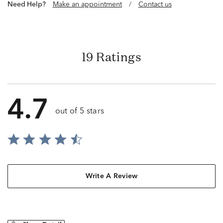
Need Help?
Make an appointment
/
Contact us
19 Ratings
4.7
out of 5 stars
Write A Review