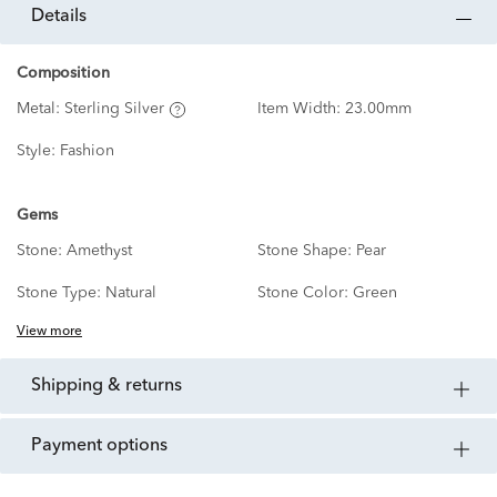
details
Composition
Metal:
Sterling Silver
Item Width:
23.00mm
Style:
Fashion
Gems
Stone:
Amethyst
Stone Shape:
Pear
Stone Type:
Natural
Stone Color:
Green
View more
shipping & returns
payment options