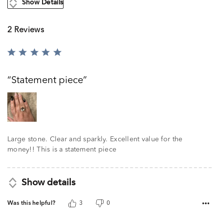
Show Details
2 Reviews
Rated
5
out
Statement piece
of
5
Large stone. Clear and sparkly. Excellent value for the
money!! This is a statement piece
Show details
Was this helpful?
3
0