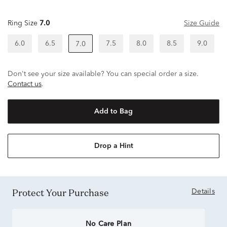
Ring Size
7.0
Size Guide
6.0
6.5
7.5
8.0
8.5
9.0
7.0
Don't see your size available? You can special order a size.
Contact us
.
Add to Bag
Drop a Hint
Protect Your Purchase
Details
No Care Plan