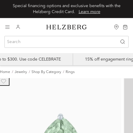
Special financing options and exclusive benefits with the
Helzberg Credit Card.
Learn more
up to $300. Use code CELEBRATE
15% off engagement ring
Home
Jewelry
Shop By Category
Rings