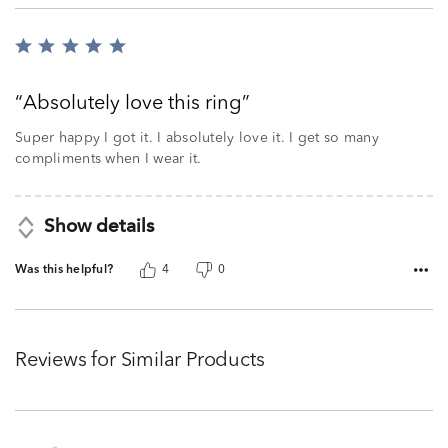
Rated
5
out
Absolutely love this ring
of
5
Super happy I got it. I absolutely love it. I get so many
compliments when I wear it.
Show details
Was this helpful?
4
0
Reviews for Similar Products