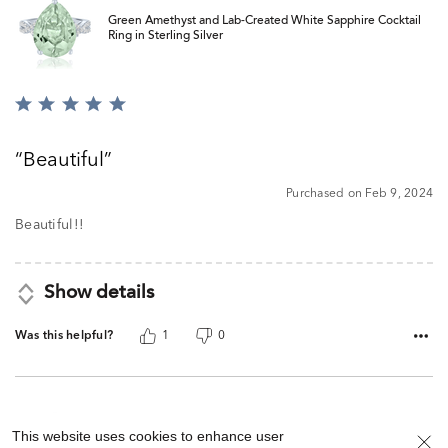
Green Amethyst and Lab-Created White Sapphire Cocktail
Ring in Sterling Silver
Rated
5
out
Beautiful
of
5
Purchased on Feb 9, 2024
Beautiful!!
Show details
Was this helpful?
1
0
This website uses cookies to enhance user
Green Amethyst and Lab-Created White Sapphire Cocktail