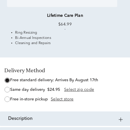
Lifetime Care Plan
$64.99
Ring Resizing
Bi-Annual Inspections
Cleaning and Repairs
Delivery Method
free standard delivery:
Arrives By August 17th
same day delivery
$24.95
Select zip code
free in-store pickup
Select store
description