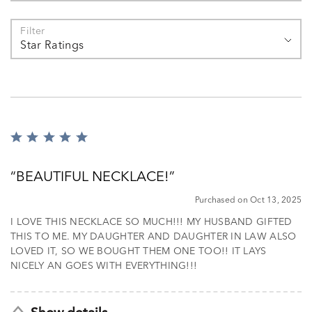
Filter
Star Ratings
Rated
5
out
BEAUTIFUL NECKLACE!
of
5
Purchased on Oct 13, 2025
I LOVE THIS NECKLACE SO MUCH!!! MY HUSBAND GIFTED
THIS TO ME. MY DAUGHTER AND DAUGHTER IN LAW ALSO
LOVED IT, SO WE BOUGHT THEM ONE TOO!! IT LAYS
NICELY AN GOES WITH EVERYTHING!!!