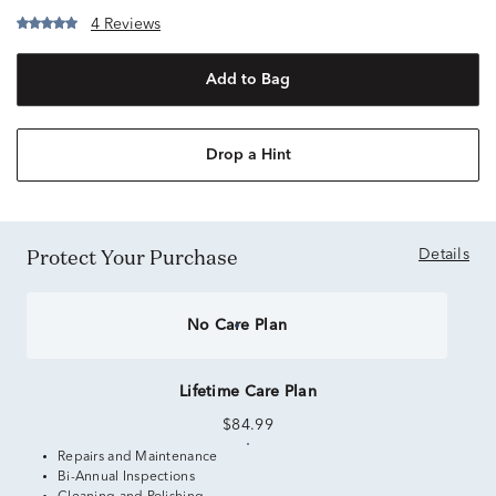
4 Reviews
Add to Bag
Drop a Hint
Protect Your Purchase
Details
No Care Plan
Lifetime Care Plan
$84.99
Repairs and Maintenance
Bi-Annual Inspections