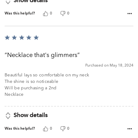
Show details
Was this helpful?
0
0
Rated
5
out
Necklace that's glimmers
of
5
Purchased on May 18, 2024
Beautiful lays so comfortable on my neck
The shine is so noticeable
Will be purchasing a 2nd
Necklace
Show details
Was this helpful?
0
0