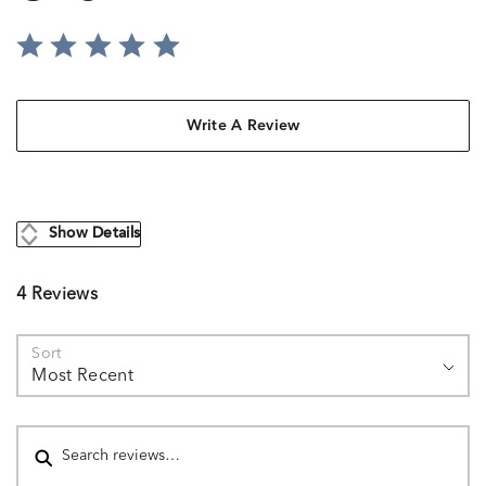
Write A Review
Show Details
4 Reviews
Sort
Most Recent
Search reviews