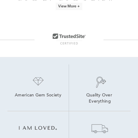
Sterling Silver Chains
Sterling Silver Box Chain Necklaces
View More +
Thin Sterling Silver Chains
22 Inch Sterling Silver Chains
18 Inch Silver Necklaces
20 Inch Sterling Silver Necklaces
Silver Paperclip Chain Necklace
24 Inch Silver Necklaces
Sterling Silver Chain Diamond Necklaces
Sterling Silver Chains For Jewelry Making
American Gem Society
Quality Over 
Everything