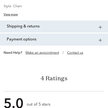
Style:
Chain
View more
shipping & returns
payment options
Need Help?
Make an appointment
/
Contact us
4 Ratings
5.0
out of 5 stars