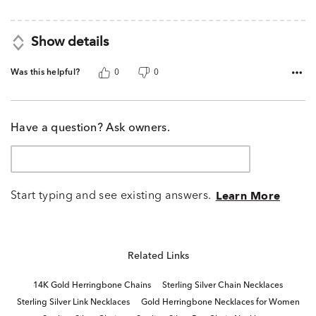
5
Show details
Was this helpful?
0
0
Have a question? Ask owners.
Start typing and see existing answers.
Learn More
Related Links
14K Gold Herringbone Chains
Sterling Silver Chain Necklaces
Sterling Silver Link Necklaces
Gold Herringbone Necklaces for Women