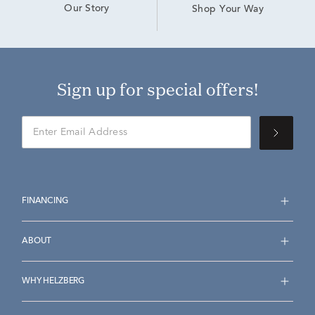
Our Story
Shop Your Way
Sign up for special offers!
FINANCING
ABOUT
WHY HELZBERG