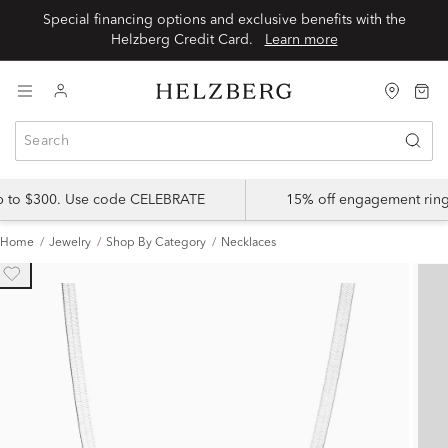
Special financing options and exclusive benefits with the
Helzberg Credit Card.
Learn more
up to $300. Use code CELEBRATE
15% off engagement ring
Home
Jewelry
Shop By Category
Necklaces