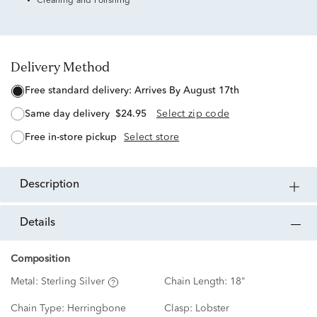
Cleaning and Polishing
Delivery Method
free standard delivery:
Arrives By August 17th
same day delivery
$24.95
Select zip code
free in-store pickup
Select store
description
details
Composition
Metal:
Sterling Silver
Chain Length:
18"
Chain Type:
Herringbone
Clasp:
Lobster