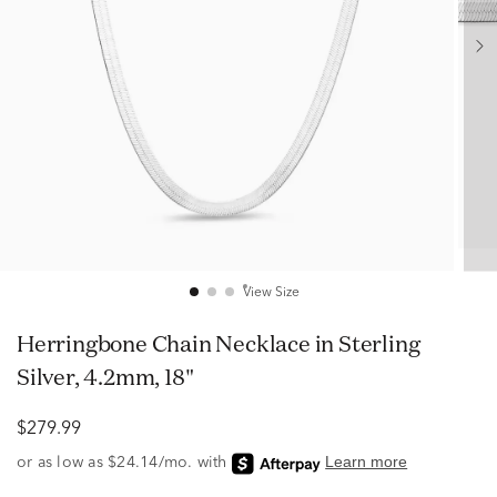
View Size
Herringbone Chain Necklace in Sterling
Silver, 4.2mm, 18"
$279.99