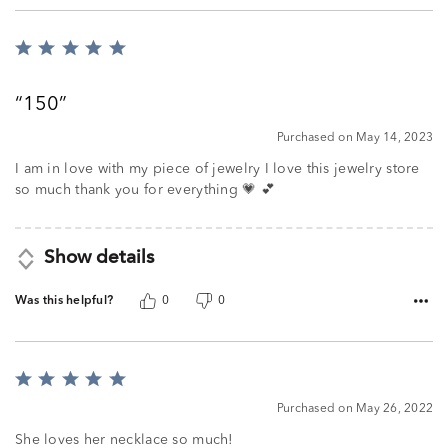
Rated
5
out
150
of
5
Purchased on May 14, 2023
I am in love with my piece of jewelry I love this jewelry store
so much thank you for everything 💗 💕
Show details
Was this helpful?
0
0
Rated
5
Purchased on May 26, 2022
out
of
She loves her necklace so much!