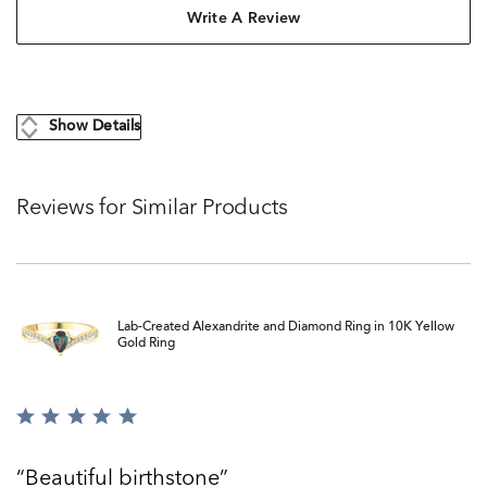
Write A Review
Show Details
Reviews for Similar Products
Lab-Created Alexandrite and Diamond Ring in 10K Yellow
Gold Ring
Rated
5
out
Beautiful birthstone
of