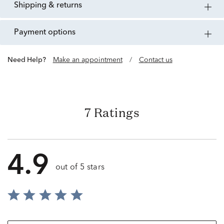
shipping & returns
payment options
Need Help?
Make an appointment
/
Contact us
7 Ratings
4.9
out of 5 stars