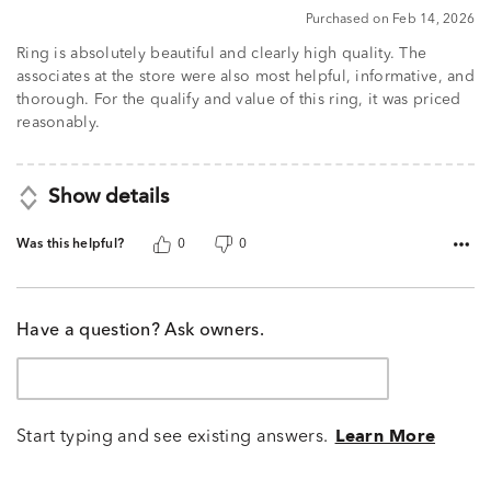
Purchased on Feb 14, 2026
Ring is absolutely beautiful and clearly high quality. The
associates at the store were also most helpful, informative, and
thorough. For the qualify and value of this ring, it was priced
reasonably.
Show details
Was this helpful?
0
0
Have a question? Ask owners.
Start typing and see existing answers.
Learn More