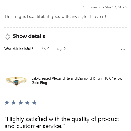
5
Purchased on Mar 17, 2026
This ring is beautiful, it goes with any style. I love it!
Show details
Was this helpful?
0
0
Lab-Created Alexandrite and Diamond Ring in 10K Yellow
Gold Ring
Rated
5
out
Highly satisfied with the quality of product
of
and customer service.
5