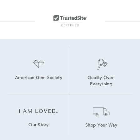
American Gem Society
Quality Over 
Everything
Our Story
Shop Your Way