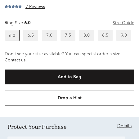
7 Reviews
Ring Size
6.0
Size Guide
6.5
7.0
7.5
8.0
8.5
9.0
6.0
Don't see your size available? You can special order a size.
Contact us
.
Add to Bag
Drop a Hint
Protect Your Purchase
Details