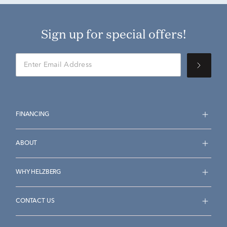
Sign up for special offers!
FINANCING
ABOUT
WHY HELZBERG
CONTACT US