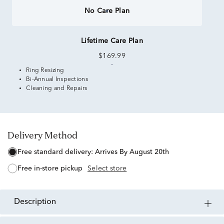
No Care Plan
Lifetime Care Plan
$169.99
Ring Resizing
Bi-Annual Inspections
Cleaning and Repairs
Delivery Method
free standard delivery:
Arrives By August 20th
free in-store pickup
Select store
description