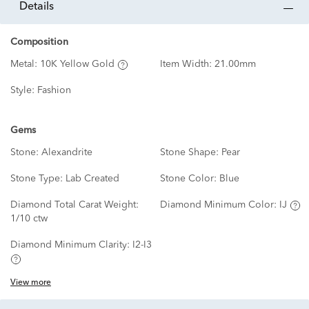
details
Composition
Metal:
10K Yellow Gold
Item Width:
21.00mm
Style:
Fashion
Gems
Stone:
Alexandrite
Stone Shape:
Pear
Stone Type:
Lab Created
Stone Color:
Blue
Diamond Total Carat Weight:
Diamond Minimum Color:
IJ
1/10 ctw
Diamond Minimum Clarity:
I2-I3
View more