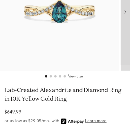
View Size
Lab-Created Alexandrite and Diamond Ring
in 10K Yellow Gold Ring
$649.99