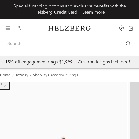
Special financing options and exclusive benefits with the
Helzberg Credit Card.
Learn more
15% off engagement rings $1,999+. Custom designs included!
Home
Jewelry
Shop By Category
Rings