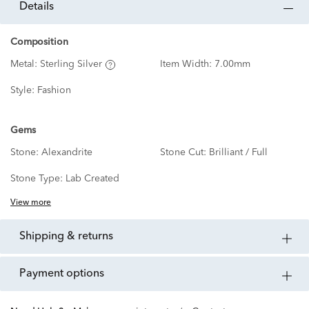
details
Composition
Metal:
Sterling Silver
Item Width:
7.00mm
Style:
Fashion
Gems
Stone:
Alexandrite
Stone Cut:
Brilliant / Full
Stone Type:
Lab Created
View more
shipping & returns
payment options