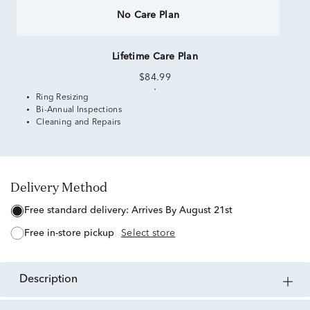
No Care Plan
Lifetime Care Plan
$84.99
Ring Resizing
Bi-Annual Inspections
Cleaning and Repairs
Delivery Method
free standard delivery:
Arrives By August 21st
free in-store pickup
Select store
description