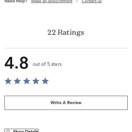
Need Help?
Make an appointment
/
Contact us
22 Ratings
4.8
out of 5 stars
Write A Review