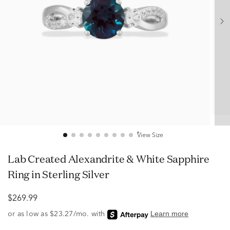
View Size
Lab Created Alexandrite & White Sapphire
Ring in Sterling Silver
$269.99