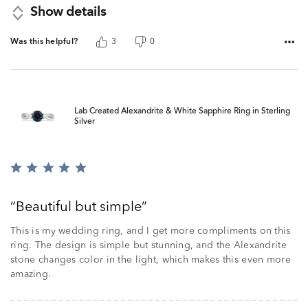
Show details
Was this helpful?
3
0
Lab Created Alexandrite & White Sapphire Ring in Sterling
Silver
Rated
5
out
Beautiful but simple
of
5
This is my wedding ring, and I get more compliments on this
ring. The design is simple but stunning, and the Alexandrite
stone changes color in the light, which makes this even more
amazing.