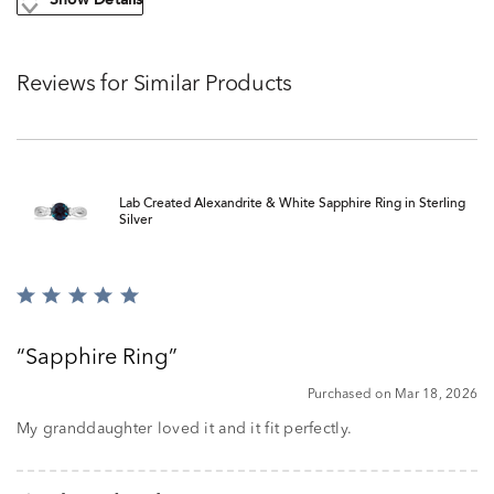
Show Details
Reviews for Similar Products
Lab Created Alexandrite & White Sapphire Ring in Sterling
Silver
Rated
5
out
Sapphire Ring
of
5
Purchased on Mar 18, 2026
My granddaughter loved it and it fit perfectly.