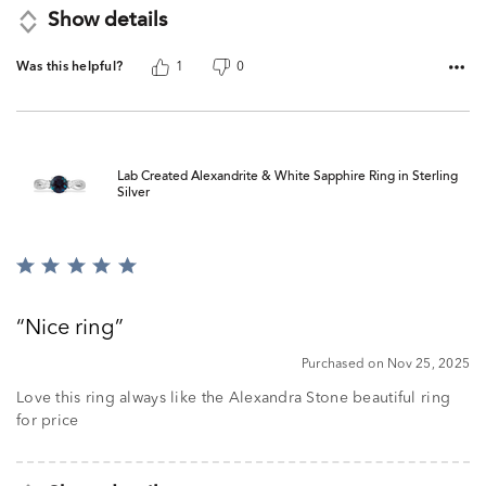
Show details
Was this helpful?
1
0
Lab Created Alexandrite & White Sapphire Ring in Sterling
Silver
Rated
5
out
Nice ring
of
5
Purchased on Nov 25, 2025
Love this ring always like the Alexandra Stone beautiful ring
for price