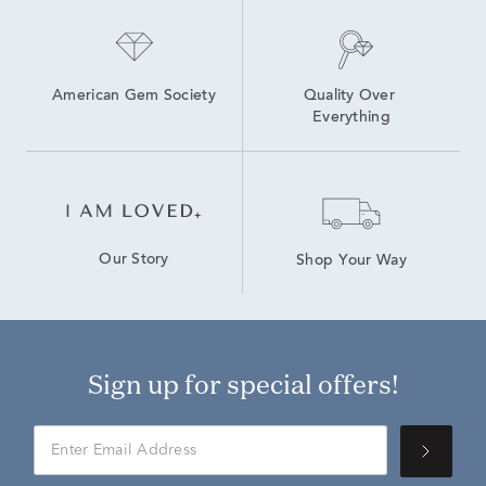
American Gem Society
Quality Over 
Everything
Our Story
Shop Your Way
Sign up for special offers!