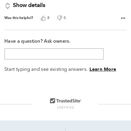
Show details
Was this helpful?
8
0
Have a question? Ask owners.
Start typing and see existing answers.
Learn More