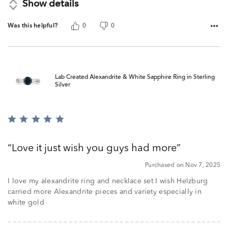
Show details
Was this helpful?
0
0
Lab Created Alexandrite & White Sapphire Ring in Sterling
Silver
Rated
5
out
Love it just wish you guys had more
of
5
Purchased on Nov 7, 2025
I love my alexandrite ring and necklace set I wish Helzburg
carried more Alexandrite pieces and variety especially in
white gold