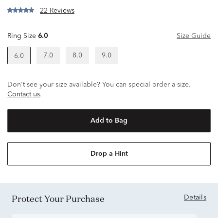
22 Reviews
Ring Size
6.0
Size Guide
7.0
8.0
9.0
6.0
Don't see your size available? You can special order a size.
Contact us
.
Add to Bag
Drop a Hint
Protect Your Purchase
Details