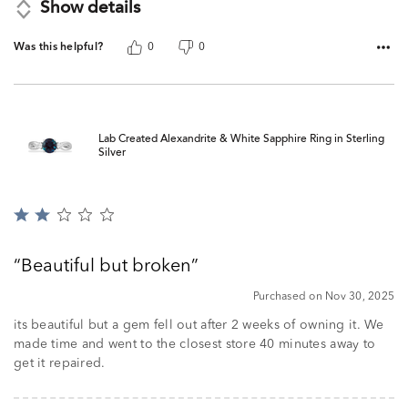
Show details
Was this helpful?
0
0
Lab Created Alexandrite & White Sapphire Ring in Sterling
Silver
Rated
2
out
Beautiful but broken
of
5
Purchased on Nov 30, 2025
its beautiful but a gem fell out after 2 weeks of owning it. We
made time and went to the closest store 40 minutes away to
get it repaired.