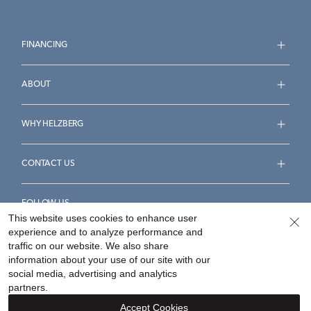
FINANCING
ABOUT
WHY HELZBERG
CONTACT US
FOLLOW US
This website uses cookies to enhance user
experience and to analyze performance and
traffic on our website. We also share
information about your use of our site with our
social media, advertising and analytics
Accessibility Statement
Terms & Conditions
partners.
Privacy Policy
Your Privacy Rights
Privacy Opt-Out
Accept Cookies