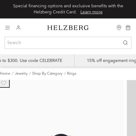
Special financing options and exclusive benefits with the
Helzberg Credit Card.
Learn more
up to $300. Use code CELEBRATE
15% off engagement ring
Home
Jewelry
Shop By Category
Rings