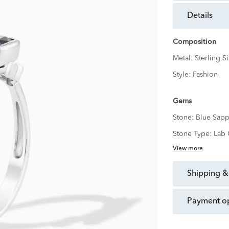
details
Composition
Metal:
Sterling Si
Style:
Fashion
Gems
Stone:
Blue Sapp
Stone Type:
Lab 
View more
shipping &
payment o