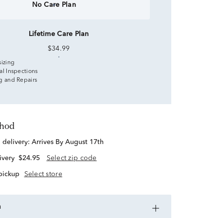
No Care Plan
Lifetime Care Plan
$34.99
sizing
al Inspections
g and Repairs
thod
d delivery:
Arrives By August 17th
ivery
$24.95
Select zip code
 pickup
Select store
n