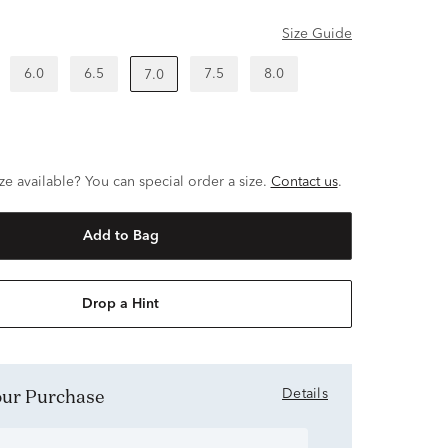
Size Guide
6.0
6.5
7.5
8.0
7.0
ze available? You can special order a size.
Contact us
.
Add to Bag
Drop a Hint
Your Purchase
Details