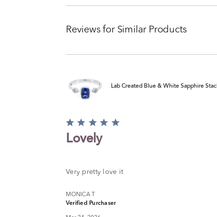
Reviews for Similar Products
Lab Created Blue & White Sapphire Stack 
Rated
5
Lovely
out
of
5
Very pretty love it
MONICA T
Verified Purchaser