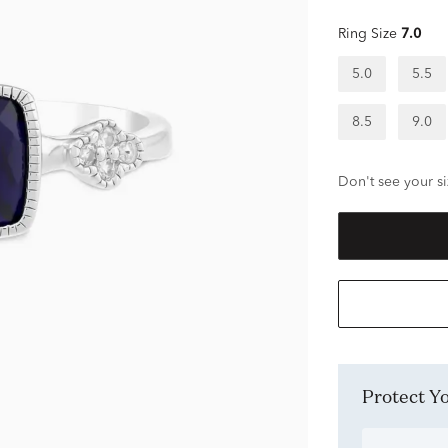
Ring Size
7.0
5.0
5.5
8.5
9.0
Don't see your si
Protect 