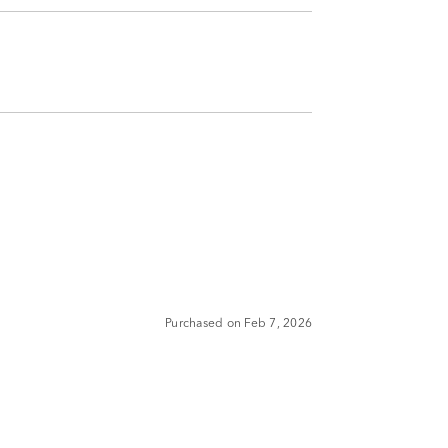
Purchased on Feb 7, 2026