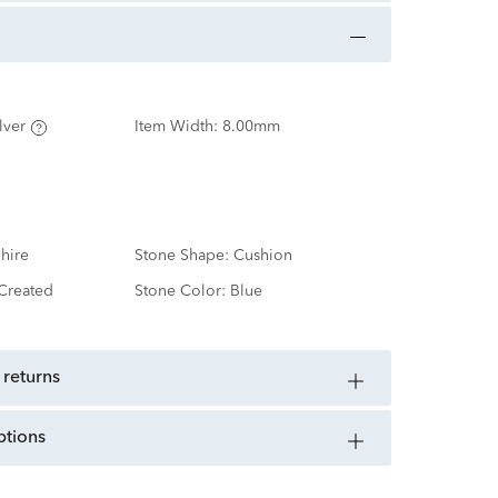
lver
Item Width:
8.00mm
hire
Stone Shape:
Cushion
Created
Stone Color:
Blue
 returns
ptions