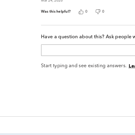
Mar 24, 2026
Was this helpful?
0
0
Have a question about this? Ask people 
Start typing and see existing answers.
Le