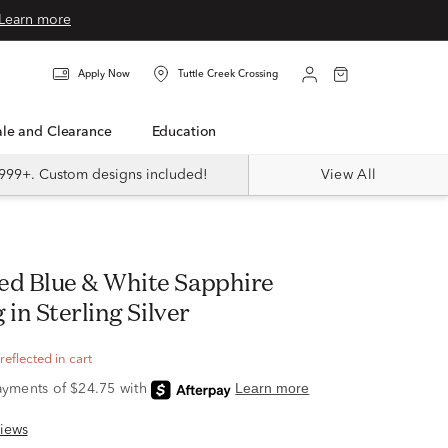
Learn more
Apply Now
Tuttle Creek Crossing
Sale and Clearance
Education
999+. Custom designs included!
View All
 in Sterling Silver
eflected in cart
iews