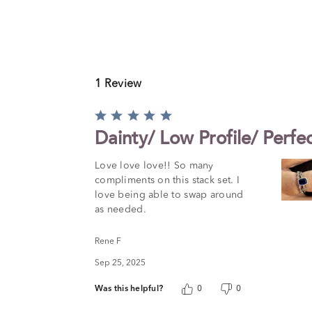
1 Review
Rated
5
Dainty/ Low Profile/ Perfe
out
of
Love love love!! So many
5
compliments on this stack set. I
love being able to swap around
as needed.
Rene F
Sep 25, 2025
Was this helpful?
0
0