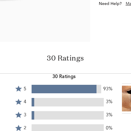
Need Help?
Ma
30 Ratings
30 Ratings
Rated
5
93%
5
Rated
stars
4
4
3%
by
stars
Rated
93%
by
3
3
3%
of
3%
stars
reviewers
Rated
of
by
2
2
0%
reviewers
3%