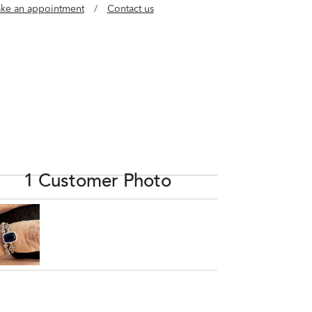
ke an appointment
/
Contact us
1 Customer Photo