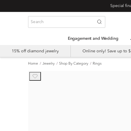
Engagement and Wedding
15% off diamond jewelry
Online only! Save up to
Home
Jewelry
Shop By Category
Rings