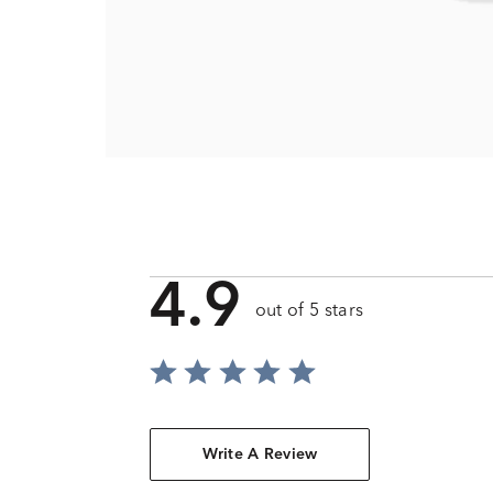
4.9
out of 5 stars
Write A Review