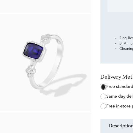
Ring Re
Bi-Annu
Cleanin
Delivery Me
free standar
same day del
free in-store
descriptio