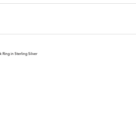
Ring in Sterling Silver