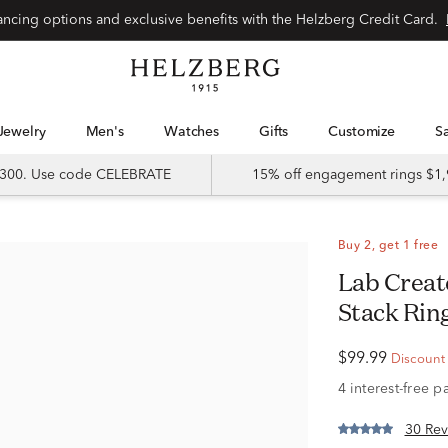
Special financing options and exclusive benefits with the Helzberg Credit Card.
Jewelry
Men's
Watches
Gifts
Customize
 $300. Use code CELEBRATE
15% off engagement rings $1,
Buy 2, get 1 free
Lab Created Blue & White Sapphire
Stack Ring
$99.99
Discount r
30 Rev