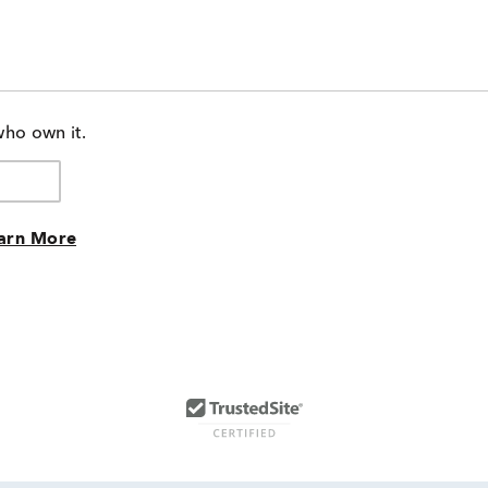
who own it.
arn More