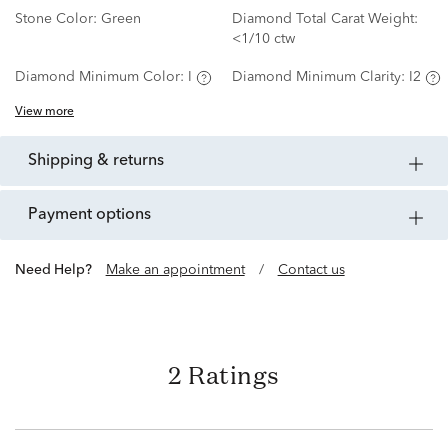
Stone Color:
Green
Diamond Total Carat Weight:
<1/10 ctw
Diamond Minimum Color:
I
Diamond Minimum Clarity:
I2
View more
shipping & returns
payment options
Need Help?
Make an appointment
/
Contact us
2 Ratings