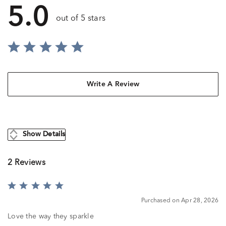
5.0
out of 5 stars
Write A Review
Show Details
2 Reviews
Rated
5
Purchased on Apr 28, 2026
out
of
Love the way they sparkle