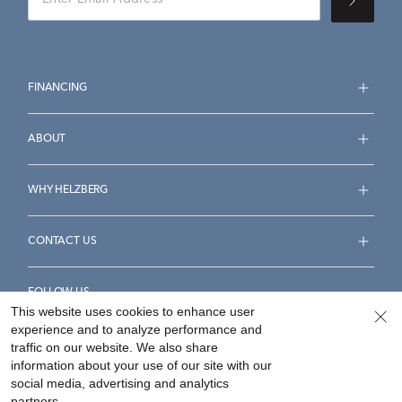
FINANCING
ABOUT
WHY HELZBERG
CONTACT US
FOLLOW US
This website uses cookies to enhance user
experience and to analyze performance and
traffic on our website. We also share
information about your use of our site with our
social media, advertising and analytics
Accessibility Statement
Terms & Conditions
partners.