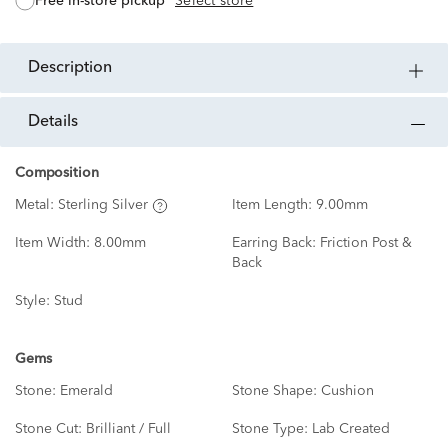
free in-store pickup
Select store
description
details
Composition
Metal:
Sterling Silver
Item Length:
9.00mm
Item Width:
8.00mm
Earring Back:
Friction Post &
Back
Style:
Stud
Gems
Stone:
Emerald
Stone Shape:
Cushion
Stone Cut:
Brilliant / Full
Stone Type:
Lab Created