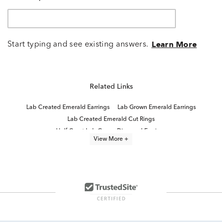
Start typing and see existing answers.
Learn More
Related Links
Lab Created Emerald Earrings
Lab Grown Emerald Earrings
Lab Created Emerald Cut Rings
Half Carat Lab Grown Diamond Earrings
View More +
Emerald And Diamond Earrings
Oval Emerald And Diamond Earrings
Lab Created Emerald Cut Diamond Rings
Lab Created Emerald Engagement Rings
Round Diamond Halo Earrings
Emerald Cut Stud Earrings
Emerald Cut Emerald Stud Earrings
Emerald Cut Diamond Earrings
Lab Created Emerald Cut Engagement Rings
Lab Created Emerald Jewelry