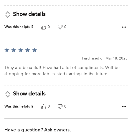
5
Show details
Was this helpful?
0
0
Rated
5
Purchased on Mar 18, 2025
out
of
They are beautiful! Have had a lot of compliments. Will be
5
shopping for more lab-created earrings in the future.
Show details
Was this helpful?
0
0
Have a question? Ask owners.