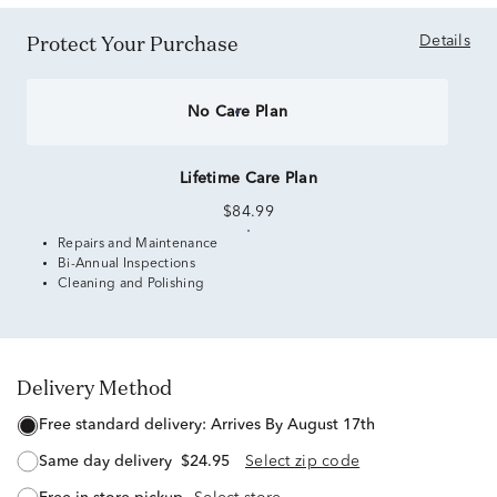
Protect Your Purchase
Details
No Care Plan
Lifetime Care Plan
$84.99
Repairs and Maintenance
Bi-Annual Inspections
Cleaning and Polishing
Delivery Method
free standard delivery:
Arrives By August 17th
same day delivery
$24.95
Select zip code