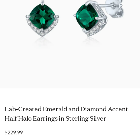
Lab-Created Emerald and Diamond Accent
Half Halo Earrings in Sterling Silver
$229.99