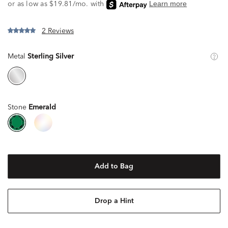
2 Reviews
Metal
Sterling Silver
Stone
Emerald
Add to Bag
Drop a Hint