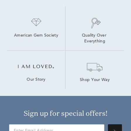
American Gem Society
Quality Over 
Everything
Our Story
Shop Your Way
Sign up for special offers!