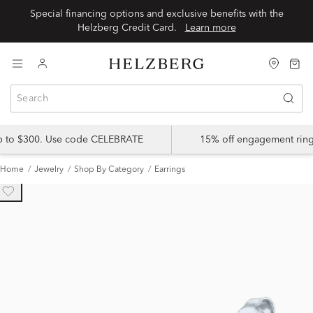
Special financing options and exclusive benefits with the
Helzberg Credit Card.
Learn more
up to $300. Use code CELEBRATE
15% off engagement ring
Home
Jewelry
Shop By Category
Earrings