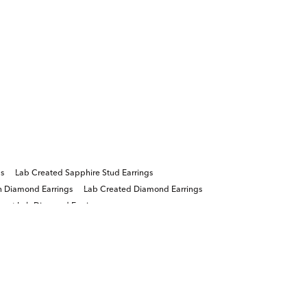
gs
Lab Created Sapphire Stud Earrings
n Diamond Earrings
Lab Created Diamond Earrings
arat Lab Diamond Earrings