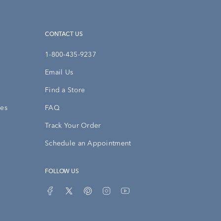
CONTACT US
1-800-435-9237
Email Us
Find a Store
ies
FAQ
Track Your Order
Schedule an Appointment
FOLLOW US