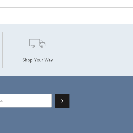
Shop Your Way