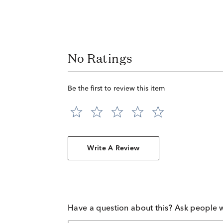
No Ratings
Be the first to review this item
Write A Review
Have a question about this? Ask people 