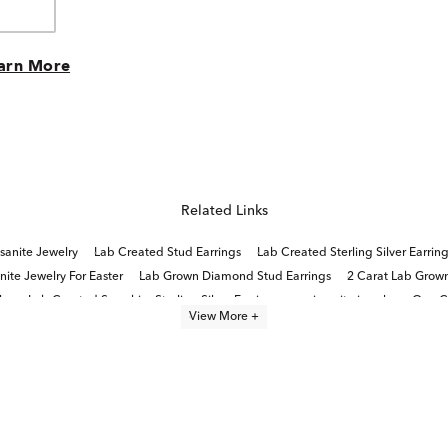
arn More
Related Links
sanite Jewelry
Lab Created Stud Earrings
Lab Created Sterling Silver Earrin
ite Jewelry For Easter
Lab Grown Diamond Stud Earrings
2 Carat Lab Grow
ry
Lab Created Sapphire Sterling Silver Earrings
moissanite jewelry
One C
View More +