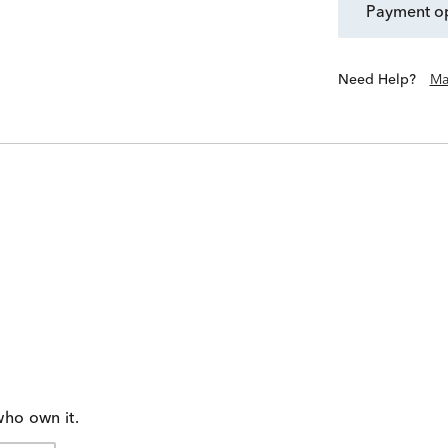
payment o
Need Help?
Ma
who own it.