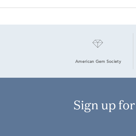
American Gem Society
Sign up fo