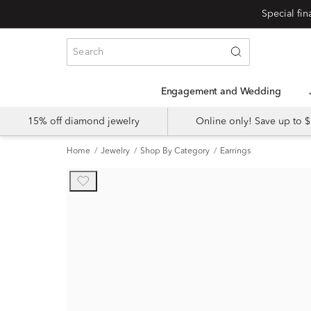
Engagement and Wedding
15% off diamond jewelry
Online only! Save up to
Home
Jewelry
Shop By Category
Earrings