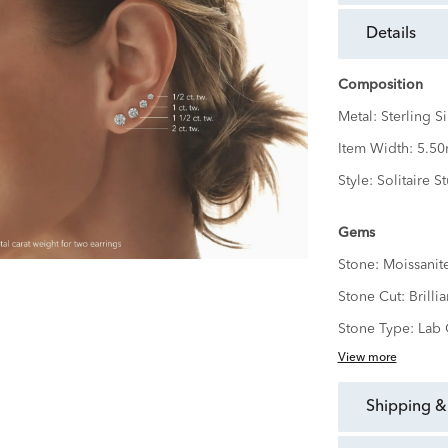
details
Composition
Metal:
Sterling Si
Item Width:
5.5
Style:
Solitaire S
Gems
Stone:
Moissanit
Stone Cut:
Brillia
Stone Type:
Lab 
View more
shipping &