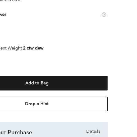
lver
ent Weight
2 ctw dew
Add to Bag
Drop a Hint
Your Purchase
Details