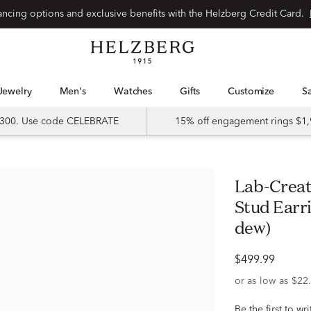
Special financing options and exclusive benefits with the Helzberg Credit Card.
Jewelry
Men's
Watches
Gifts
Customize
 $300. Use code CELEBRATE
15% off engagement rings $1,
Lab-Created Moissanite Oval Solitaire
Stud Earrin
dew)
$499.99
Be the first to wr