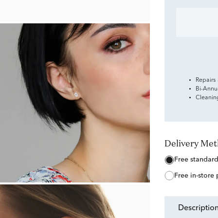
Repairs
Bi-Annu
Cleanin
Delivery Me
free standar
free in-store
descriptio