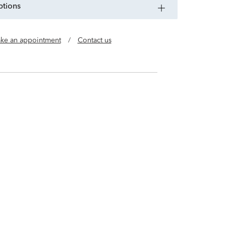
ptions
ke an appointment
/
Contact us