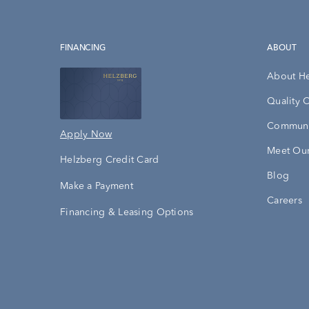
FINANCING
ABOUT
About H
Quality 
Communi
Apply Now
Meet Our
Helzberg Credit Card
Blog
Make a Payment
Careers
Financing & Leasing Options