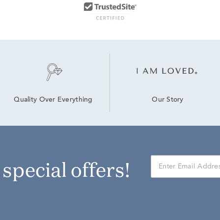
Our Story
Quality Over Everything
r special offers!