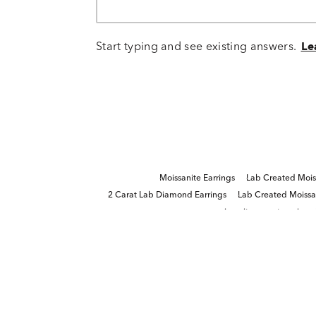
Start typing and see existing answers.
Le
Moissanite Earrings
Lab Created Mois
2 Carat Lab Diamond Earrings
Lab Created Moissan
moissanite gemstone jewel