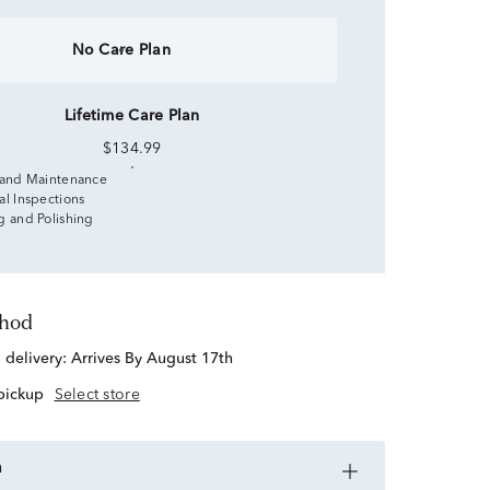
No Care Plan
Lifetime Care Plan
$134.99
 and Maintenance
al Inspections
g and Polishing
thod
d delivery:
Arrives By August 17th
 pickup
Select store
n