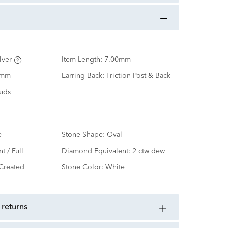
lver
Item Length:
7.00mm
0mm
Earring Back:
Friction Post & Back
tuds
e
Stone Shape:
Oval
nt / Full
Diamond Equivalent:
2 ctw dew
Created
Stone Color:
White
 returns