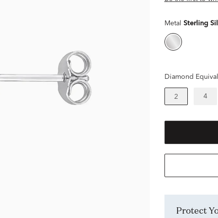
Metal
Sterling Si
Diamond Equival
4
2
Protect 