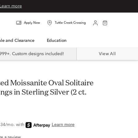
Learn more
Apply Now
Tuttle Creek Crossing
Sale and Clearance
Education
999+. Custom designs included!
View All
gs in Sterling Silver (2 ct.
ite a review