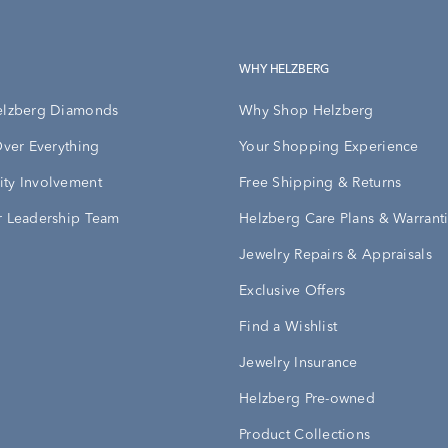
WHY HELZBERG
elzberg Diamonds
Why Shop Helzberg
Over Everything
Your Shopping Experience
ty Involvement
Free Shipping & Returns
 Leadership Team
Helzberg Care Plans & Warrant
Jewelry Repairs & Appraisals
Exclusive Offers
Find a Wishlist
Jewelry Insurance
Helzberg Pre-owned
Product Collections