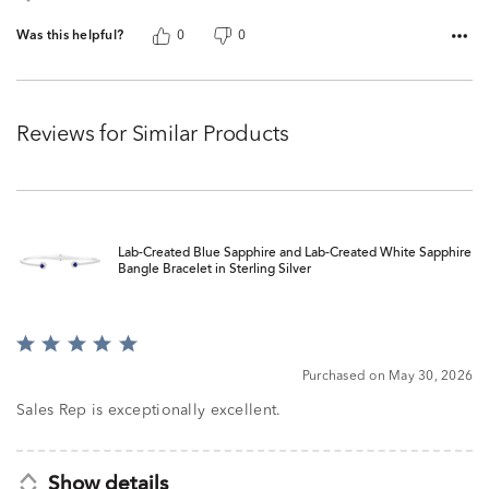
Was this helpful?
0
0
Reviews for Similar Products
Lab-Created Blue Sapphire and Lab-Created White Sapphire
Bangle Bracelet in Sterling Silver
Rated
5
Purchased on May 30, 2026
out
of
Sales Rep is exceptionally excellent.
5
Show details