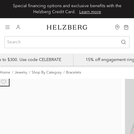
Special financing options and exclusive benefits with the
Helzberg Credit Card.
Learn more
up to $300. Use code CELEBRATE
15% off engagement ring
Home
Jewelry
Shop By Category
Bracelets