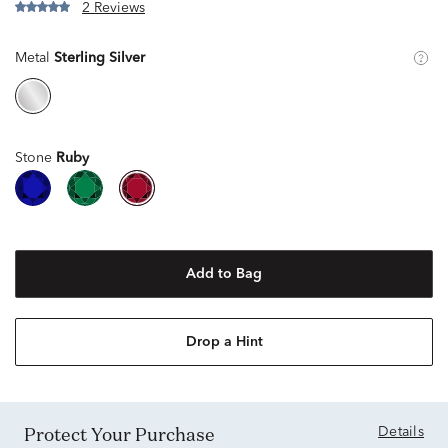
2 Reviews
Metal
Sterling Silver
Stone
Ruby
Add to Bag
Drop a Hint
Protect Your Purchase
Details