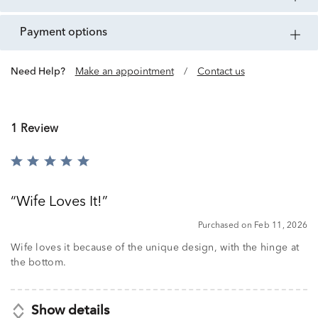
payment options
Need Help?
Make an appointment
/
Contact us
1 Review
Rated
5
out
Wife Loves It!
of
5
Purchased on Feb 11, 2026
Wife loves it because of the unique design, with the hinge at
the bottom.
Show details