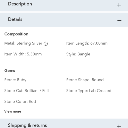
description
details
Composition
Metal:
Sterling Silver
Item Length:
67.00mm
Item Width:
5.30mm
Style:
Bangle
Gems
Stone:
Ruby
Stone Shape:
Round
Stone Cut:
Brilliant / Full
Stone Type:
Lab Created
Stone Color:
Red
View more
shipping & returns