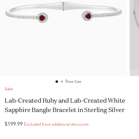
View Size
Sale
Lab-Created Ruby and Lab-Created White
Sapphire Bangle Bracelet in Sterling Silver
$199.99
Excluded from additional discounts