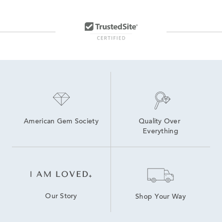
Lab Created Sapphire Sterling Silver Earrings
Lab Created Link Bracelets
lab grown diamond bracelets
Lab Grown Ruby Promise Rings
Lab Grown Diamonds Women's Bolo Bracelets
American Gem Society
Quality Over 
Everything
Our Story
Shop Your Way