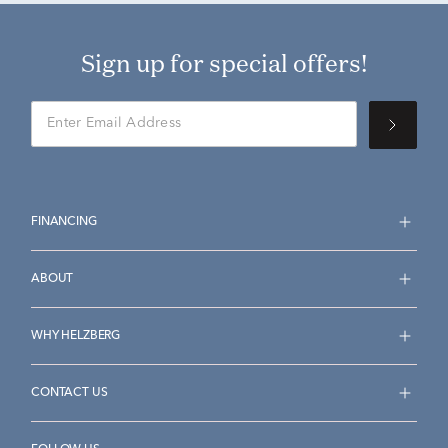
Sign up for special offers!
FINANCING
ABOUT
WHY HELZBERG
CONTACT US