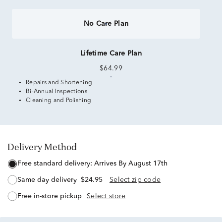
No Care Plan
Lifetime Care Plan
$64.99
Repairs and Shortening
Bi-Annual Inspections
Cleaning and Polishing
Delivery Method
free standard delivery:
Arrives By August 17th
same day delivery
$24.95
Select zip code
free in-store pickup
Select store