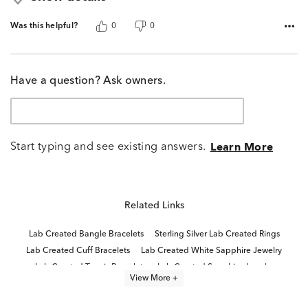
Was this helpful?
0
0
Have a question? Ask owners.
Start typing and see existing answers.
Learn More
Related Links
Lab Created Bangle Bracelets
Sterling Silver Lab Created Rings
Lab Created Cuff Bracelets
Lab Created White Sapphire Jewelry
Lab Created Tennis Bracelets
Lab Created Sapphire Jewelry
View More +
Lab Grown Diamond Women's Tennis Bracelet
Lab Created Pink Sapphire Jewelry
Lab Created Fashion Bracelets