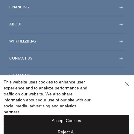
FINANCING
ABOUT
WHY HELZBERG
CONTACT US
FOLLOW US
This website uses cookies to enhance user
experience and to analyze performance and
traffic on our website. We also share
information about your use of our site with our
social media, advertising and analytics
Accessibility Statement
Terms & Conditions
partners.
Privacy Policy
Your Privacy Rights
Privacy Opt-Out
Accept Cookies
Sitemap
Reject All