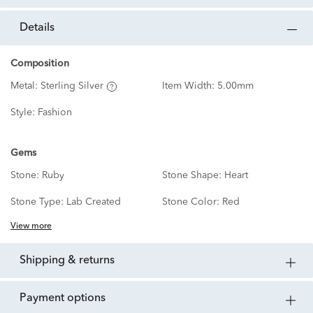
details
Composition
Metal:
Sterling Silver
Item Width:
5.00mm
Style:
Fashion
Gems
Stone:
Ruby
Stone Shape:
Heart
Stone Type:
Lab Created
Stone Color:
Red
View more
shipping & returns
payment options