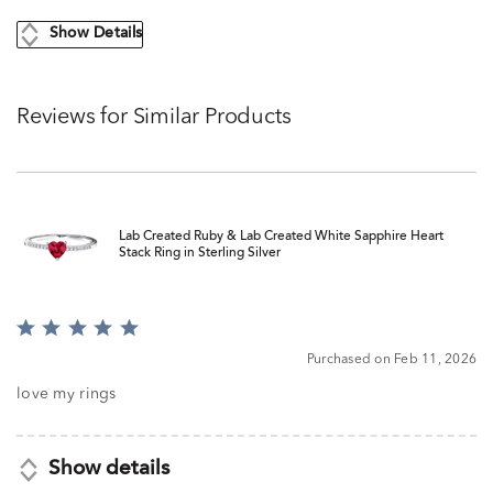
Show Details
Reviews for Similar Products
Lab Created Ruby & Lab Created White Sapphire Heart
Stack Ring in Sterling Silver
Rated
5
Purchased on Feb 11, 2026
out
of
love my rings
5
Show details