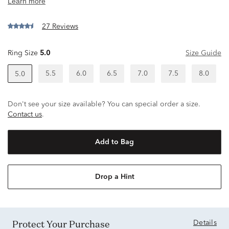
27 Reviews
Ring Size
5.0
Size Guide
5.5
6.0
6.5
7.0
7.5
8.0
5.0
Don't see your size available? You can special order a size.
Contact us
.
Add to Bag
Drop a Hint
Protect Your Purchase
Details