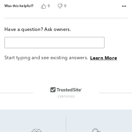
Was this helpful?
0
0
Have a question? Ask owners.
Start typing and see existing answers.
Learn More