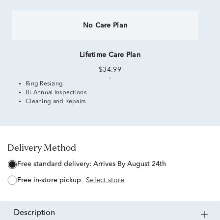
No Care Plan
Lifetime Care Plan
$34.99
Ring Resizing
Bi-Annual Inspections
Cleaning and Repairs
Delivery Method
free standard delivery:
Arrives By August 24th
free in-store pickup
Select store
description