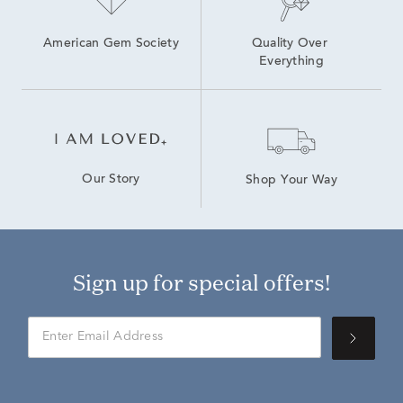
American Gem Society
Quality Over 
Everything
Our Story
Shop Your Way
Sign up for special offers!