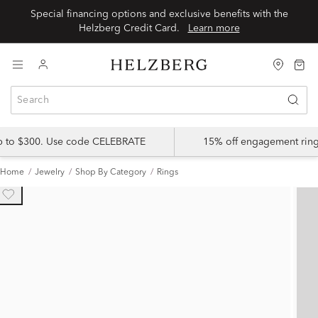
Special financing options and exclusive benefits with the
Helzberg Credit Card.
Learn more
up to $300. Use code CELEBRATE
15% off engagement ring
Home
Jewelry
Shop By Category
Rings