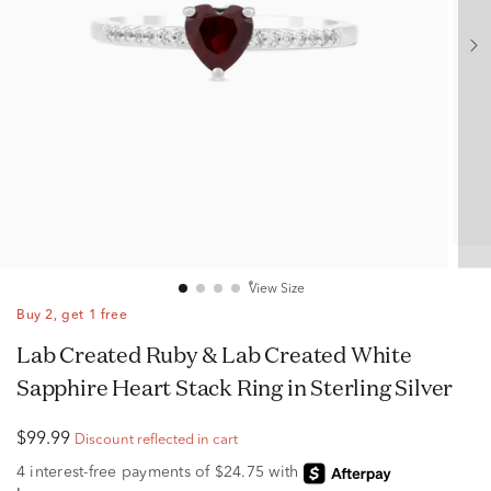
View Size
Buy 2, get 1 free
Lab Created Ruby & Lab Created White
Sapphire Heart Stack Ring in Sterling Silver
$99.99
Discount reflected in cart