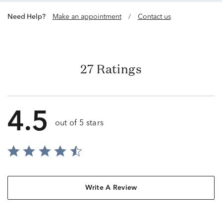
Need Help?
Make an appointment
/
Contact us
27 Ratings
4.5
out of 5 stars
Write A Review